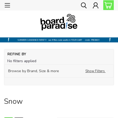
Ho
REFINE BY
La
No filters applied
Sn
Browse by Brand, Size & more
Show Filters
Snow