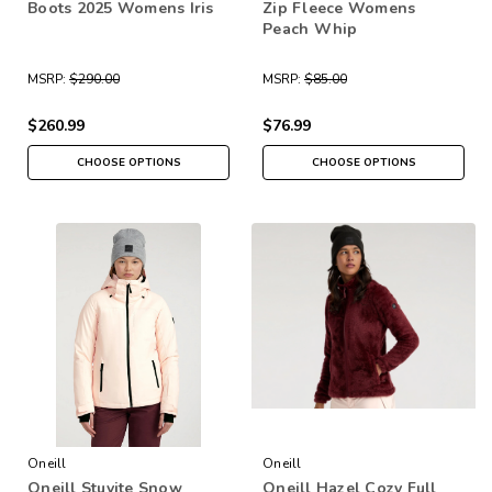
Boots 2025 Womens Iris
Zip Fleece Womens
Peach Whip
MSRP:
$290.00
MSRP:
$85.00
$260.99
$76.99
CHOOSE OPTIONS
CHOOSE OPTIONS
Oneill
Oneill
Oneill Stuvite Snow
Oneill Hazel Cozy Full