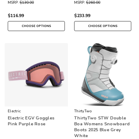
MSRP:
$130.00
MSRP:
$260.00
$116.99
$233.99
CHOOSE OPTIONS
CHOOSE OPTIONS
Electric
ThirtyTwo
Electric EGV Goggles
ThirtyTwo STW Double
Pink Purple Rose
Boa Womens Snowboard
Boots 2025 Blue Grey
White