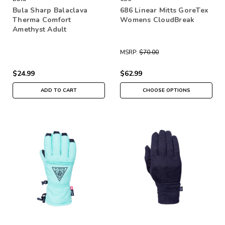
Bula Sharp Balaclava
686 Linear Mitts GoreTex
Therma Comfort
Womens CloudBreak
Amethyst Adult
MSRP:
$70.00
$24.99
$62.99
ADD TO CART
CHOOSE OPTIONS