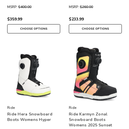
MSRP:
$400.00
MSRP:
$260.00
$359.99
$233.99
CHOOSE OPTIONS
CHOOSE OPTIONS
Ride
Ride
Ride Hera Snowboard
Ride Karmyn Zonal
Boots Womens Hyper
Snowboard Boots
Womens 2025 Sunset