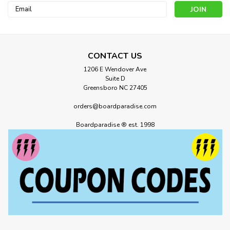
Email
Address
CONTACT US
1206 E Wendover Ave
Suite D
Greensboro NC 27405
orders@boardparadise.com
686
Boardparadise ® est. 1998
686 Womens Bonded Fleece Dusty
Marine
686 Womens Bonded Fleece Dusty Marine Because we
have to add tech to everything—we made a classic pullover
hoody into something you can ride in with a water-resistant
outer layer and a warm fleece lining. YOUR FAVORITE
HOODY. WITH ADDED...
MSRP:
$100.00