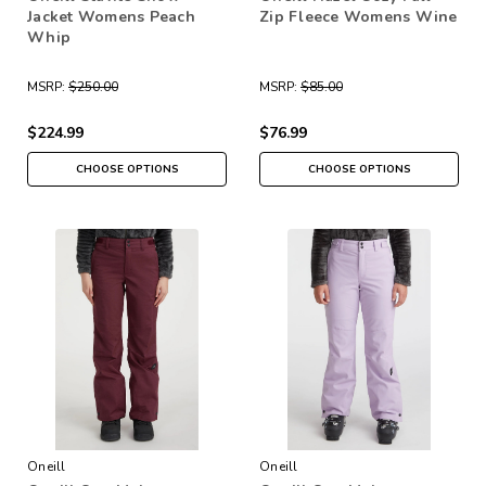
Jacket Womens Peach
Zip Fleece Womens Wine
Whip
MSRP:
$250.00
MSRP:
$85.00
$224.99
$76.99
CHOOSE OPTIONS
CHOOSE OPTIONS
Oneill
Oneill