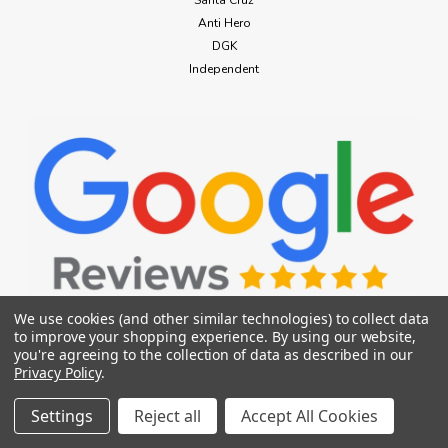
Santa Cruz
Anti Hero
DGK
Independent
We use cookies (and other similar technologies) to collect data
to improve your shopping experience.
By using our website,
686
you're agreeing to the collection of data as described in our
686 Bonded Fleece Hoody Mens Sage
CONNECT WITH US
Privacy Policy
.
Small
Settings
Reject all
Accept All Cookies
686 Bonded Fleece Hoody Mens Sage Small Because we
have to add tech to everything—we made a classic pullover