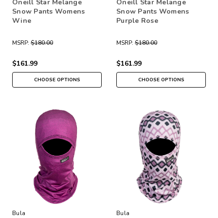
Oneill Star Melange
Oneill Star Melange
Snow Pants Womens
Snow Pants Womens
Wine
Purple Rose
MSRP:
$180.00
MSRP:
$180.00
$161.99
$161.99
CHOOSE OPTIONS
CHOOSE OPTIONS
Bula
Bula