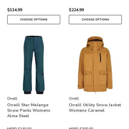
$134.99
$224.99
CHOOSE OPTIONS
CHOOSE OPTIONS
Oneill
Oneill
Oneill Star Melange
Oneill Utility Snow Jacket
Snow Pants Womens
Womens Caramel
Alma Steel
MSRP:
$160.00
MSRP:
$300.00