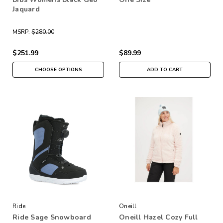
Jaquard
MSRP:
$280.00
$251.99
$89.99
CHOOSE OPTIONS
ADD TO CART
Ride
Oneill
Ride Sage Snowboard
Oneill Hazel Cozy Full