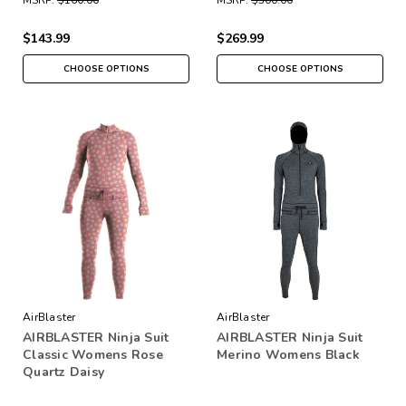
$143.99
$269.99
CHOOSE OPTIONS
CHOOSE OPTIONS
AirBlaster
AirBlaster
AIRBLASTER Ninja Suit
AIRBLASTER Ninja Suit
Classic Womens Rose
Merino Womens Black
Quartz Daisy