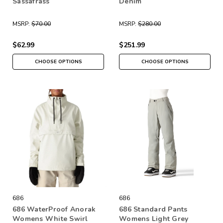
Sassafrass
Denim
MSRP:
$70.00
MSRP:
$280.00
$62.99
$251.99
CHOOSE OPTIONS
CHOOSE OPTIONS
686
686
686 WaterProof Anorak
686 Standard Pants
Womens White Swirl
Womens Light Grey