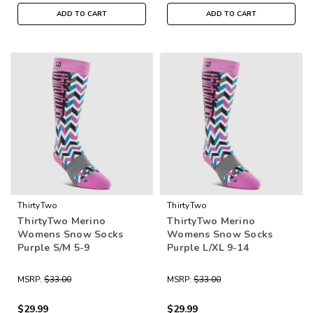
ADD TO CART
ADD TO CART
ThirtyTwo
ThirtyTwo
ThirtyTwo Merino
ThirtyTwo Merino
Womens Snow Socks
Womens Snow Socks
Purple S/M 5-9
Purple L/XL 9-14
MSRP:
$33.00
MSRP:
$33.00
$29.99
$29.99