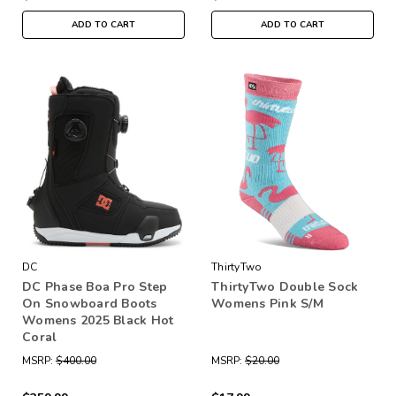
ADD TO CART
ADD TO CART
DC
ThirtyTwo
DC Phase Boa Pro Step
ThirtyTwo Double Sock
On Snowboard Boots
Womens Pink S/M
Womens 2025 Black Hot
Coral
MSRP:
$400.00
MSRP:
$20.00