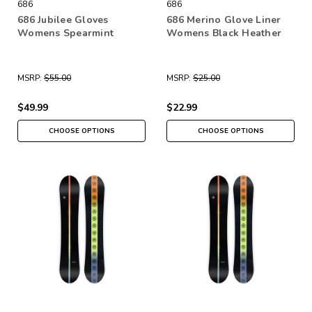
686
686
686 Jubilee Gloves
686 Merino Glove Liner
Womens Spearmint
Womens Black Heather
MSRP:
$55.00
MSRP:
$25.00
$49.99
$22.99
CHOOSE OPTIONS
CHOOSE OPTIONS