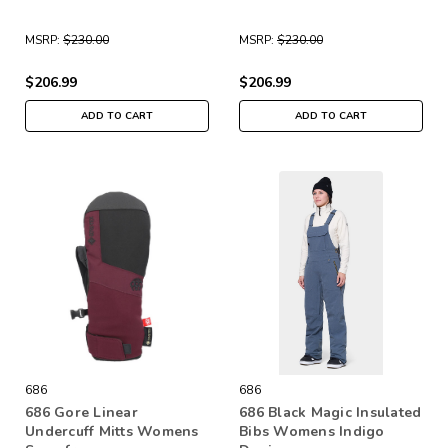
MSRP:
$230.00
MSRP:
$230.00
$206.99
$206.99
ADD TO CART
ADD TO CART
686
686
686 Gore Linear
686 Black Magic Insulated
Undercuff Mitts Womens
Bibs Womens Indigo