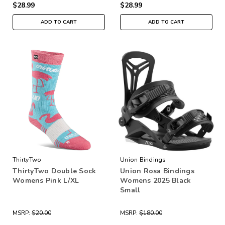
$28.99
$28.99
ADD TO CART
ADD TO CART
ThirtyTwo
Union Bindings
ThirtyTwo Double Sock
Union Rosa Bindings
Womens Pink L/XL
Womens 2025 Black
Small
MSRP:
$20.00
MSRP:
$180.00