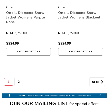
Oneill
Oneill
Oneill Diamond Snow
Oneill Diamond Snow
Jacket Womens Purple
Jacket Womens Blackout
Rose
MSRP:
$250.00
MSRP:
$250.00
$224.99
$224.99
CHOOSE OPTIONS
CHOOSE OPTIONS
1
2
NEXT
JOIN OUR MAILING LIST
for special offers!