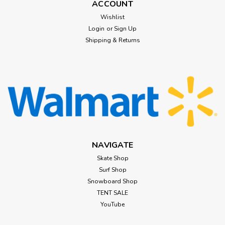
ACCOUNT
$89.99
Wishlist
Login
or
Sign Up
CHOOSE OPTIONS
Shipping & Returns
NAVIGATE
Skate Shop
Surf Shop
Snowboard Shop
TENT SALE
YouTube