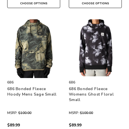
CHOOSE OPTIONS
CHOOSE OPTIONS
686
686
686 Bonded Fleece
686 Bonded Fleece
Hoody Mens Sage Small
Womens Ghost Floral
Small
MSRP:
$100.00
MSRP:
$100.00
$89.99
$89.99