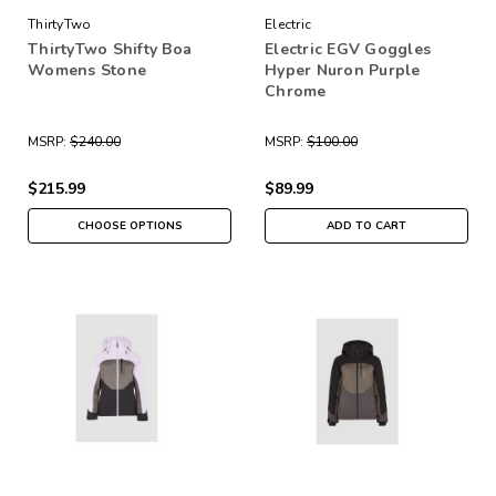
ThirtyTwo
Electric
ThirtyTwo Shifty Boa
Electric EGV Goggles
Womens Stone
Hyper Nuron Purple
Chrome
MSRP:
$240.00
MSRP:
$100.00
$215.99
$89.99
CHOOSE OPTIONS
ADD TO CART