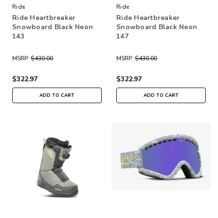
Ride
Ride
Ride Heartbreaker
Ride Heartbreaker
Snowboard Black Neon
Snowboard Black Neon
143
147
MSRP:
$430.00
MSRP:
$430.00
$322.97
$322.97
ADD TO CART
ADD TO CART