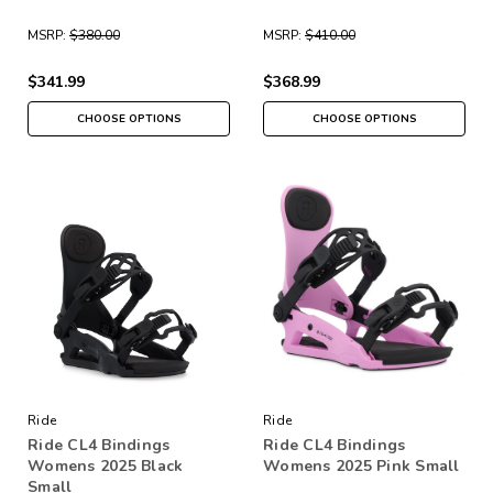
MSRP:
$380.00
MSRP:
$410.00
$341.99
$368.99
CHOOSE OPTIONS
CHOOSE OPTIONS
Ride
Ride
Ride CL4 Bindings
Ride CL4 Bindings
Womens 2025 Black
Womens 2025 Pink Small
Small