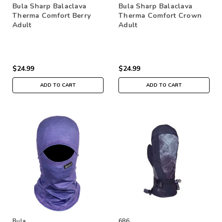
Bula Sharp Balaclava
Bula Sharp Balaclava
Therma Comfort Berry
Therma Comfort Crown
Adult
Adult
$24.99
$24.99
ADD TO CART
ADD TO CART
Bula
686