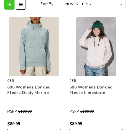
Sort By:
686
686
686 Womens Bonded
686 Womens Bonded
Fleece Dusty Marine
Fleece Limestone
MSRP:
$100.00
MSRP:
$100.00
$89.99
$89.99