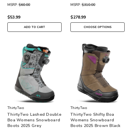
MSRP:
$60.00
MSRP:
$310.00
$53.99
$278.99
ADD TO CART
CHOOSE OPTIONS
ThirtyTwo
ThirtyTwo
ThirtyTwo Lashed Double
ThirtyTwo Shifty Boa
Boa Womens Snowboard
Womens Snowboard
Boots 2025 Grey
Boots 2025 Brown Black