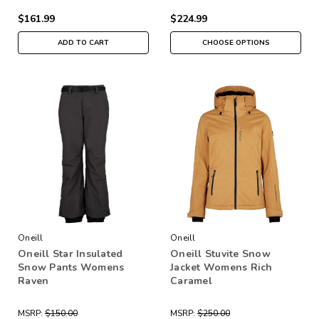
$161.99
$224.99
ADD TO CART
CHOOSE OPTIONS
Oneill
Oneill
Oneill Star Insulated
Oneill Stuvite Snow
Snow Pants Womens
Jacket Womens Rich
Raven
Caramel
MSRP:
$150.00
MSRP:
$250.00