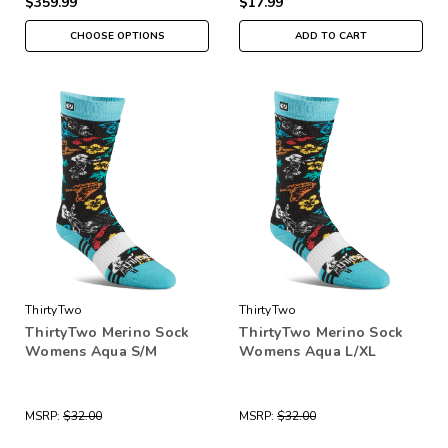
$359.99
$17.99
CHOOSE OPTIONS
ADD TO CART
ThirtyTwo
ThirtyTwo
ThirtyTwo Merino Sock
ThirtyTwo Merino Sock
Womens Aqua S/M
Womens Aqua L/XL
MSRP:
$32.00
MSRP:
$32.00