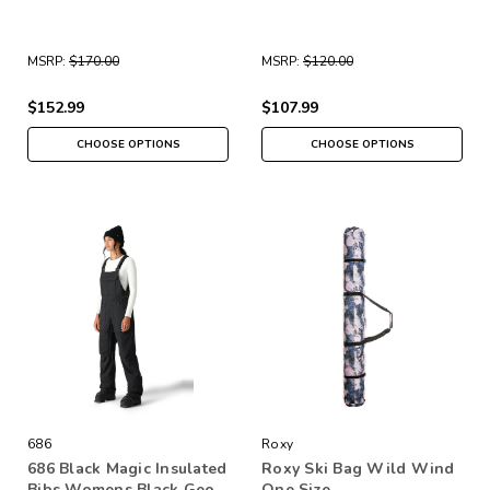
MSRP:
$170.00
MSRP:
$120.00
$152.99
$107.99
CHOOSE OPTIONS
CHOOSE OPTIONS
686
Roxy
686 Black Magic Insulated
Roxy Ski Bag Wild Wind
Bibs Womens Black Geo
One Size