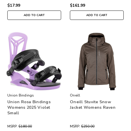
$17.99
$161.99
ADD TO CART
ADD TO CART
Union Bindings
Oneill
Union Rosa Bindings
Oneill Stuvite Snow
Womens 2025 Violet
Jacket Womens Raven
Small
MSRP:
$180.00
MSRP:
$250.00