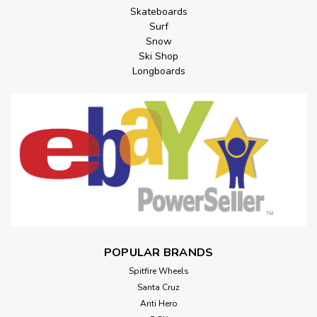
Skateboards
Surf
Snow
Ski Shop
Longboards
POPULAR BRANDS
Spitfire Wheels
Santa Cruz
Anti Hero