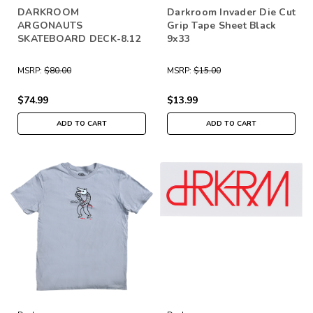
DARKROOM
Darkroom Invader Die Cut
ARGONAUTS
Grip Tape Sheet Black
SKATEBOARD DECK-8.12
9x33
MSRP:
$80.00
MSRP:
$15.00
$74.99
$13.99
ADD TO CART
ADD TO CART