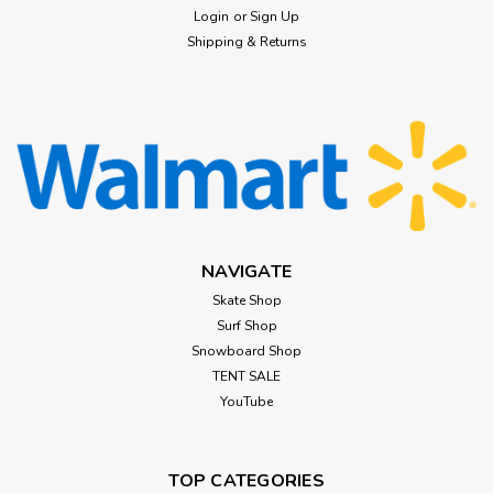
Login
or
Sign Up
Shipping & Returns
NAVIGATE
Skate Shop
Surf Shop
Snowboard Shop
TENT SALE
YouTube
TOP CATEGORIES