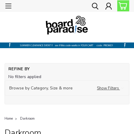
REFINE BY
No filters applied
Browse by Category, Size & more
Show Filters
Home
Darkroom
Darkroom