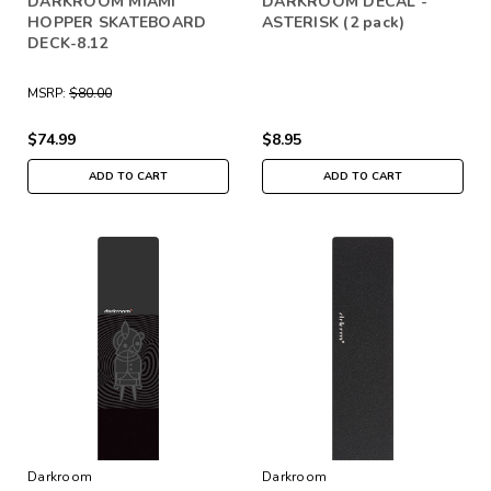
DARKROOM MIAMI
DARKROOM DECAL -
HOPPER SKATEBOARD
ASTERISK (2 pack)
DECK-8.12
MSRP:
$80.00
$74.99
$8.95
ADD TO CART
ADD TO CART
Darkroom
Darkroom