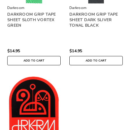
Darkroom
Darkroom
DARKROOM GRIP TAPE
DARKROOM GRIP TAPE
SHEET SLOTH VORTEX
SHEET DARK SLIVER
GREEN
TONAL BLACK
$14.95
$14.95
ADD TO CART
ADD TO CART