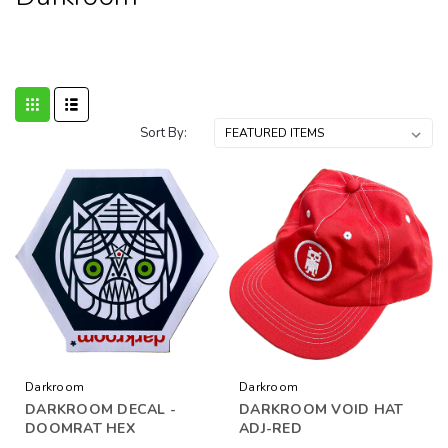
Sort By:
Darkroom
Darkroom
DARKROOM DECAL -
DARKROOM VOID HAT
DOOMRAT HEX
ADJ-RED