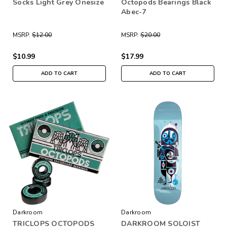
Socks Light Grey Onesize
Octopods Bearings Black
Abec-7
MSRP:
$12.00
MSRP:
$20.00
$10.99
$17.99
ADD TO CART
ADD TO CART
Darkroom
Darkroom
TRICLOPS OCTOPODS
DARKROOM SOLOIST