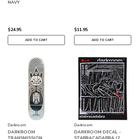
NAVY
$24.95
$11.95
ADD TO CART
ADD TO CART
Darkroom
Darkroom
DARKROOM
DARKROOM DECAL -
TRANSMISSION
STABRACADABRA (2