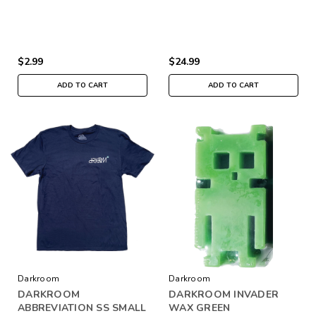
$2.99
$24.99
ADD TO CART
ADD TO CART
Darkroom
Darkroom
DARKROOM
DARKROOM INVADER
ABBREVIATION SS SMALL
WAX GREEN