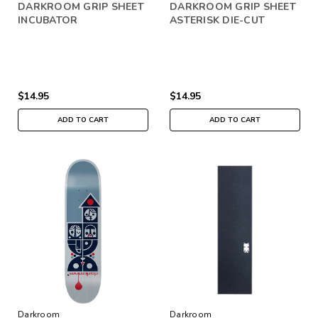
DARKROOM GRIP SHEET
DARKROOM GRIP SHEET
INCUBATOR
ASTERISK DIE-CUT
$14.95
$14.95
ADD TO CART
ADD TO CART
Darkroom
Darkroom