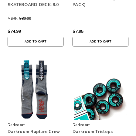
SKATEBOARD DECK-8.0
PACK)
MSRP:
$80.00
$74.99
$7.95
ADD TO CART
ADD TO CART
Darkroom
Darkroom
Darkroom Rapture Crew
Darkroom Triclops