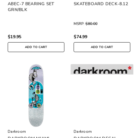
ABEC-7 BEARING SET
SKATEBOARD DECK-8.12
GRN/BLK
MSRP:
$80.00
$19.95
$74.99
ADD TO CART
ADD TO CART
Darkroom
Darkroom