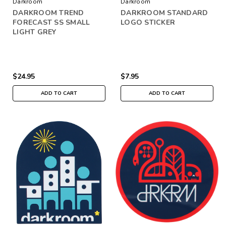
Darkroom
Darkroom
DARKROOM TREND
DARKROOM STANDARD
FORECAST SS SMALL
LOGO STICKER
LIGHT GREY
$24.95
$7.95
ADD TO CART
ADD TO CART