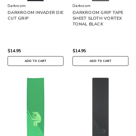
Darkroom
Darkroom
DARKROOM INVADER DIE
DARKROOM GRIP TAPE
CUT GRIP
SHEET SLOTH VORTEX
TONAL BLACK
$14.95
$14.95
ADD TO CART
ADD TO CART