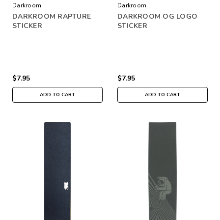
Darkroom
Darkroom
DARKROOM RAPTURE
DARKROOM OG LOGO
STICKER
STICKER
$7.95
$7.95
ADD TO CART
ADD TO CART