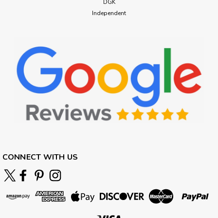
DGK
Independent
CONNECT WITH US