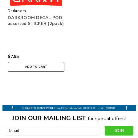
Darkroom
DARKROOM DECAL POD
assorted STICKER (2pack)
$7.95
ADD TO CART
JOIN OUR MAILING LIST
for special offers!
Email
Address