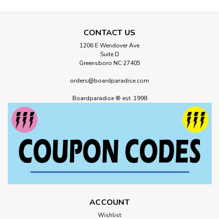
CONTACT US
1206 E Wendover Ave
Suite D
Greensboro NC 27405
orders@boardparadise.com
Boardparadise ® est. 1998
ACCOUNT
Wishlist