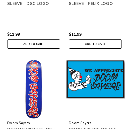
SLEEVE - DSC LOGO
SLEEVE - FELIX LOGO
$11.99
$11.99
ADD TO CART
ADD TO CART
Doom Sayers
Doom Sayers