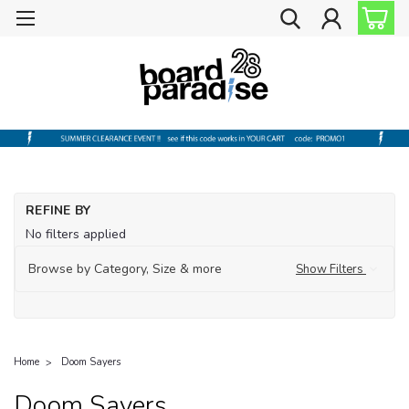
REFINE BY
No filters applied
Browse by Category, Size & more
Show Filters
Home
Doom Sayers
Doom Sayers