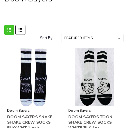
Sort By:
Doom Sayers
Doom Sayers
DOOM SAYERS SNAKE
DOOM SAYERS TOON
SHAKE CREW SOCKS
SHAKE CREW SOCKS
BLK/WHT 1 pair
WHITE/BLK 1pr