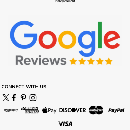
Independent
CONNECT WITH US