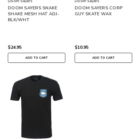
Doom Sayers
Doom Sayers
DOOM SAYERS SNAKE
DOOM SAYERS CORP
SHAKE MESH HAT ADJ-
GUY SKATE WAX
BLK/WHT
$24.95
$10.95
ADD TO CART
ADD TO CART