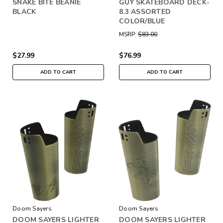
SNAKE BITE BEANIE
GUY SKATEBOARD DECK-
BLACK
8.3 ASSORTED
COLOR/BLUE
MSRP:
$83.00
$27.99
$76.99
ADD TO CART
ADD TO CART
Doom Sayers
Doom Sayers
DOOM SAYERS LIGHTER
DOOM SAYERS LIGHTER