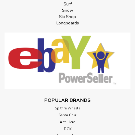
Surf
Snow
Ski Shop
Longboards
POPULAR BRANDS
Spitfire Wheels
Santa Cruz
Anti Hero
DGK