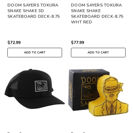
DOOM SAYERS TOKURA
DOOM SAYERS TOKURA
SNAKE SHAKE 3D
SNAKE SHAKE
SKATEBOARD DECK-8.75
SKATEBOARD DECK-8.75
WHT RED
$72.99
$77.99
ADD TO CART
ADD TO CART