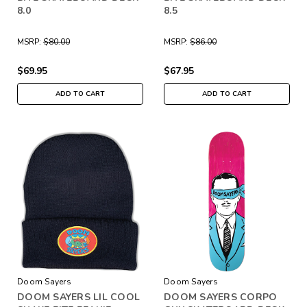
8.0
8.5
MSRP:
$80.00
MSRP:
$86.00
$69.95
$67.95
ADD TO CART
ADD TO CART
Doom Sayers
Doom Sayers
DOOM SAYERS LIL COOL
DOOM SAYERS CORPO