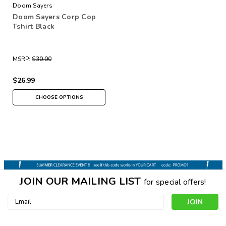
Doom Sayers
Doom Sayers Corp Cop
Tshirt Black
MSRP:
$30.00
$26.99
CHOOSE OPTIONS
JOIN OUR MAILING LIST
for special offers!
Email
Address