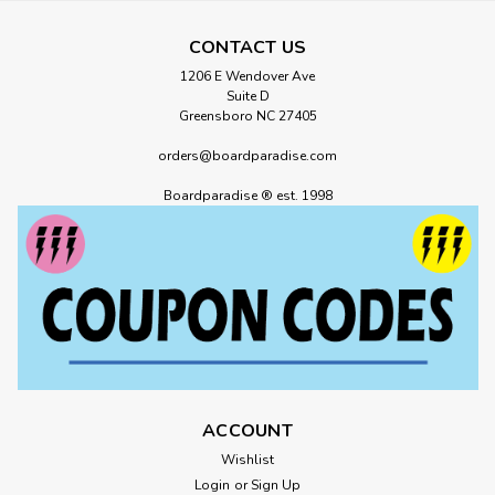
CONTACT US
1206 E Wendover Ave
Suite D
Greensboro NC 27405
orders@boardparadise.com
Boardparadise ® est. 1998
ACCOUNT
Wishlist
Login
or
Sign Up