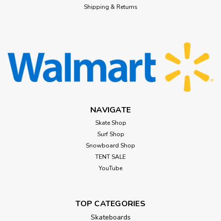
Shipping & Returns
NAVIGATE
Skate Shop
Surf Shop
Snowboard Shop
TENT SALE
YouTube
TOP CATEGORIES
Skateboards