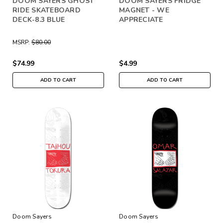
DOOM SAYERS GHOST
DOOM SAYERS FRIDGE
RIDE SKATEBOARD
MAGNET - WE
DECK-8.3 BLUE
APPRECIATE
MSRP:
$80.00
$74.99
$4.99
ADD TO CART
ADD TO CART
Doom Sayers
Doom Sayers