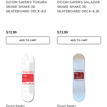
DOOM SAYERS TOKURA
DOOM SAYERS SALAZAR
SNAKE SHAKE 3D
SNAKE SHAKE 3D
SKATEBOARD DECK-8.0
SKATEBOARD DECK-8.25
$72.99
$72.99
ADD TO CART
ADD TO CART
Doom Sayers
Doom Sayers