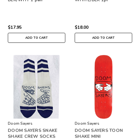
$17.95
$18.00
ADD TO CART
ADD TO CART
Doom Sayers
Doom Sayers
DOOM SAYERS SNAKE
DOOM SAYERS TOON
SHAKE CREW SOCKS
SHAKE MINI