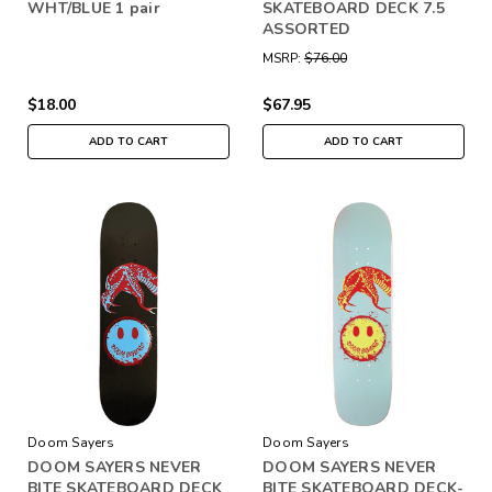
WHT/BLUE 1 pair
SKATEBOARD DECK 7.5
ASSORTED
MSRP:
$76.00
$18.00
$67.95
ADD TO CART
ADD TO CART
Doom Sayers
Doom Sayers
DOOM SAYERS NEVER
DOOM SAYERS NEVER
BITE SKATEBOARD DECK
BITE SKATEBOARD DECK-