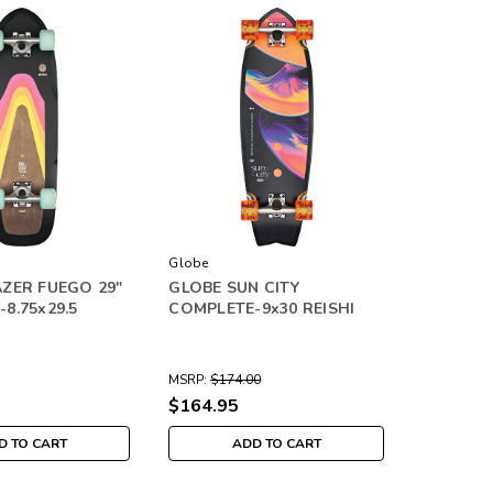
Globe
ZER FUEGO 29"
GLOBE SUN CITY
8.75x29.5
COMPLETE-9x30 REISHI
MSRP:
$174.00
$164.95
D TO CART
ADD TO CART