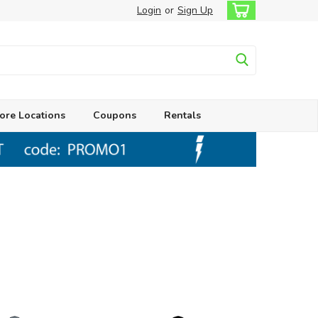
Login
or
Sign Up
ore Locations
Coupons
Rentals