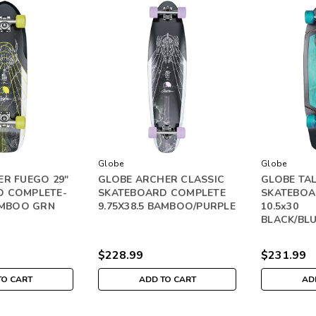
Globe
Globe
ER FUEGO 29"
GLOBE ARCHER CLASSIC
GLOBE TAL
D COMPLETE-
SKATEBOARD COMPLETE
SKATEBOA
BAMBOO GRN
9.75X38.5 BAMBOO/PURPLE
10.5x30
BLACK/BL
$228.99
$231.99
TO CART
ADD TO CART
AD