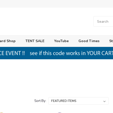
ard Shop
TENT SALE
YouTube
Good Times
St
Sort By: