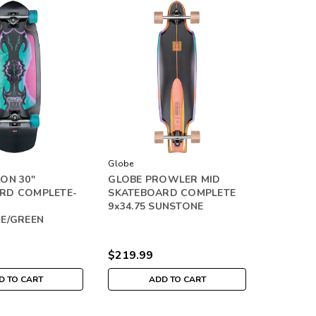
Globe
ON 30"
GLOBE PROWLER MID
RD COMPLETE-
SKATEBOARD COMPLETE
9x34.75 SUNSTONE
UE/GREEN
$219.99
D TO CART
ADD TO CART