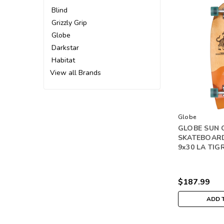
Blind
Grizzly Grip
Globe
Darkstar
Habitat
View all Brands
Globe
GLOBE SUN 
SKATEBOAR
9x30 LA TIG
$187.99
ADD 