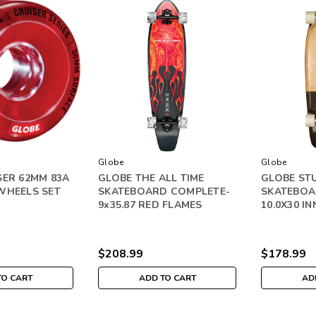
Globe
Globe
SER 62MM 83A
GLOBE THE ALL TIME
GLOBE ST
WHEELS SET
SKATEBOARD COMPLETE-
SKATEBOA
9x35.87 RED FLAMES
10.0X30 I
$208.99
$178.99
TO CART
ADD TO CART
AD