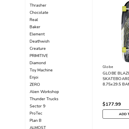
Thrasher
Chocolate
Real
Baker
Element
Deathwish
Creature
PRIMITIVE
Diamond
Globe
Toy Machine
GLOBE BLAZ
Enjoi
SKATEBOAR
8.75x29.5 
ZERO
Alien Workshop
Thunder Trucks
$177.99
Sector 9
ProTec
ADD 
Plan B
ALMOST