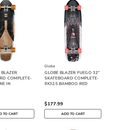
Globe
 BLAZER
GLOBE BLAZER FUEGO 32"
RD COMPLETE-
SKATEBOARD COMPLETE-
NE IN
9X32.5 BAMBOO RED
$177.99
D TO CART
ADD TO CART