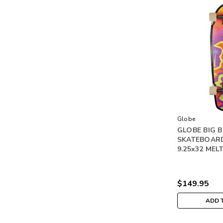
Globe
GLOBE BIG 
SKATEBOAR
9.25x32 MEL
$149.95
ADD 