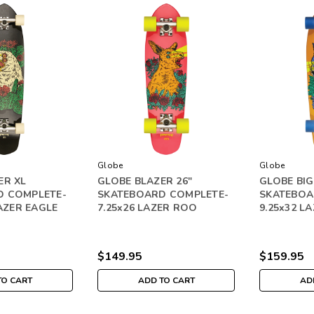
Globe
Globe
ER XL
GLOBE BLAZER 26"
GLOBE BIG
D COMPLETE-
SKATEBOARD COMPLETE-
SKATEBOA
LAZER EAGLE
7.25x26 LAZER ROO
9.25x32 L
$149.95
$159.95
TO CART
ADD TO CART
AD