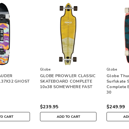
Globe
Globe
AUDER
GLOBE PROWLER CLASSIC
Globe Thu
.37X32 GHOST
SKATEBOARD COMPLETE
Surfskate 
10x38 SOMEWHERE FAST
Complete B
30
$239.95
$249.99
TO CART
ADD TO CART
AD