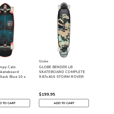
Globe
mpy Cats
GLOBE BENDER LB
Skateboard
SKATEBOARD COMPLETE
lack Blue 10 x
9.87x40.5 STORM ROVER
$199.95
D TO CART
ADD TO CART