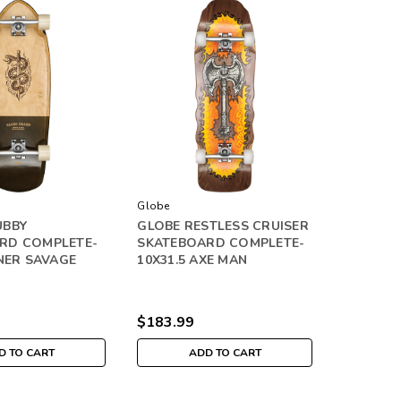
Globe
UBBY
GLOBE RESTLESS CRUISER
RD COMPLETE-
SKATEBOARD COMPLETE-
NNER SAVAGE
10X31.5 AXE MAN
$183.99
D TO CART
ADD TO CART