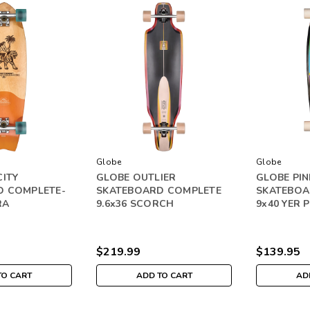
Globe
Globe
CITY
GLOBE OUTLIER
GLOBE PIN
D COMPLETE-
SKATEBOARD COMPLETE
SKATEBOA
RA
9.6x36 SCORCH
9x40 YER 
$219.99
$139.95
TO CART
ADD TO CART
AD