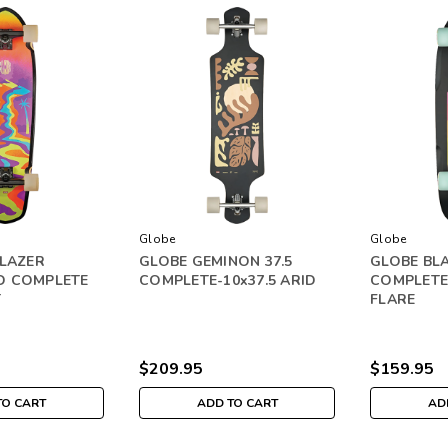
Globe
Globe
BLAZER
GLOBE GEMINON 37.5
GLOBE BLA
D COMPLETE
COMPLETE-10x37.5 ARID
COMPLETE-
T
FLARE
$209.95
$159.95
TO CART
ADD TO CART
AD