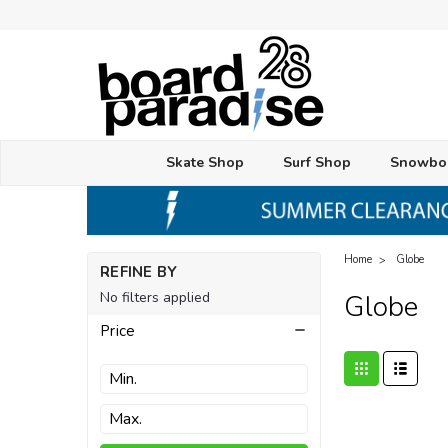
Skate Shop
Surf Shop
Snowbo
Home
Globe
REFINE BY
No filters applied
Globe
Price