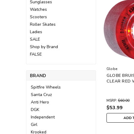
Sunglasses
Watches
Scooters
Roller Skates
Ladies
SALE
Shop by Brand
FALSE
Globe
BRAND
GLOBE BRUI
CLEAR RED 
Spitfire Wheels
Santa Cruz
MSRP:
$60.00
Anti Hero
$53.99
DGK
Independent
ADD 
Girl
Krooked