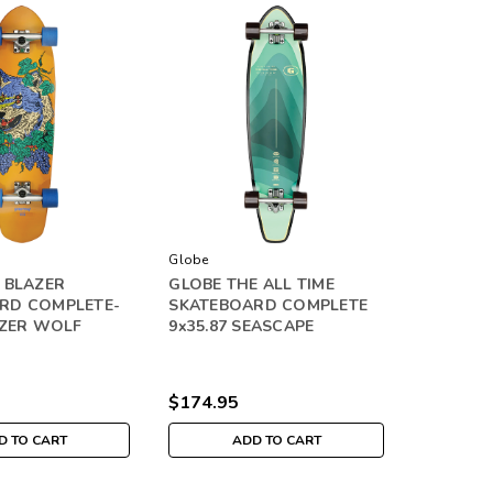
Globe
 BLAZER
GLOBE THE ALL TIME
RD COMPLETE-
SKATEBOARD COMPLETE
AZER WOLF
9x35.87 SEASCAPE
$174.95
D TO CART
ADD TO CART