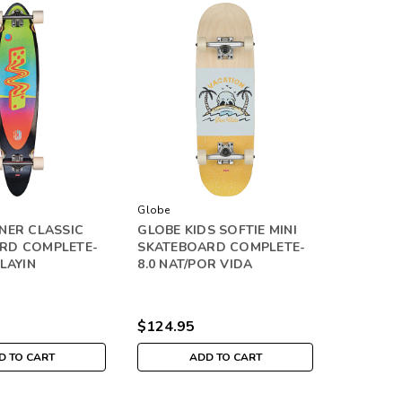
Globe
NER CLASSIC
GLOBE KIDS SOFTIE MINI
RD COMPLETE-
SKATEBOARD COMPLETE-
PLAYIN
8.0 NAT/POR VIDA
$124.95
D TO CART
ADD TO CART