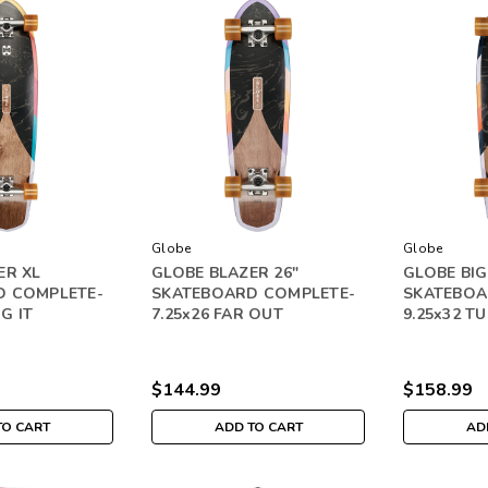
Globe
Globe
ER XL
GLOBE BLAZER 26"
GLOBE BIG
D COMPLETE-
SKATEBOARD COMPLETE-
SKATEBOA
IG IT
7.25x26 FAR OUT
9.25x32 TU
$144.99
$158.99
TO CART
ADD TO CART
AD