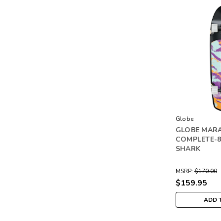
Globe
GLOBE MAR
COMPLETE-8
SHARK
MSRP:
$170.00
$159.95
ADD 