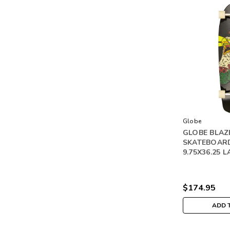
Globe
GLOBE BLAZ
SKATEBOAR
9.75X36.25 
$174.95
ADD 