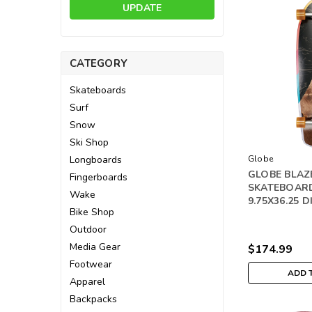
UPDATE
CATEGORY
Skateboards
Surf
Snow
Ski Shop
Longboards
Globe
GLOBE BLAZ
Fingerboards
SKATEBOAR
Wake
9.75X36.25 D
Bike Shop
Outdoor
Media Gear
$174.99
Footwear
ADD 
Apparel
Backpacks