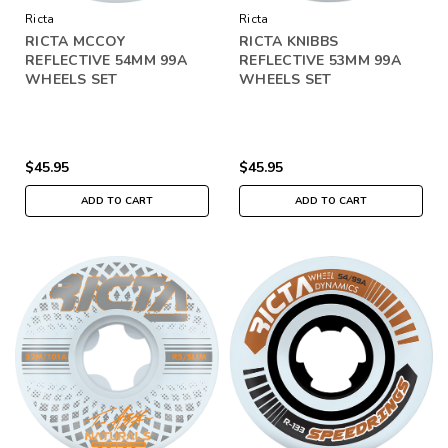
Ricta
Ricta
RICTA MCCOY
RICTA KNIBBS
REFLECTIVE 54MM 99A
REFLECTIVE 53MM 99A
WHEELS SET
WHEELS SET
$45.95
$45.95
ADD TO CART
ADD TO CART