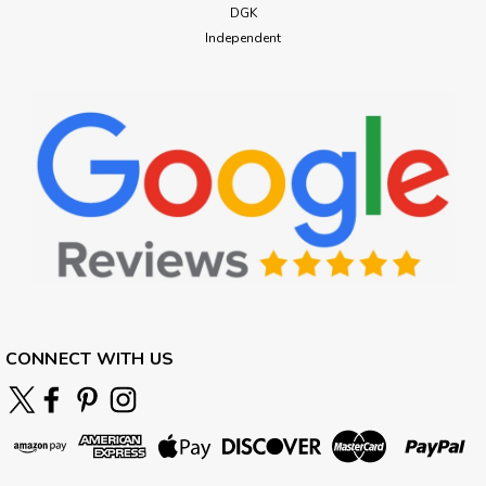
DGK
Independent
CONNECT WITH US