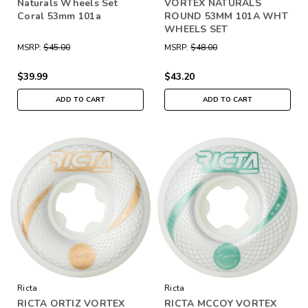
Naturals Wheels Set
VORTEX NATURALS
Coral 53mm 101a
ROUND 53MM 101A WHT
WHEELS SET
MSRP:
$45.00
MSRP:
$48.00
$39.99
$43.20
ADD TO CART
ADD TO CART
Ricta
Ricta
RICTA ORTIZ VORTEX
RICTA MCCOY VORTEX