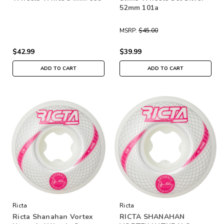
52mm 101a
MSRP:
$45.00
$42.99
$39.99
ADD TO CART
ADD TO CART
Ricta
Ricta
Ricta Shanahan Vortex
RICTA SHANAHAN