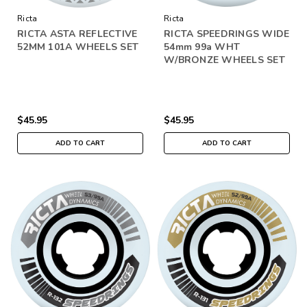
Ricta
Ricta
RICTA ASTA REFLECTIVE
RICTA SPEEDRINGS WIDE
52MM 101A WHEELS SET
54mm 99a WHT
W/BRONZE WHEELS SET
$45.95
$45.95
ADD TO CART
ADD TO CART