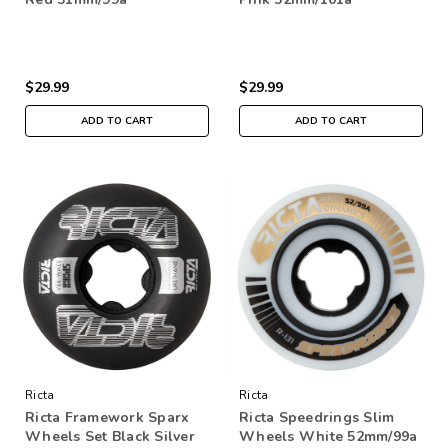
$29.99
$29.99
ADD TO CART
ADD TO CART
Ricta
Ricta
Ricta Framework Sparx
Ricta Speedrings Slim
Wheels Set Black Silver
Wheels White 52mm/99a