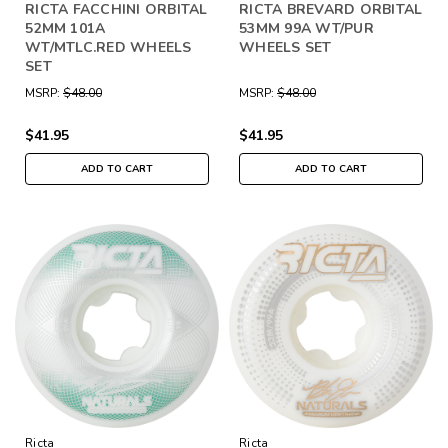
RICTA FACCHINI ORBITAL
RICTA BREVARD ORBITAL
52MM 101A
53MM 99A WT/PUR
WT/MTLC.RED WHEELS
WHEELS SET
SET
MSRP:
$48.00
MSRP:
$48.00
$41.95
$41.95
ADD TO CART
ADD TO CART
Ricta
Ricta