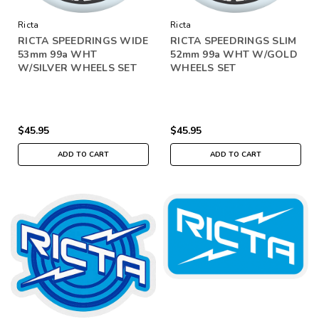
Ricta
Ricta
RICTA SPEEDRINGS WIDE
RICTA SPEEDRINGS SLIM
53mm 99a WHT
52mm 99a WHT W/GOLD
W/SILVER WHEELS SET
WHEELS SET
$45.95
$45.95
ADD TO CART
ADD TO CART