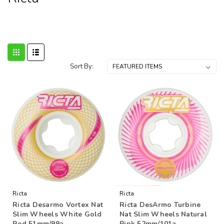
Sort By:
Ricta
Ricta
Ricta Desarmo Vortex Nat
Ricta DesArmo Turbine
Slim Wheels White Gold
Nat Slim Wheels Natural
Red 51mm/99a
Pink 52mm/101a