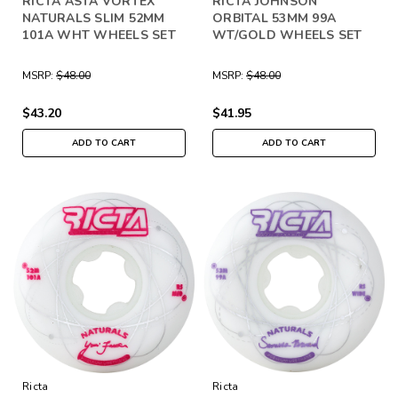
RICTA ASTA VORTEX
RICTA JOHNSON
NATURALS SLIM 52MM
ORBITAL 53MM 99A
101A WHT WHEELS SET
WT/GOLD WHEELS SET
MSRP:
$48.00
MSRP:
$48.00
$43.20
$41.95
ADD TO CART
ADD TO CART
Ricta
Ricta