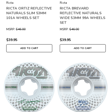
Ricta
Ricta
RICTA ORTIZ REFLECTIVE
RICTA BREVARD
NATURALS SLIM 53MM
REFLECTIVE NATURALS
101A WHEELS SET
WIDE 53MM 99A WHEELS
SET
MSRP:
$46.00
MSRP:
$46.00
$39.95
$39.95
ADD TO CART
ADD TO CART