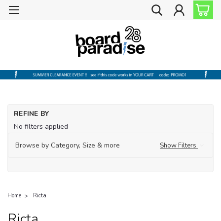
REFINE BY
No filters applied
Browse by Category, Size & more
Show Filters
Home
Ricta
Ricta