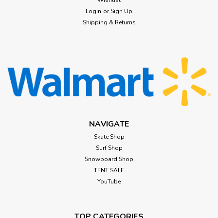
Wishlist
Login
or
Sign Up
Shipping & Returns
NAVIGATE
Skate Shop
Surf Shop
Snowboard Shop
TENT SALE
YouTube
TOP CATEGORIES