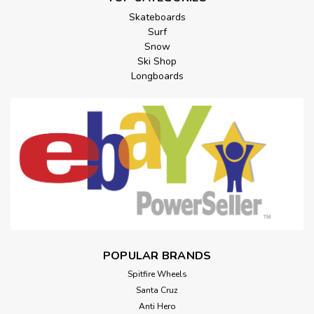
Skateboards
Surf
Snow
Ski Shop
Longboards
POPULAR BRANDS
Spitfire Wheels
Santa Cruz
Anti Hero