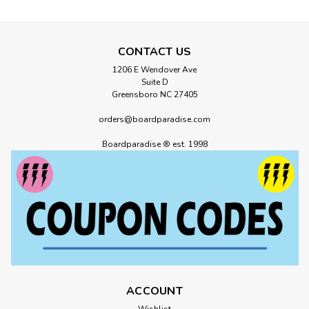
CONTACT US
1206 E Wendover Ave
Suite D
Greensboro NC 27405
orders@boardparadise.com
Boardparadise ® est. 1998
ACCOUNT