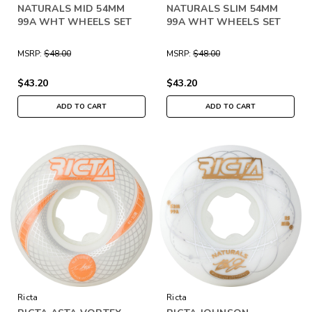
NATURALS MID 54MM
NATURALS SLIM 54MM
99A WHT WHEELS SET
99A WHT WHEELS SET
MSRP:
$48.00
MSRP:
$48.00
$43.20
$43.20
ADD TO CART
ADD TO CART
Ricta
Ricta