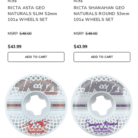
Ricta
Ricta
RICTA ASTA GEO
RICTA SHANAHAN GEO
NATURALS SLIM 52mm
NATURALS ROUND 53mm
101a WHEELS SET
101a WHEELS SET
MSRP:
$48.00
MSRP:
$48.00
$43.99
$43.99
ADD TO CART
ADD TO CART