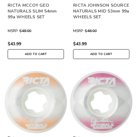
RICTA MCCOY GEO
RICTA JOHNSON SOURCE
NATURALS SLIM 54mm
NATURALS MID 53mm 99a
99a WHEELS SET
WHEELS SET
MSRP:
$48.00
MSRP:
$48.00
$43.99
$43.99
ADD TO CART
ADD TO CART