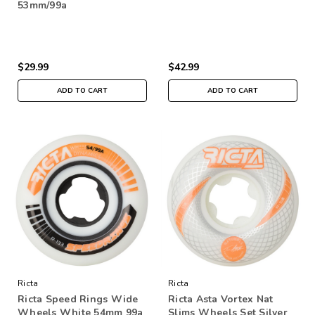
53mm/99a
$29.99
$42.99
ADD TO CART
ADD TO CART
Ricta
Ricta
Ricta Speed Rings Wide
Ricta Asta Vortex Nat
Wheels White 54mm 99a
Slims Wheels Set Silver