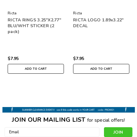
Ricta
Ricta
RICTA RINGS 3.25"X2.77"
RICTA LOGO 1.89x3.22"
BLU/WHT STICKER (2
DECAL
pack)
$7.95
$7.95
ADD TO CART
ADD TO CART
JOIN OUR MAILING LIST
for special offers!
Email
Address