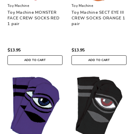
Toy Machine
Toy Machine
Toy Machine MONSTER
Toy Machine SECT EYE III
FACE CREW SOCKS RED
CREW SOCKS ORANGE 1
1 pair
pair
$13.95
$13.95
ADD TO CART
ADD TO CART