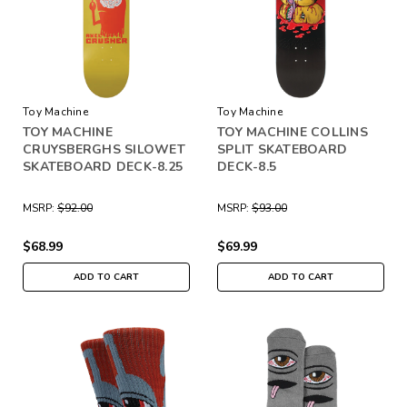
Toy Machine
Toy Machine
TOY MACHINE
TOY MACHINE COLLINS
CRUYSBERGHS SILOWET
SPLIT SKATEBOARD
SKATEBOARD DECK-8.25
DECK-8.5
MSRP:
$92.00
MSRP:
$93.00
$68.99
$69.99
ADD TO CART
ADD TO CART