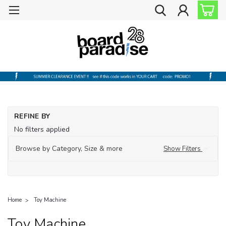
REFINE BY
No filters applied
Browse by Category, Size & more
Show Filters
Home
Toy Machine
Toy Machine