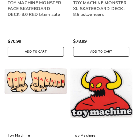
TOY MACHINE MONSTER
TOY MACHINE MONSTER
FACE SKATEBOARD
XL SKATEBOARD DECK-
DECK-8.0 RED blem sale
8.5 ast.veneers
$70.99
$78.99
ADD TO CART
ADD TO CART
Toy Machine
Toy Machine