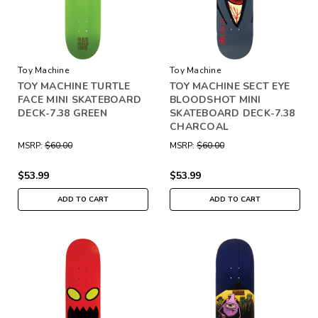
Toy Machine
Toy Machine
TOY MACHINE TURTLE
TOY MACHINE SECT EYE
FACE MINI SKATEBOARD
BLOODSHOT MINI
DECK-7.38 GREEN
SKATEBOARD DECK-7.38
CHARCOAL
MSRP:
$60.00
MSRP:
$60.00
$53.99
$53.99
ADD TO CART
ADD TO CART