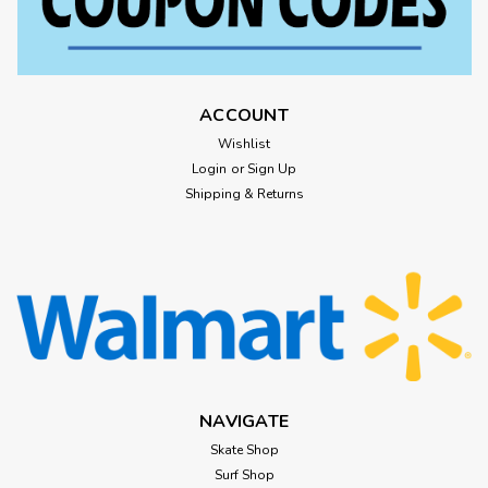
ACCOUNT
Wishlist
Login
or
Sign Up
Shipping & Returns
NAVIGATE
Skate Shop
Surf Shop