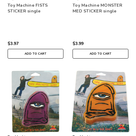
Toy Machine FISTS
Toy Machine MONSTER
STICKER single
MED STICKER single
$3.97
$3.99
ADD TO CART
ADD TO CART