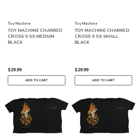
Toy Machine
Toy Machine
TOY MACHINE CHARRED
TOY MACHINE CHARRED
CROSS II SS MEDIUM
CROSS II SS SMALL
BLACK
BLACK
$29.99
$29.99
ADD TO CART
ADD TO CART