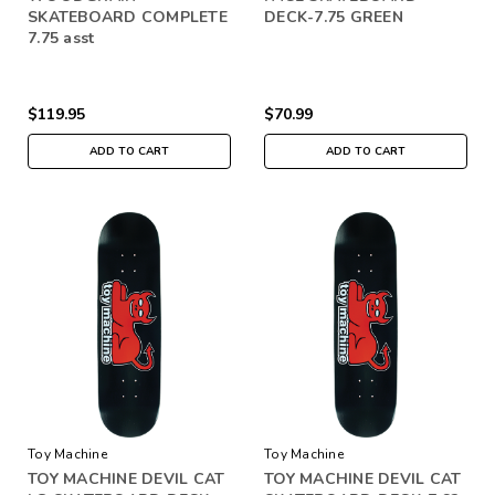
SKATEBOARD COMPLETE
DECK-7.75 GREEN
7.75 asst
$119.95
$70.99
ADD TO CART
ADD TO CART
Toy Machine
Toy Machine
TOY MACHINE DEVIL CAT
TOY MACHINE DEVIL CAT