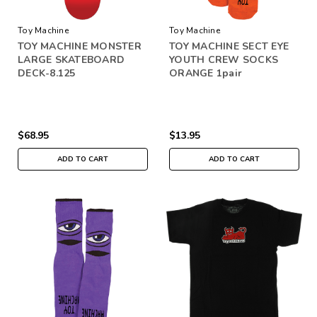
Toy Machine
Toy Machine
TOY MACHINE MONSTER
TOY MACHINE SECT EYE
LARGE SKATEBOARD
YOUTH CREW SOCKS
DECK-8.125
ORANGE 1pair
$68.95
$13.95
ADD TO CART
ADD TO CART