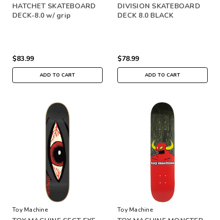
HATCHET SKATEBOARD
DIVISION SKATEBOARD
DECK-8.0 w/ grip
DECK 8.0 BLACK
$83.99
$78.99
ADD TO CART
ADD TO CART
Toy Machine
Toy Machine