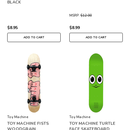
BLACK
MSRP:
$12.00
$8.95
$8.99
ADD TO CART
ADD TO CART
Toy Machine
Toy Machine
TOY MACHINE FISTS
TOY MACHINE TURTLE
WOODGRAIN
FACE SKATEBOARD