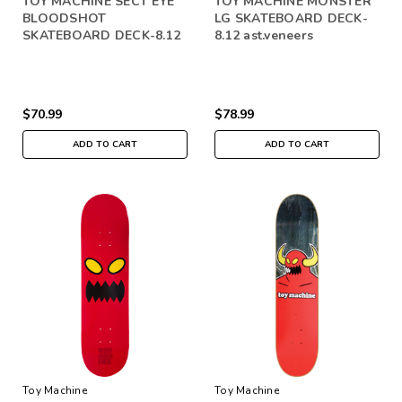
TOY MACHINE SECT EYE
TOY MACHINE MONSTER
BLOODSHOT
LG SKATEBOARD DECK-
SKATEBOARD DECK-8.12
8.12 ast.veneers
$70.99
$78.99
ADD TO CART
ADD TO CART
Toy Machine
Toy Machine