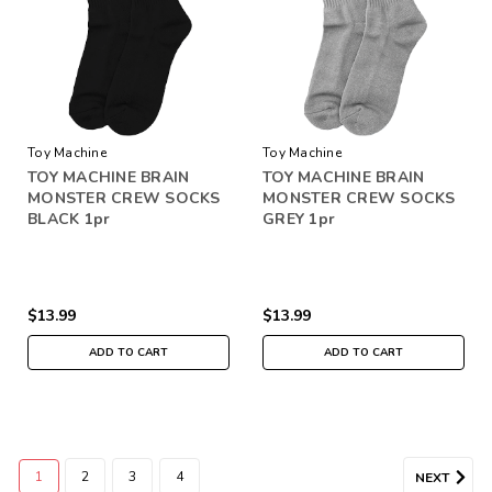
Toy Machine
Toy Machine
TOY MACHINE BRAIN
TOY MACHINE BRAIN
MONSTER CREW SOCKS
MONSTER CREW SOCKS
BLACK 1pr
GREY 1pr
$13.99
$13.99
ADD TO CART
ADD TO CART
1
2
3
4
NEXT