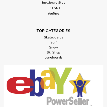
Snowboard Shop
TENT SALE
YouTube
TOP CATEGORIES
Skateboards
Surf
Snow
Ski Shop
Longboards