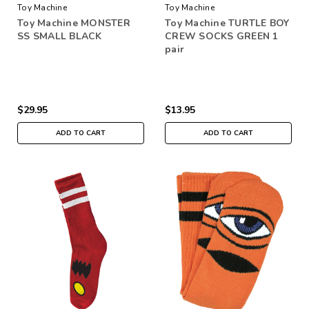
Toy Machine
Toy Machine
Toy Machine MONSTER
Toy Machine TURTLE BOY
SS SMALL BLACK
CREW SOCKS GREEN 1
pair
$29.95
$13.95
ADD TO CART
ADD TO CART