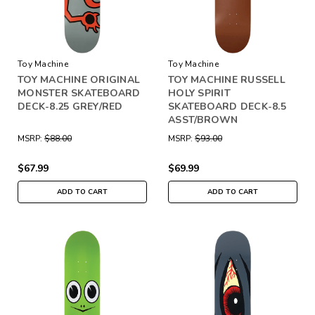
Toy Machine
Toy Machine
TOY MACHINE ORIGINAL
TOY MACHINE RUSSELL
MONSTER SKATEBOARD
HOLY SPIRIT
DECK-8.25 GREY/RED
SKATEBOARD DECK-8.5
ASST/BROWN
MSRP:
$88.00
MSRP:
$93.00
$67.99
$69.99
ADD TO CART
ADD TO CART