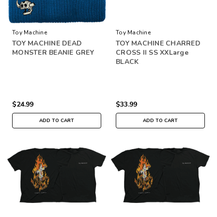
Toy Machine
Toy Machine
TOY MACHINE DEAD
TOY MACHINE CHARRED
MONSTER BEANIE GREY
CROSS II SS XXLarge
BLACK
$24.99
$33.99
ADD TO CART
ADD TO CART