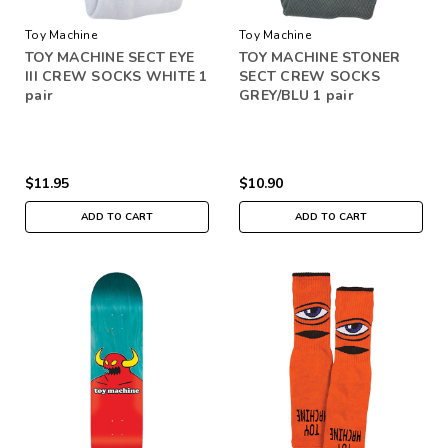
Toy Machine
Toy Machine
TOY MACHINE SECT EYE
TOY MACHINE STONER
III CREW SOCKS WHITE 1
SECT CREW SOCKS
pair
GREY/BLU 1 pair
$11.95
$10.90
ADD TO CART
ADD TO CART