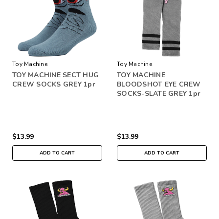
Toy Machine
Toy Machine
TOY MACHINE SECT HUG
TOY MACHINE
CREW SOCKS GREY 1pr
BLOODSHOT EYE CREW
SOCKS-SLATE GREY 1pr
$13.99
$13.99
ADD TO CART
ADD TO CART