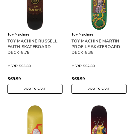
Toy Machine
Toy Machine
TOY MACHINE RUSSELL
TOY MACHINE MARTIN
FAITH SKATEBOARD
PROFILE SKATEBOARD
DECK-8.75
DECK-8.38
MSRP:
$93.00
MSRP:
$92.00
$69.99
$68.99
ADD TO CART
ADD TO CART