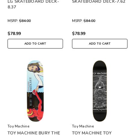
LG SKATEBOARD DECK-
SKATEBOARD DECK-7.62
8.37
MSRP:
$84.00
MSRP:
$84.00
$78.99
$78.99
ADD TO CART
ADD TO CART
Toy Machine
Toy Machine
TOY MACHINE BURY THE
TOY MACHINE TOY