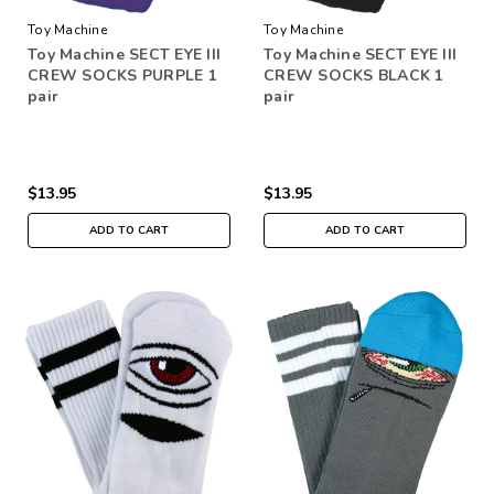
Toy Machine
Toy Machine
Toy Machine SECT EYE III
Toy Machine SECT EYE III
CREW SOCKS PURPLE 1
CREW SOCKS BLACK 1
pair
pair
$13.95
$13.95
ADD TO CART
ADD TO CART