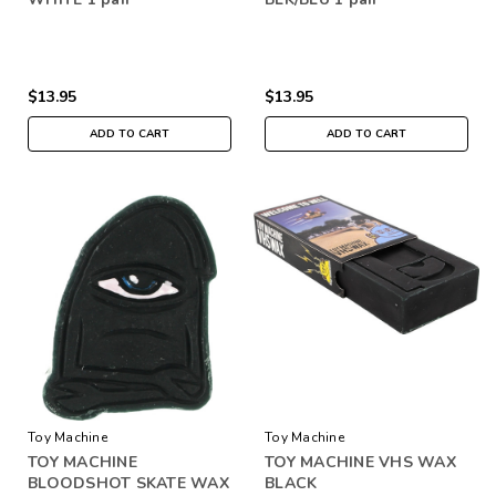
$13.95
$13.95
ADD TO CART
ADD TO CART
Toy Machine
Toy Machine
TOY MACHINE
TOY MACHINE VHS WAX
BLOODSHOT SKATE WAX
BLACK