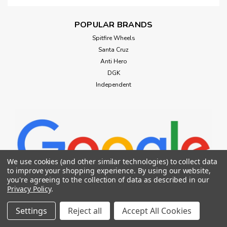
POPULAR BRANDS
Spitfire Wheels
Santa Cruz
Anti Hero
DGK
Independent
We use cookies (and other similar technologies) to collect data
to improve your shopping experience.
By using our website,
you're agreeing to the collection of data as described in our
Privacy Policy
.
Settings
Reject all
Accept All Cookies