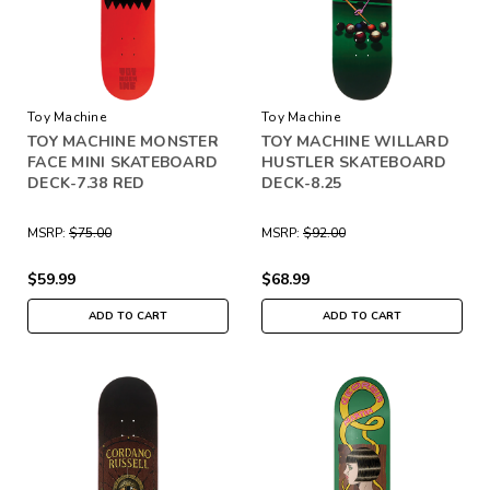
Toy Machine
Toy Machine
TOY MACHINE MONSTER
TOY MACHINE WILLARD
FACE MINI SKATEBOARD
HUSTLER SKATEBOARD
DECK-7.38 RED
DECK-8.25
MSRP:
$75.00
MSRP:
$92.00
$59.99
$68.99
ADD TO CART
ADD TO CART