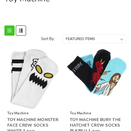
Sort By:
Toy Machine
Toy Machine
TOY MACHINE MONSTER
TOY MACHINE BURY THE
FACE CREW SOCKS
HATCHET CREW SOCKS
WHITE 1 pair
BLK/BLU 1 pair