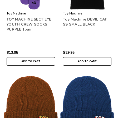
Toy Machine
Toy Machine
TOY MACHINE SECT EYE
Toy Machine DEVIL CAT
YOUTH CREW SOCKS
SS SMALL BLACK
PURPLE 1pair
$13.95
$29.95
ADD TO CART
ADD TO CART