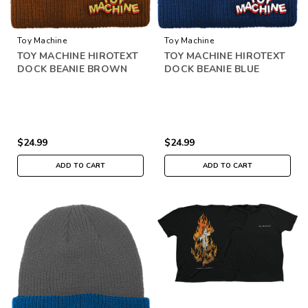
Toy Machine
Toy Machine
TOY MACHINE HIROTEXT
TOY MACHINE HIROTEXT
DOCK BEANIE BROWN
DOCK BEANIE BLUE
$24.99
$24.99
ADD TO CART
ADD TO CART