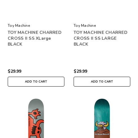
Toy Machine
Toy Machine
TOY MACHINE CHARRED
TOY MACHINE CHARRED
CROSS II SS XLarge
CROSS II SS LARGE
BLACK
BLACK
$29.99
$29.99
ADD TO CART
ADD TO CART