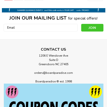
JOIN OUR MAILING LIST
for special offers!
Email
Address
CONTACT US
1206 E Wendover Ave
Suite D
Greensboro NC 27405
orders@boardparadise.com
Boardparadise ® est. 1998