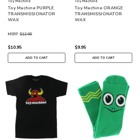
Toy Machine
Toy Machine
Toy Machine PURPLE
Toy Machine ORANGE
TRANSMISSIONATOR
TRANSMISSIONATOR
WAX
WAX
MSRP:
$12.00
$10.95
$9.95
ADD TO CART
ADD TO CART