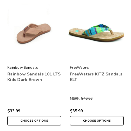
Rainbow Sandals
FreeWaters
Rainbow Sandals 101 LTS
FreeWaters KITZ Sandals
Kids Dark Brown
BLT
MSRP:
$40.00
$33.99
$35.99
CHOOSE OPTIONS
CHOOSE OPTIONS