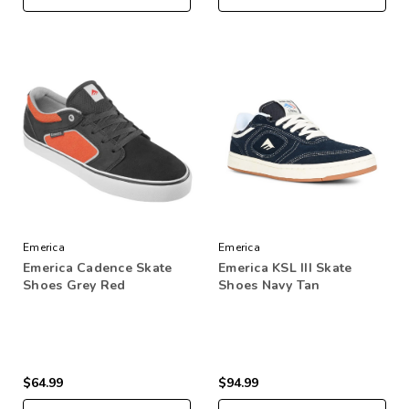
Emerica
Emerica
Emerica Cadence Skate
Emerica KSL III Skate
Shoes Grey Red
Shoes Navy Tan
$64.99
$94.99