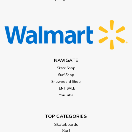
NAVIGATE
Skate Shop
Surf Shop
Snowboard Shop
TENT SALE
YouTube
TOP CATEGORIES
Skateboards
Surf