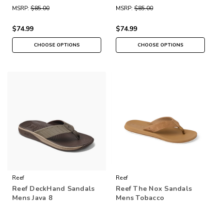
MSRP:
$85.00
MSRP:
$85.00
$74.99
$74.99
CHOOSE OPTIONS
CHOOSE OPTIONS
Reef
Reef
Reef DeckHand Sandals
Reef The Nox Sandals
Mens Java 8
Mens Tobacco