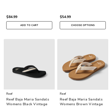
$84.99
$54.99
ADD TO CART
CHOOSE OPTIONS
Reef
Reef
Reef Baja Maria Sandals
Reef Baja Maria Sandals
Womens Black Vintage
Womens Brown Vintage