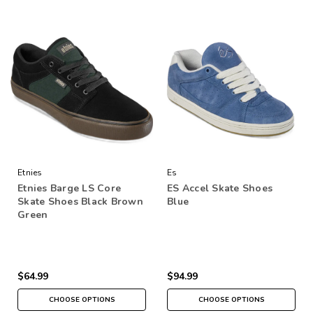
Etnies
Es
Etnies Barge LS Core
ES Accel Skate Shoes
Skate Shoes Black Brown
Blue
Green
$64.99
$94.99
CHOOSE OPTIONS
CHOOSE OPTIONS