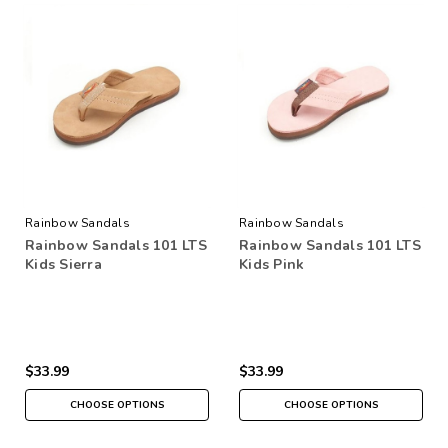
Rainbow Sandals
Rainbow Sandals
Rainbow Sandals 101 LTS
Rainbow Sandals 101 LTS
Kids Sierra
Kids Pink
$33.99
$33.99
CHOOSE OPTIONS
CHOOSE OPTIONS