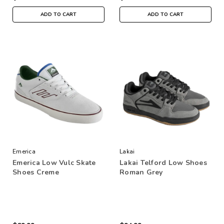
ADD TO CART
ADD TO CART
Emerica
Lakai
Emerica Low Vulc Skate
Lakai Telford Low Shoes
Shoes Creme
Roman Grey