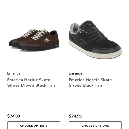
Emerica
Emerica
Emerica Heritic Skate
Emerica Heritic Skate
Shoes Brown Black Tan
Shoes Black Tan
$74.99
$74.99
CHOOSE OPTIONS
CHOOSE OPTIONS