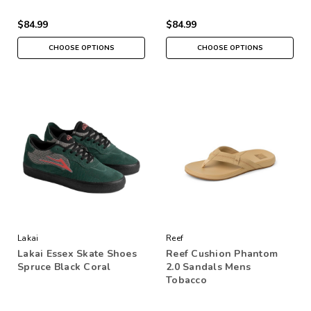
$84.99
$84.99
CHOOSE OPTIONS
CHOOSE OPTIONS
Lakai
Reef
Lakai Essex Skate Shoes
Reef Cushion Phantom
Spruce Black Coral
2.0 Sandals Mens
Tobacco