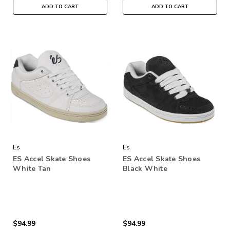
ADD TO CART
ADD TO CART
Es
Es
ES Accel Skate Shoes
ES Accel Skate Shoes
White Tan
Black White
$94.99
$94.99