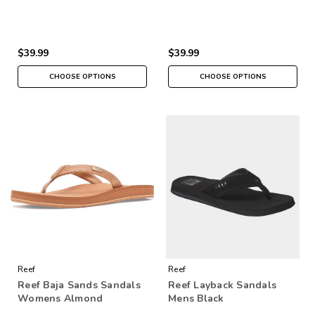
$39.99
$39.99
CHOOSE OPTIONS
CHOOSE OPTIONS
Reef
Reef
Reef Baja Sands Sandals
Reef Layback Sandals
Womens Almond
Mens Black