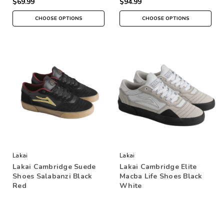
$69.99
$94.99
CHOOSE OPTIONS
CHOOSE OPTIONS
Lakai
Lakai
Lakai Cambridge Suede
Lakai Cambridge Elite
Shoes Salabanzi Black
Macba Life Shoes Black
Red
White