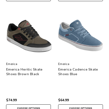
Emerica
Emerica
Emerica Heritic Skate
Emerica Cadence Skate
Shoes Brown Black
Shoes Blue
$74.99
$64.99
CHOOSE OPTIONS
CHOOSE OPTIONS