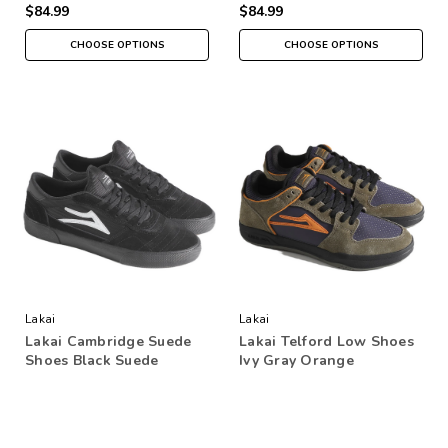
$84.99
$84.99
CHOOSE OPTIONS
CHOOSE OPTIONS
Lakai
Lakai
Lakai Cambridge Suede
Lakai Telford Low Shoes
Shoes Black Suede
Ivy Gray Orange