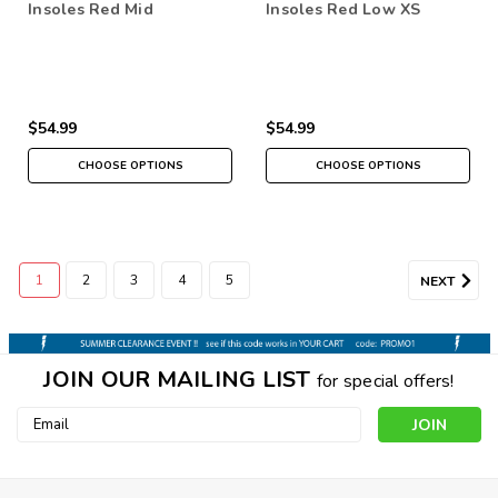
Insoles Red Mid
Insoles Red Low XS
$54.99
$54.99
CHOOSE OPTIONS
CHOOSE OPTIONS
1
2
3
4
5
NEXT
JOIN OUR MAILING LIST
for special offers!
Email
Address