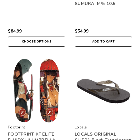
SUMURAI M/5-10.5
$84.99
$54.99
CHOOSE OPTIONS
ADD TO CART
Footprint
Locals
FOOTPRINT KF ELITE
LOCALS ORIGINAL