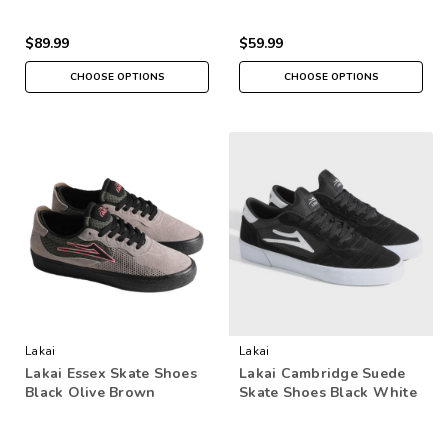
$89.99
$59.99
CHOOSE OPTIONS
CHOOSE OPTIONS
Lakai
Lakai
Lakai Essex Skate Shoes
Lakai Cambridge Suede
Black Olive Brown
Skate Shoes Black White