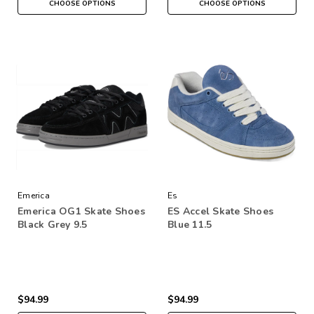
CHOOSE OPTIONS
CHOOSE OPTIONS
Emerica
Es
Emerica OG1 Skate Shoes
ES Accel Skate Shoes
Black Grey 9.5
Blue 11.5
$94.99
$94.99