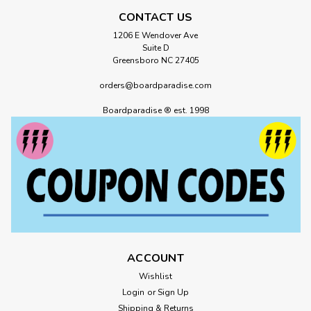
CONTACT US
1206 E Wendover Ave
Suite D
Greensboro NC 27405
orders@boardparadise.com
Boardparadise ® est. 1998
ACCOUNT
Wishlist
Login
or
Sign Up
Shipping & Returns