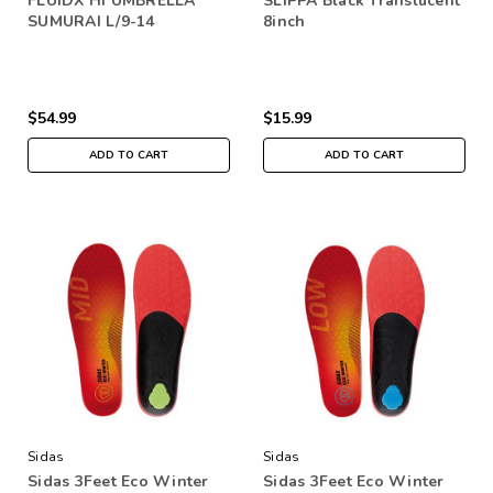
FLUIDX HI UMBRELLA
SLIPPA Black Translucent
SUMURAI L/9-14
8inch
$54.99
$15.99
ADD TO CART
ADD TO CART
Sidas
Sidas
Sidas 3Feet Eco Winter
Sidas 3Feet Eco Winter