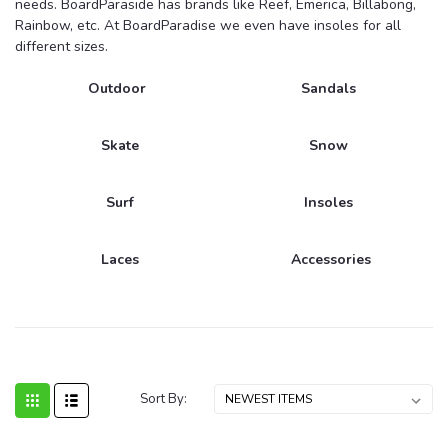
needs. BoardParaside has brands like Reef, Emerica, Billabong,
Rainbow, etc. At BoardParadise we even have insoles for all
different sizes.
Outdoor
Sandals
Skate
Snow
Surf
Insoles
Laces
Accessories
Sort By: