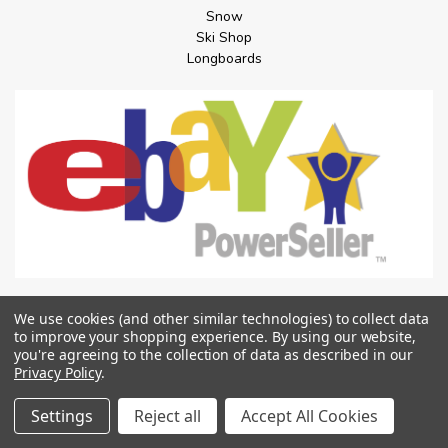
Snow
Ski Shop
Longboards
POPULAR BRANDS
We use cookies (and other similar technologies) to collect data
to improve your shopping experience.
By using our website,
Spitfire Wheels
you're agreeing to the collection of data as described in our
Santa Cruz
Privacy Policy
.
Anti Hero
DGK
Settings
Reject all
Accept All Cookies
Independent