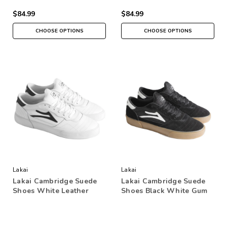
$84.99
$84.99
CHOOSE OPTIONS
CHOOSE OPTIONS
Lakai
Lakai
Lakai Cambridge Suede
Lakai Cambridge Suede
Shoes White Leather
Shoes Black White Gum