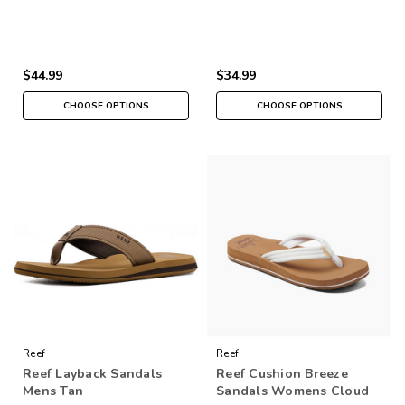
$44.99
$34.99
CHOOSE OPTIONS
CHOOSE OPTIONS
Reef
Reef
Reef Layback Sandals
Reef Cushion Breeze
Mens Tan
Sandals Womens Cloud