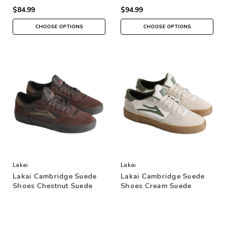
$84.99
$94.99
CHOOSE OPTIONS
CHOOSE OPTIONS
Lakai
Lakai
Lakai Cambridge Suede
Lakai Cambridge Suede
Shoes Chestnut Suede
Shoes Cream Suede