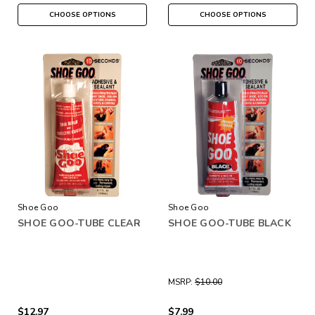
CHOOSE OPTIONS
CHOOSE OPTIONS
Shoe Goo
Shoe Goo
SHOE GOO-TUBE CLEAR
SHOE GOO-TUBE BLACK
MSRP:
$10.00
$12.97
$7.99