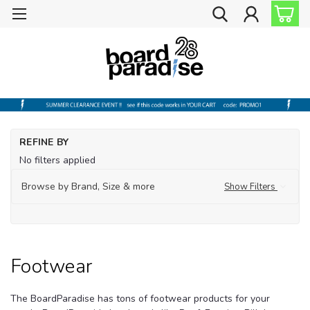
Ho
REFINE BY
Fo
No filters applied
Browse by Brand, Size & more
Show Filters
Footwear
The BoardParadise has tons of footwear products for your