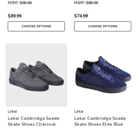
MSRP:
$95.00
MSRP:
$85.00
$89.99
$74.99
CHOOSE OPTIONS
CHOOSE OPTIONS
Lakai
Lakai
Lakai Cambridge Suede
Lakai Cambridge Suede
Skate Shoes Charcoal
Skate Shoes Elite Blue