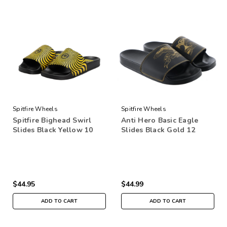
Spitfire Wheels
Spitfire Wheels
Spitfire Bighead Swirl
Anti Hero Basic Eagle
Slides Black Yellow 10
Slides Black Gold 12
$44.95
$44.99
ADD TO CART
ADD TO CART