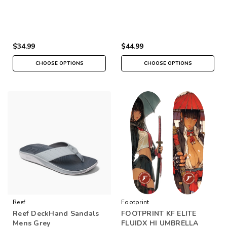
$34.99
$44.99
CHOOSE OPTIONS
CHOOSE OPTIONS
Reef
Footprint
Reef DeckHand Sandals
FOOTPRINT KF ELITE
Mens Grey
FLUIDX HI UMBRELLA