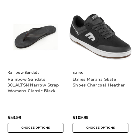
Rainbow Sandals
Etnies
Rainbow Sandals
Etnies Marana Skate
301ALTSN Narrow Strap
Shoes Charcoal Heather
Womens Classic Black
$53.99
$109.99
CHOOSE OPTIONS
CHOOSE OPTIONS