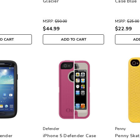
Glacier
Case Blue
MSRP:
$50.00
MSRP:
$25.00
$44.99
$22.99
TO CART
ADD TO CART
ADD
Defender
Penny
fender
iPhone 5 Defender Case
Penny Skat