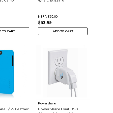
est Camo
4/4s C Blizzard
MSRP:
$60.00
$53.99
 TO CART
ADD TO CART
Powershare
one 5/5S Feather
PowerShare Dual USB