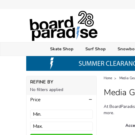
Skate Shop
Surf Shop
Snowbo
Home
Media Ge
REFINE BY
No filters applied
Media G
Price
At BoardParadis
more.
Acce