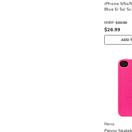
iPhone 5/5s/
Blue 5/ 5s/ 5c
MSRP:
$30.00
$26.99
ADD 
Penny
Penny Skateb