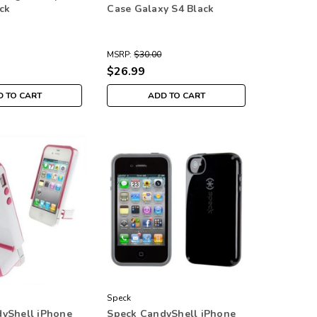
ck
Case Galaxy S4 Black
MSRP:
$30.00
$26.99
 TO CART
ADD TO CART
Speck
yShell iPhone
Speck CandyShell iPhone