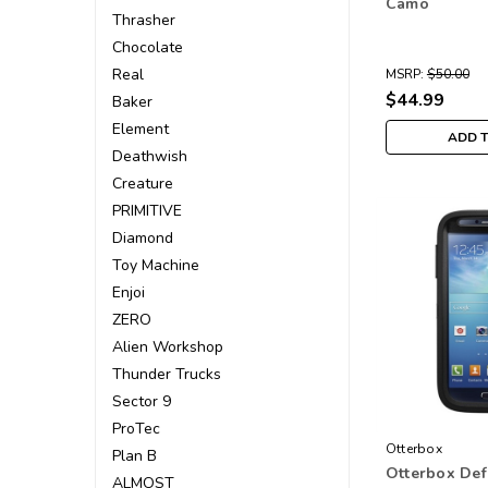
Camo
Thrasher
Chocolate
Real
MSRP:
$50.00
$44.99
Baker
Element
ADD 
Deathwish
Creature
PRIMITIVE
Diamond
Toy Machine
Enjoi
ZERO
Alien Workshop
Thunder Trucks
Sector 9
ProTec
Otterbox
Plan B
Otterbox De
ALMOST