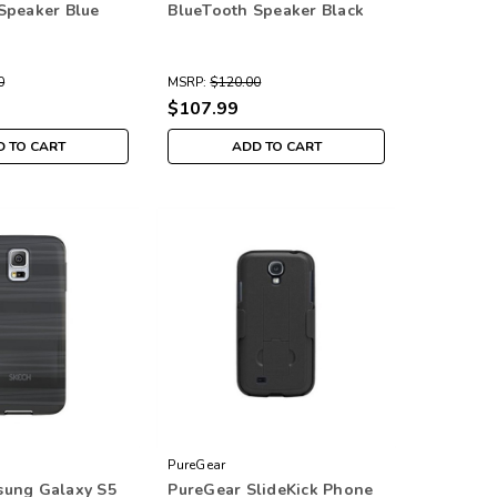
Speaker Blue
BlueTooth Speaker Black
0
MSRP:
$120.00
$107.99
 TO CART
ADD TO CART
PureGear
sung Galaxy S5
PureGear SlideKick Phone