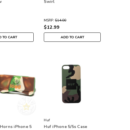
w
Swirl
MSRP:
$14.00
$12.99
 TO CART
ADD TO CART
Huf
 Horns iPhone 5
Huf iPhone 5/5s Case