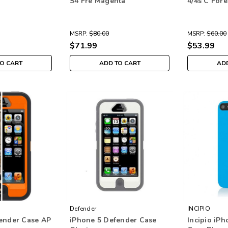
S4 Fre Magenta
4/4s C For
MSRP:
$80.00
MSRP:
$60.00
$71.99
$53.99
TO CART
ADD TO CART
ADD
Defender
INCIPIO
ender Case AP
iPhone 5 Defender Case
Incipio iPh