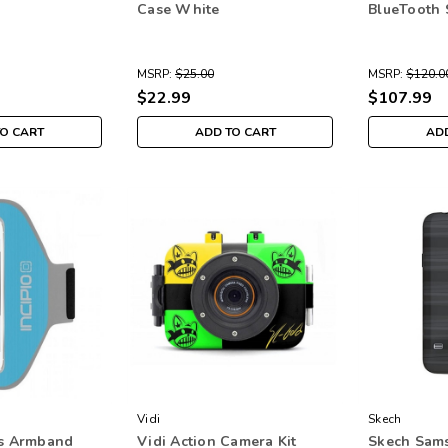
Case White
BlueTooth 
MSRP:
$25.00
MSRP:
$120.0
$22.99
$107.99
TO CART
ADD TO CART
ADD
Vidi
Skech
ts Armband
Vidi Action Camera Kit
Skech Sam