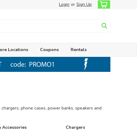
Login
or
Sign Up
ore Locations
Coupons
Rentals
s, chargers, phone cases, power banks, speakers and
 Accessories
Chargers