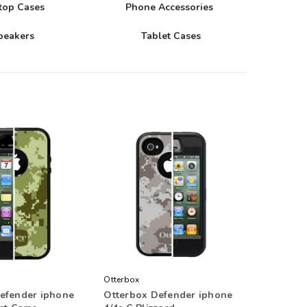
top Cases
Phone Accessories
peakers
Tablet Cases
Otterbox
efender iphone
Otterbox Defender iphone