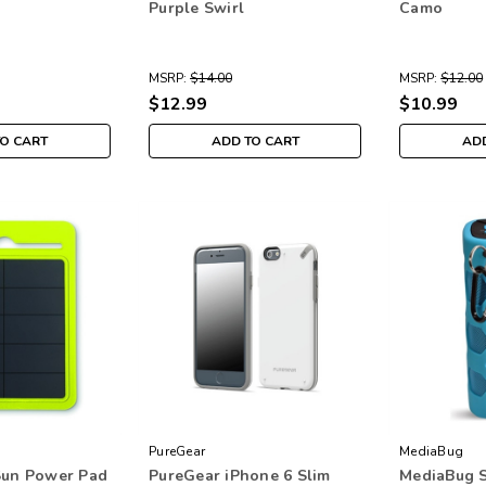
Purple Swirl
Camo
MSRP:
$14.00
MSRP:
$12.00
$12.99
$10.99
TO CART
ADD TO CART
ADD
PureGear
MediaBug
Sun Power Pad
PureGear iPhone 6 Slim
MediaBug 