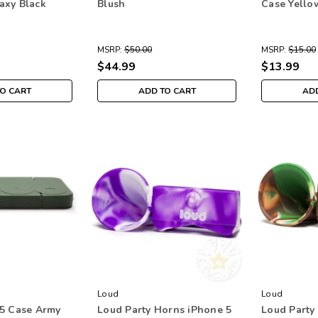
axy Black
Blush
Case Yello
MSRP:
$50.00
MSRP:
$15.00
$44.99
$13.99
TO CART
ADD TO CART
ADD
Loud
Loud
5 Case Army
Loud Party Horns iPhone 5
Loud Party