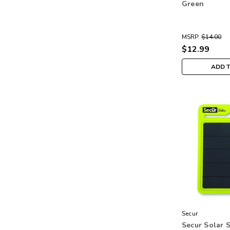
Green
MSRP:
$14.00
$12.99
ADD 
Secur
Secur Solar 