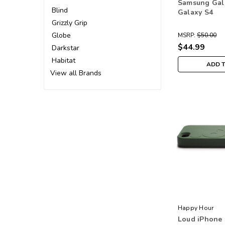
Samsung Gal
Blind
Galaxy S4
Grizzly Grip
Globe
MSRP:
$50.00
$44.99
Darkstar
Habitat
ADD 
View all Brands
Happy Hour
Loud iPhone 