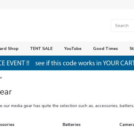
ard Shop
TENT SALE
YouTube
Good Times
St
ar
ear
e our media gear has quite the selection such as, accessories, batter
ssories
Batteries
Camera