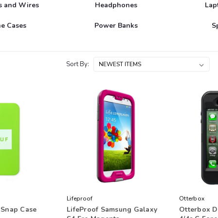
s and Wires
Headphones
Lap
e Cases
Power Banks
S
Sort By:
Lifeproof
Otterbox
 Snap Case
LifeProof Samsung Galaxy
Otterbox D