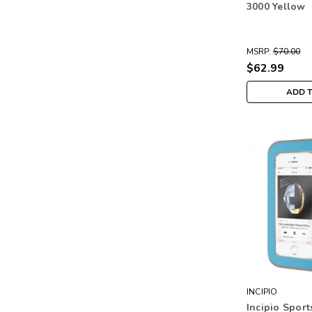
3000 Yellow
MSRP:
$70.00
$62.99
ADD 
INCIPIO
Incipio Spor