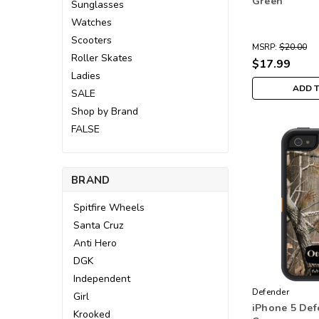
Green
Sunglasses
Watches
Scooters
MSRP:
$20.00
Roller Skates
$17.99
Ladies
ADD 
SALE
Shop by Brand
FALSE
BRAND
Spitfire Wheels
Santa Cruz
Anti Hero
DGK
Independent
Defender
Girl
iPhone 5 Def
Krooked