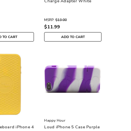
Charge Adapter White
MSRP:
$13.00
$11.99
 TO CART
ADD TO CART
Happy Hour
eboard iPhone 4
Loud iPhone 5 Case Purple