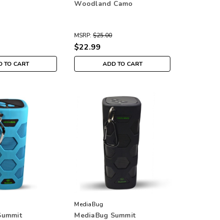
Woodland Camo
MSRP:
$25.00
$22.99
 TO CART
ADD TO CART
MediaBug
Summit
MediaBug Summit