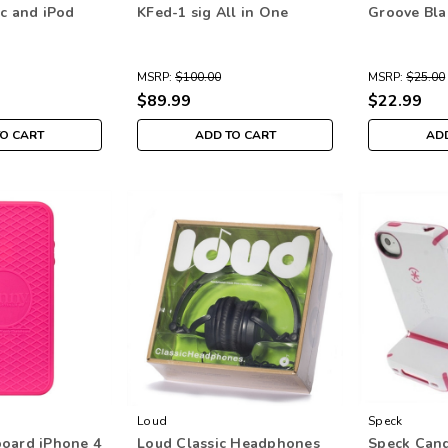
5c and iPod
KFed-1 sig All in One
Groove Bla
MSRP:
$100.00
MSRP:
$25.00
$89.99
$22.99
TO CART
ADD TO CART
ADD
Loud
Speck
oard iPhone 4
Loud Classic Headphones
Speck Cand