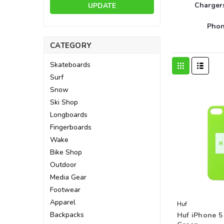
Charger
UPDATE
Phon
CATEGORY
Skateboards
Surf
Snow
Ski Shop
Longboards
Fingerboards
Wake
Bike Shop
Outdoor
Media Gear
Footwear
Apparel
Huf
Backpacks
Huf iPhone 5