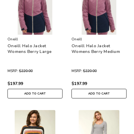
Oneill
Oneill
Oneill Halo Jacket
Oneill Halo Jacket
Womens Berry Large
Womens Berry Medium
MSRP:
$220.00
MSRP:
$220.00
$197.99
$197.99
ADD TO CART
ADD TO CART