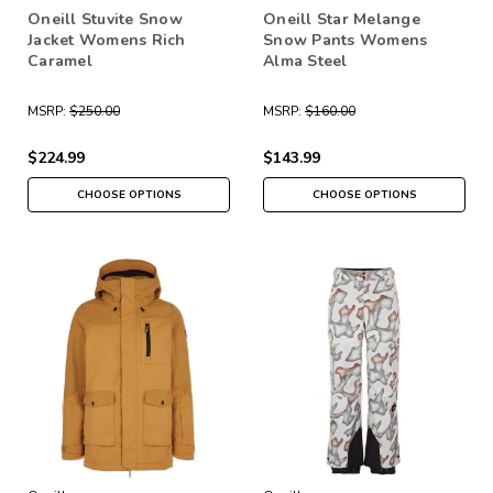
Oneill Stuvite Snow
Oneill Star Melange
Jacket Womens Rich
Snow Pants Womens
Caramel
Alma Steel
MSRP:
$250.00
MSRP:
$160.00
$224.99
$143.99
CHOOSE OPTIONS
CHOOSE OPTIONS