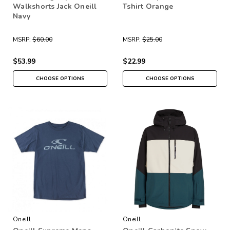
Walkshorts Jack Oneill
Tshirt Orange
Navy
MSRP:
$60.00
MSRP:
$25.00
$53.99
$22.99
CHOOSE OPTIONS
CHOOSE OPTIONS
Oneill
Oneill