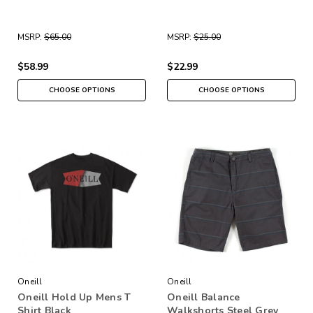
MSRP:
$65.00
MSRP:
$25.00
$58.99
$22.99
CHOOSE OPTIONS
CHOOSE OPTIONS
Oneill
Oneill
Oneill Hold Up Mens T
Oneill Balance
Shirt Black
Walkshorts Steel Grey