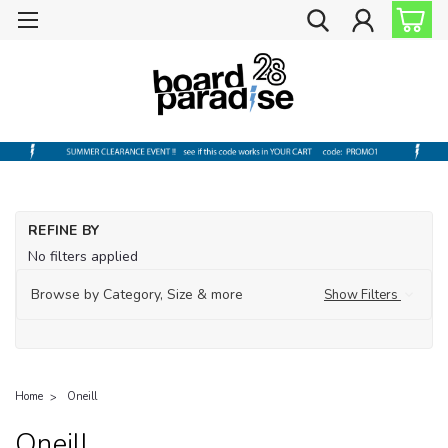
REFINE BY
No filters applied
Browse by Category, Size & more
Show Filters
Home
Oneill
Oneill