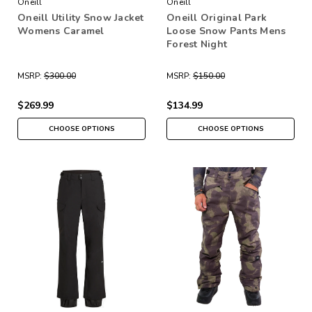
Oneill
Oneill
Oneill Utility Snow Jacket
Oneill Original Park
Womens Caramel
Loose Snow Pants Mens
Forest Night
MSRP:
$300.00
MSRP:
$150.00
$269.99
$134.99
CHOOSE OPTIONS
CHOOSE OPTIONS