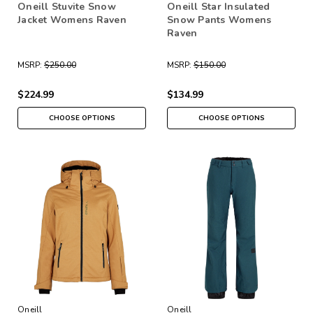
Oneill Stuvite Snow
Oneill Star Insulated
Jacket Womens Raven
Snow Pants Womens
Raven
MSRP:
$250.00
MSRP:
$150.00
$224.99
$134.99
CHOOSE OPTIONS
CHOOSE OPTIONS
Oneill
Oneill