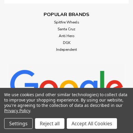
POPULAR BRANDS
Spitfire Wheels
Santa Cruz
Anti Hero
DGK
Independent
We use cookies (and other similar technologies) to collect data
to improve your shopping experience.
By using our website,
you're agreeing to the collection of data as described in our
Privacy Policy
.
Settings
Reject all
Accept All Cookies