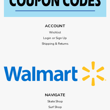
ACCOUNT
Wishlist
Login
or
Sign Up
Shipping & Returns
NAVIGATE
Skate Shop
Surf Shop