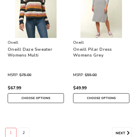
Oneill
Oneill
Oneill Daze Sweater
Oneill Pilar Dress
Womens Multi
Womens Grey
MSRP:
$75.00
MSRP:
$55.00
$67.99
$49.99
CHOOSE OPTIONS
CHOOSE OPTIONS
1
2
NEXT