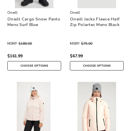
Oneill
Oneill
Oneill Cargo Snow Pants
Oneill Jacks Fleece Half
Mens Surf Blue
Zip Polartec Mens Black
MSRP:
$180.00
MSRP:
$75.00
$161.99
$67.99
CHOOSE OPTIONS
CHOOSE OPTIONS