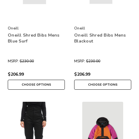
Oneill
Oneill
Oneill Shred Bibs Mens
Oneill Shred Bibs Mens
Blue Surf
Blackout
MSRP:
$230.00
MSRP:
$230.00
$206.99
$206.99
CHOOSE OPTIONS
CHOOSE OPTIONS