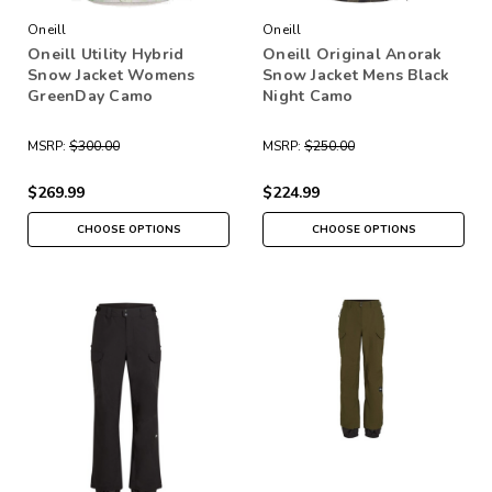
Oneill
Oneill
Oneill Utility Hybrid
Oneill Original Anorak
Snow Jacket Womens
Snow Jacket Mens Black
GreenDay Camo
Night Camo
MSRP:
$300.00
MSRP:
$250.00
$269.99
$224.99
CHOOSE OPTIONS
CHOOSE OPTIONS