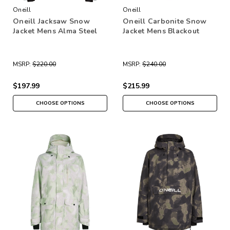
Oneill
Oneill
Oneill Jacksaw Snow
Oneill Carbonite Snow
Jacket Mens Alma Steel
Jacket Mens Blackout
MSRP:
$220.00
MSRP:
$240.00
$197.99
$215.99
CHOOSE OPTIONS
CHOOSE OPTIONS