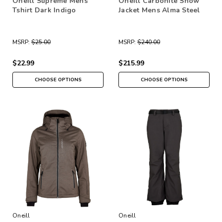
Oneill Supreme Mens
Oneill Carbonite Snow
Tshirt Dark Indigo
Jacket Mens Alma Steel
MSRP:
$25.00
MSRP:
$240.00
$22.99
$215.99
CHOOSE OPTIONS
CHOOSE OPTIONS
Oneill
Oneill