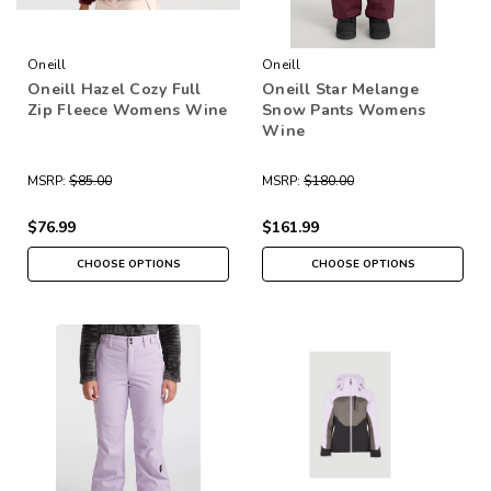
Oneill
Oneill
Oneill Hazel Cozy Full
Oneill Star Melange
Zip Fleece Womens Wine
Snow Pants Womens
Wine
MSRP:
$85.00
MSRP:
$180.00
$76.99
$161.99
CHOOSE OPTIONS
CHOOSE OPTIONS