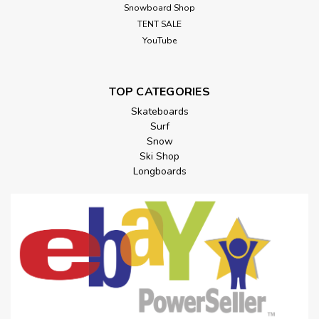
Snowboard Shop
TENT SALE
YouTube
TOP CATEGORIES
Skateboards
Surf
Snow
Ski Shop
Longboards