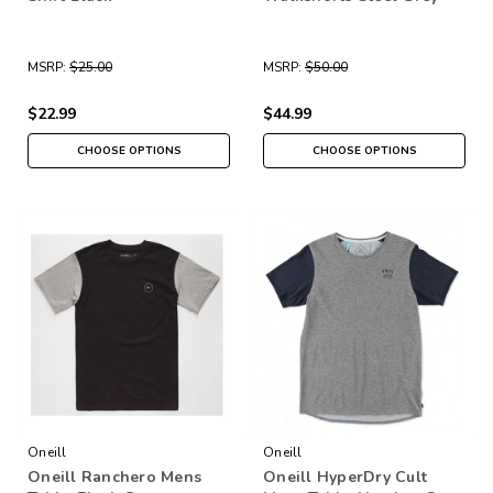
MSRP:
$25.00
MSRP:
$50.00
$22.99
$44.99
CHOOSE OPTIONS
CHOOSE OPTIONS
Oneill
Oneill
Oneill Ranchero Mens
Oneill HyperDry Cult