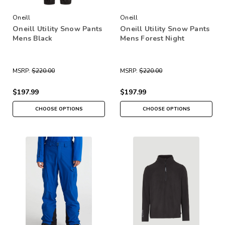
Oneill
Oneill
Oneill Utility Snow Pants
Oneill Utility Snow Pants
Mens Black
Mens Forest Night
MSRP:
$220.00
MSRP:
$220.00
$197.99
$197.99
CHOOSE OPTIONS
CHOOSE OPTIONS