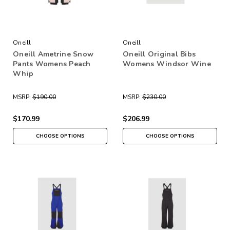
Oneill
Oneill
Oneill Ametrine Snow
Oneill Original Bibs
Pants Womens Peach
Womens Windsor Wine
Whip
MSRP:
$190.00
MSRP:
$230.00
$170.99
$206.99
CHOOSE OPTIONS
CHOOSE OPTIONS