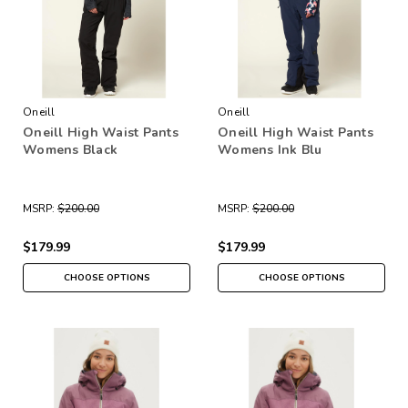
Oneill
Oneill
Oneill High Waist Pants
Oneill High Waist Pants
Womens Black
Womens Ink Blu
MSRP:
$200.00
MSRP:
$200.00
$179.99
$179.99
CHOOSE OPTIONS
CHOOSE OPTIONS