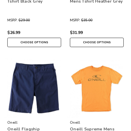
Tshirt Black Grey
Mens Tshirt Heather Grey
MSRP:
$29.00
MSRP:
$35.00
$26.99
$31.99
CHOOSE OPTIONS
CHOOSE OPTIONS
Oneill
Oneill
Oneill Flagship
Oneill Supreme Mens