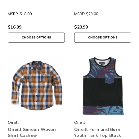
MSRP:
$18.00
MSRP:
$23.00
$16.99
$20.99
CHOOSE OPTIONS
CHOOSE OPTIONS
Oneill
Oneill
Oneill Simeon Woven
Oneill Fern and Burn
Shirt Cashew
Youth Tank Top Black