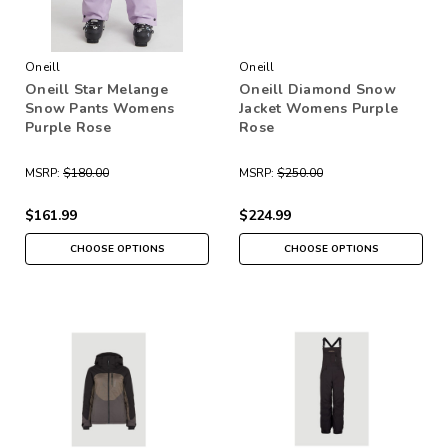
Oneill
Oneill
Oneill Star Melange
Oneill Diamond Snow
Snow Pants Womens
Jacket Womens Purple
Purple Rose
Rose
MSRP:
$180.00
MSRP:
$250.00
$161.99
$224.99
CHOOSE OPTIONS
CHOOSE OPTIONS