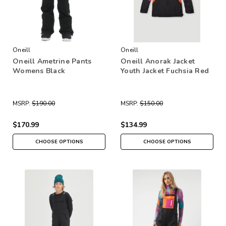
Oneill
Oneill
Oneill Ametrine Pants
Oneill Anorak Jacket
Womens Black
Youth Jacket Fuchsia Red
MSRP:
$190.00
MSRP:
$150.00
$170.99
$134.99
CHOOSE OPTIONS
CHOOSE OPTIONS