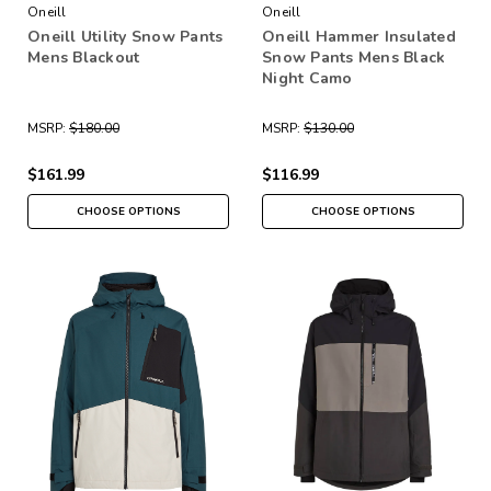
Oneill
Oneill
Oneill Utility Snow Pants
Oneill Hammer Insulated
Mens Blackout
Snow Pants Mens Black
Night Camo
MSRP:
$180.00
MSRP:
$130.00
$161.99
$116.99
CHOOSE OPTIONS
CHOOSE OPTIONS