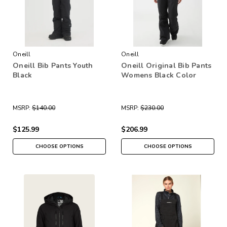
Oneill
Oneill
Oneill Bib Pants Youth
Oneill Original Bib Pants
Black
Womens Black Color
MSRP:
$140.00
MSRP:
$230.00
$125.99
$206.99
CHOOSE OPTIONS
CHOOSE OPTIONS