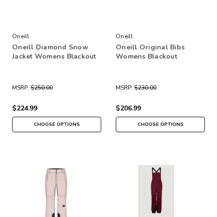
Oneill
Oneill
Oneill Diamond Snow
Oneill Original Bibs
Jacket Womens Blackout
Womens Blackout
MSRP:
$250.00
MSRP:
$230.00
$224.99
$206.99
CHOOSE OPTIONS
CHOOSE OPTIONS