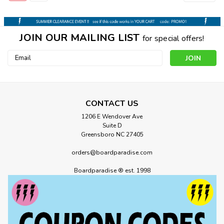
JOIN OUR MAILING LIST
for special offers!
Email
Address
CONTACT US
1206 E Wendover Ave
Suite D
Greensboro NC 27405
orders@boardparadise.com
Boardparadise ® est. 1998