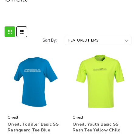
Sort By:
Oneill
Oneill
Oneill Toddler Basic SS
Oneill Youth Basic SS
Rashguard Tee Blue
Rash Tee Yellow Child