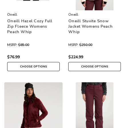
Oneill
Oneill
Oneill Hazel Cozy Full
Oneill Stuvite Snow
Zip Fleece Womens
Jacket Womens Peach
Peach Whip
Whip
MSRP:
$85.00
MSRP:
$250.00
$76.99
$224.99
CHOOSE OPTIONS
CHOOSE OPTIONS