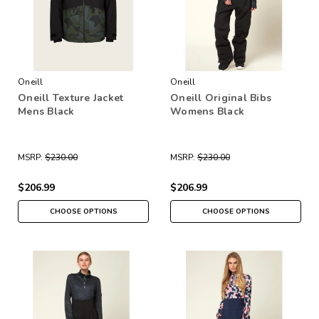
Oneill
Oneill
Oneill Texture Jacket
Oneill Original Bibs
Mens Black
Womens Black
MSRP:
$230.00
MSRP:
$230.00
$206.99
$206.99
CHOOSE OPTIONS
CHOOSE OPTIONS