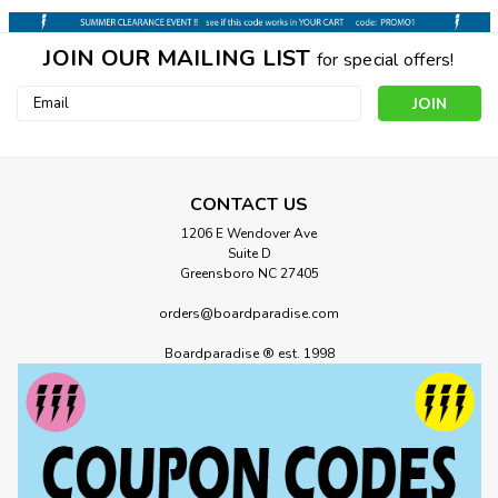
JOIN OUR MAILING LIST
for special offers!
Email
Address
CONTACT US
1206 E Wendover Ave
Suite D
Greensboro NC 27405
orders@boardparadise.com
Boardparadise ® est. 1998