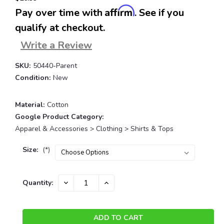
Affirm
Pay over time with
. See if you
qualify at checkout.
Write a Review
SKU:
50440-Parent
Condition:
New
Material:
Cotton
Google Product Category:
Apparel & Accessories > Clothing > Shirts & Tops
Size:
(*)
Current
DECREASE
INCREASE
Quantity:
QUANTITY:
QUANTITY:
Stock: