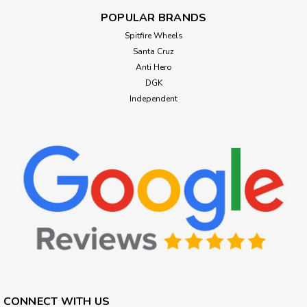
POPULAR BRANDS
Spitfire Wheels
Santa Cruz
Anti Hero
DGK
Independent
CONNECT WITH US