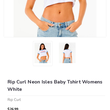
Rip Curl Neon Isles Baby Tshirt Womens
White
Rip Curl
$26.99