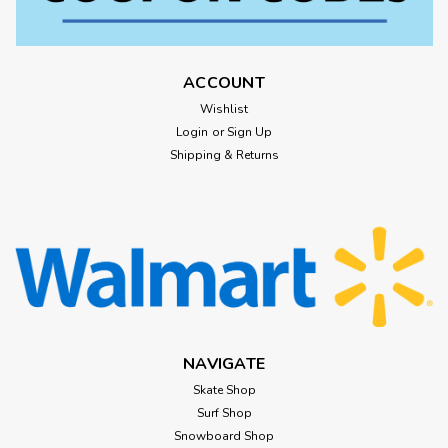
ACCOUNT
Wishlist
Login
or
Sign Up
Shipping & Returns
NAVIGATE
Skate Shop
Surf Shop
Snowboard Shop