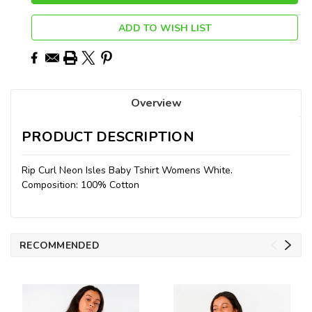
ADD TO WISH LIST
Overview
PRODUCT DESCRIPTION
Rip Curl Neon Isles Baby Tshirt Womens White.
Composition: 100% Cotton
RECOMMENDED