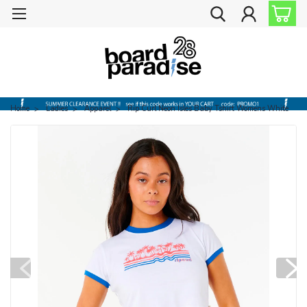
Home
Ladies
Apparel
Rip Curl Neon Isles Baby Tshirt Womens White