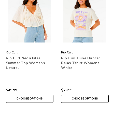
Rip Curl
Rip Curl
Rip Curl Neon Isles
Rip Curl Dune Dancer
Summer Top Womens
Relax Tshirt Womens
Natural
White
$49.99
$29.99
CHOOSE OPTIONS
CHOOSE OPTIONS