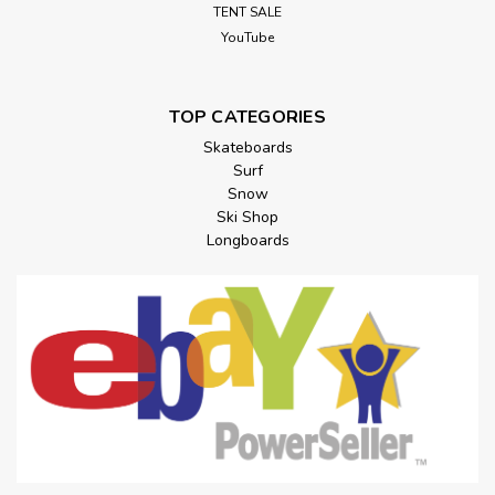
TENT SALE
YouTube
TOP CATEGORIES
Skateboards
Surf
Snow
Ski Shop
Longboards