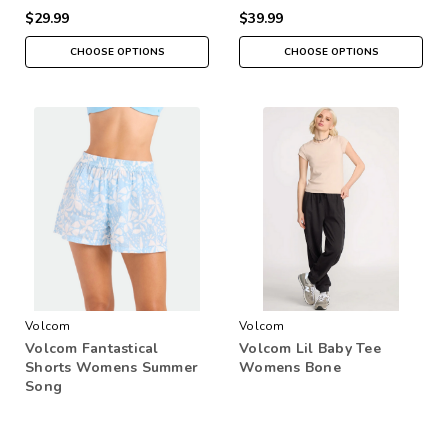
$29.99
$39.99
CHOOSE OPTIONS
CHOOSE OPTIONS
Volcom
Volcom
Volcom Fantastical
Volcom Lil Baby Tee
Shorts Womens Summer
Womens Bone
Song