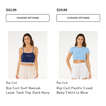
$62.99
$39.99
CHOOSE OPTIONS
CHOOSE OPTIONS
Rip Curl
Rip Curl
Rip Curl Surf Revival
Rip Curl Pacific Coast
Layer Tank Top Dark Navy
Baby Tshirt Lt Blue