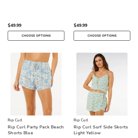
$49.99
$49.99
CHOOSE OPTIONS
CHOOSE OPTIONS
Rip Curl
Rip Curl
Rip Curl Party Pack Beach
Rip Curl Surf Side Skorts
Shorts Blue
Light Yellow