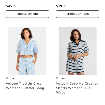
$45.99
$29.99
CHOOSE OPTIONS
CHOOSE OPTIONS
Volcom
Volcom
Volcom Tied Up Crop
Volcom Coco Ho Crochet
Womens Summer Song
Shorts Womens Blue
Wave