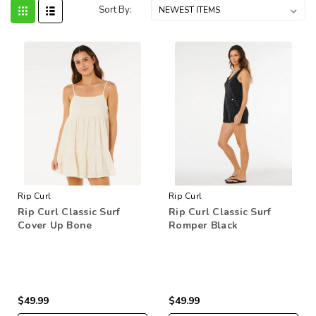
Sort By:
Rip Curl
Rip Curl
Rip Curl Classic Surf
Rip Curl Classic Surf
Cover Up Bone
Romper Black
$49.99
$49.99