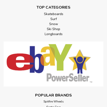
Romper a functional surf piece, finished with a relaxed fit
TOP CATEGORIES
and metal logo trim for coastal charm. Features Color Black
Skateboards
Style...
Surf
Snow
Ski Shop
Longboards
$49.99
CHOOSE OPTIONS
POPULAR BRANDS
Spitfire Wheels