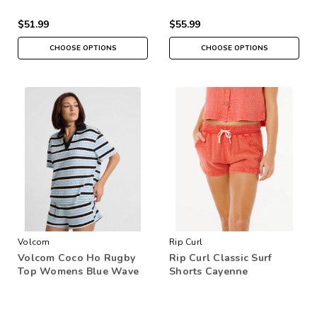
$51.99
$55.99
CHOOSE OPTIONS
CHOOSE OPTIONS
Volcom
Rip Curl
Volcom Coco Ho Rugby
Rip Curl Classic Surf
Top Womens Blue Wave
Shorts Cayenne