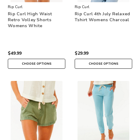
Rip Curl
Rip Curl
Rip Curl High Waist
Rip Curl 4th July Relaxed
Retro Volley Shorts
Tshirt Womens Charcoal
Womens White
$49.99
$29.99
CHOOSE OPTIONS
CHOOSE OPTIONS