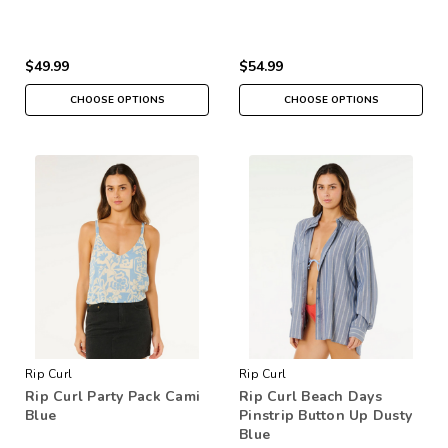
$49.99
$54.99
CHOOSE OPTIONS
CHOOSE OPTIONS
Rip Curl
Rip Curl
Rip Curl Party Pack Cami
Rip Curl Beach Days
Blue
Pinstrip Button Up Dusty
Blue