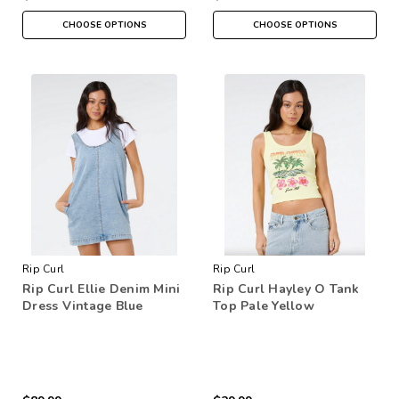
CHOOSE OPTIONS
CHOOSE OPTIONS
Rip Curl
Rip Curl
Rip Curl Ellie Denim Mini
Rip Curl Hayley O Tank
Dress Vintage Blue
Top Pale Yellow