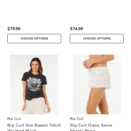
$79.99
$74.99
CHOOSE OPTIONS
CHOOSE OPTIONS
Rip Curl
Rip Curl
Rip Curl Sun Beams Tshirt
Rip Curl Oasis Swim
Washed Black
Shorts Bone