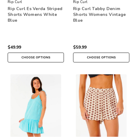
Rip Curl
Rip Curl
Rip Curl Es Verda Striped
Rip Curl Tabby Denim
Shorts Womens White
Shorts Womens Vintage
Blue
Blue
$49.99
$59.99
CHOOSE OPTIONS
CHOOSE OPTIONS