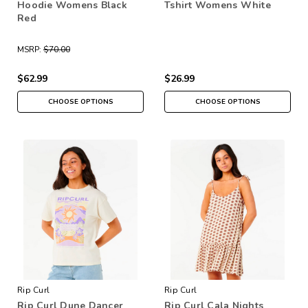
Hoodie Womens Black
Tshirt Womens White
Red
MSRP:
$70.00
$62.99
$26.99
CHOOSE OPTIONS
CHOOSE OPTIONS
Rip Curl
Rip Curl
Rip Curl Dune Dancer
Rip Curl Cala Nights