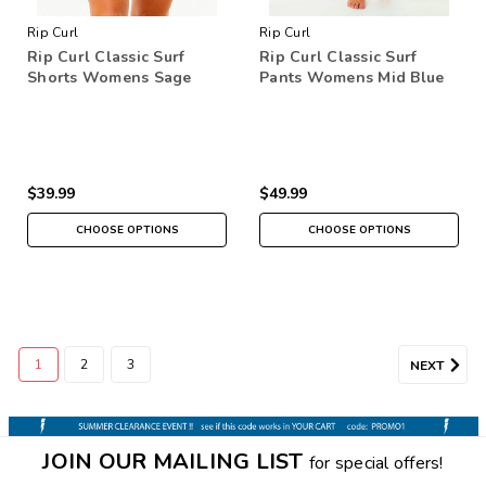
Rip Curl
Rip Curl
Rip Curl Classic Surf
Rip Curl Classic Surf
Shorts Womens Sage
Pants Womens Mid Blue
$39.99
$49.99
CHOOSE OPTIONS
CHOOSE OPTIONS
1
2
3
NEXT
JOIN OUR MAILING LIST
for special offers!