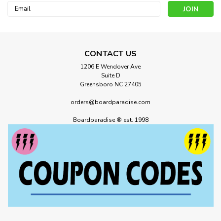
Email
Address
CONTACT US
1206 E Wendover Ave
Suite D
Greensboro NC 27405
Rip Curl
Rip Curl Classic Surf Cover Up Bone
orders@boardparadise.com
Rip Curl Classic Surf Cover Up Bone It's in the details
Boardparadise ® est. 1998
Relaxed fit and adjustable back strap give the Classic Surf
Cover Up its breezy coastal feel, finished with an open-back
detail and metal logo trim for a polished surf look...
$49.99
CHOOSE OPTIONS