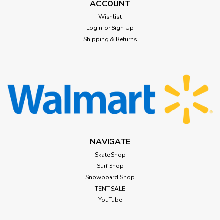
ACCOUNT
Wishlist
Login
or
Sign Up
Shipping & Returns
NAVIGATE
Skate Shop
Surf Shop
Snowboard Shop
Rip Curl
TENT SALE
Rip Curl Classic Surf Romper Black
YouTube
Rip Curl Classic Surf Romper Black It's in the details Front
patch pockets and button closure make the Classic Surf