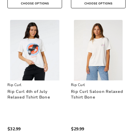
CHOOSE OPTIONS
CHOOSE OPTIONS
Rip Curl
Rip Curl
Rip Curl 4th of July
Rip Curl Saloon Relaxed
Relaxed Tshirt Bone
Tshirt Bone
$32.99
$29.99