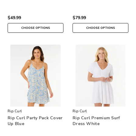
$49.99
$79.99
CHOOSE OPTIONS
CHOOSE OPTIONS
Rip Curl
Rip Curl
Rip Curl Party Pack Cover
Rip Curl Premium Surf
Up Blue
Dress White