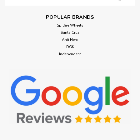
POPULAR BRANDS
Spitfire Wheels
Santa Cruz
Anti Hero
DGK
Independent