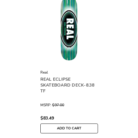
Real
REAL ECLIPSE
SKATEBOARD DECK-8.38
TF
MSRP:
$97.00
$83.49
ADD TO CART