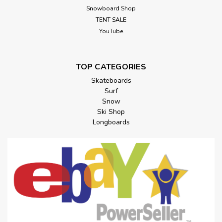
Snowboard Shop
TENT SALE
YouTube
TOP CATEGORIES
Skateboards
Surf
Snow
Ski Shop
Longboards