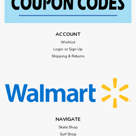
ACCOUNT
Wishlist
Login
or
Sign Up
Shipping & Returns
NAVIGATE
Skate Shop
Surf Shop