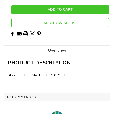
ADD TO WISH LIST
Overview
PRODUCT DESCRIPTION
REAL ECLIPSE SKATE DECK-8.75 TF
RECOMMENDED