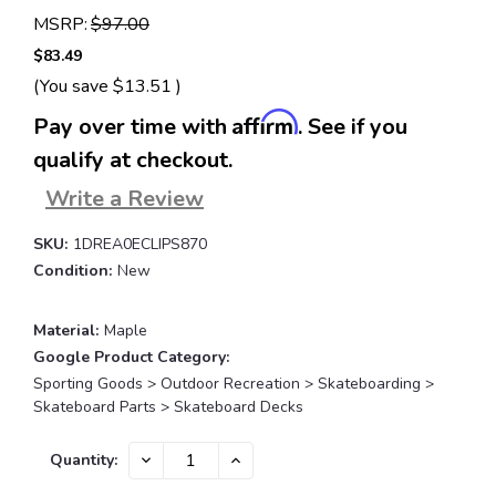
MSRP:
$97.00
$83.49
(You save
$13.51
)
Affirm
Pay over time with
. See if you
qualify at checkout.
Write a Review
SKU:
1DREA0ECLIPS870
Condition:
New
Material:
Maple
Google Product Category:
Sporting Goods > Outdoor Recreation > Skateboarding >
Skateboard Parts > Skateboard Decks
Current
DECREASE
INCREASE
Quantity:
QUANTITY:
QUANTITY:
Stock: