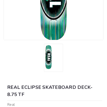
REAL ECLIPSE SKATEBOARD DECK-
8.75 TF
Real