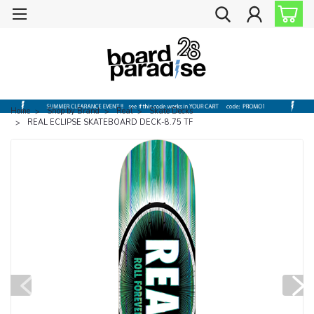
Home
Shop by Brand
Real
Skate Decks
REAL ECLIPSE SKATEBOARD DECK-8.75 TF