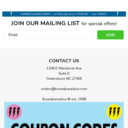
JOIN OUR MAILING LIST
for special offers!
Email
Address
CONTACT US
1206 E Wendover Ave
Suite D
Greensboro NC 27405
orders@boardparadise.com
Boardparadise ® est. 1998