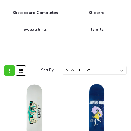
Skateboard Completes
Stickers
Sweatshirts
Tshirts
Sort By: