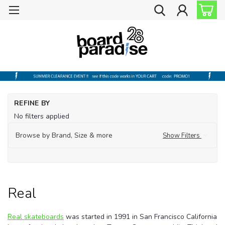
Ho
REFINE BY
Sh
No filters applied
by
Br
Browse by Brand, Size & more
Show Filters
Re
Real
Real skateboards
was started in 1991 in San Francisco California