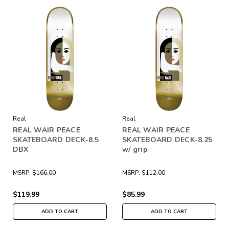
Real
Real
REAL WAIR PEACE
REAL WAIR PEACE
SKATEBOARD DECK-8.5
SKATEBOARD DECK-8.25
DBX
w/ grip
MSRP:
$166.00
MSRP:
$112.00
$119.99
$85.99
ADD TO CART
ADD TO CART