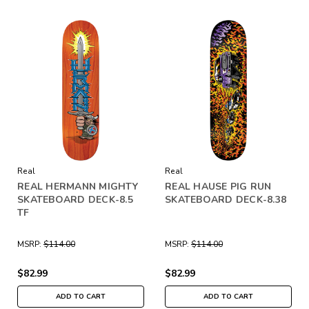
Real
Real
REAL HERMANN MIGHTY
REAL HAUSE PIG RUN
SKATEBOARD DECK-8.5
SKATEBOARD DECK-8.38
TF
MSRP:
$114.00
MSRP:
$114.00
$82.99
$82.99
ADD TO CART
ADD TO CART