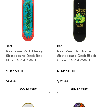
Real
Real
Real Zion Pack Heavy
Real Zion Bad Gator
Skateboard Deck Red
Skateboard Deck Black
Blue 8.5x14.25WB
Green 8.5x14.25WB
MSRP:
$90.00
MSRP:
$85.00
$84.99
$79.99
ADD TO CART
ADD TO CART