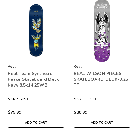
Real
Real
Real Team Synthetic
REAL WILSON PIECES
Peace Skateboard Deck
SKATEBOARD DECK-8.25
Navy 8.5x14.25WB
TF
MSRP:
$85.00
MSRP:
$112.00
$75.99
$80.99
ADD TO CART
ADD TO CART