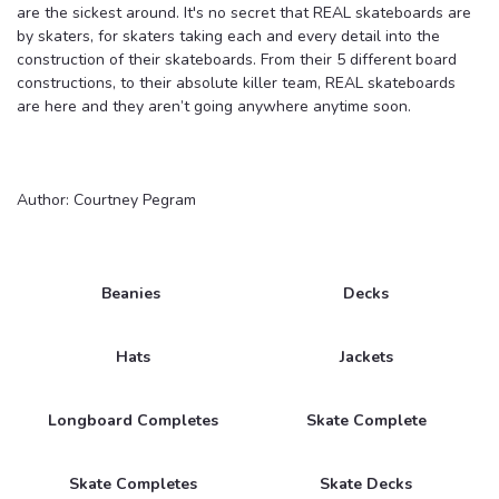
are the sickest around. It's no secret that REAL skateboards are
by skaters, for skaters taking each and every detail into the
construction of their skateboards. From their 5 different board
constructions, to their absolute killer team, REAL skateboards
are here and they aren’t going anywhere anytime soon.
Author: Courtney Pegram
Beanies
Decks
Hats
Jackets
Longboard Completes
Skate Complete
Skate Completes
Skate Decks