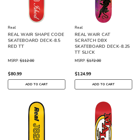
Real
Real
REAL WAIR SHAPE CODE
REAL WAIR CAT
SKATEBOARD DECK-8.5
SCRATCH DBX
RED TT
SKATEBOARD DECK-8.25
TT SLICK
MSRP:
$112.00
MSRP:
$172.00
$80.99
$124.99
ADD TO CART
ADD TO CART