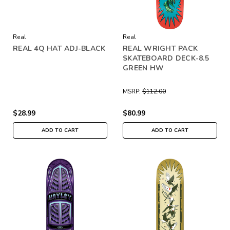
Real
Real
REAL 4Q HAT ADJ-BLACK
REAL WRIGHT PACK
SKATEBOARD DECK-8.5
GREEN HW
MSRP:
$112.00
$28.99
$80.99
ADD TO CART
ADD TO CART