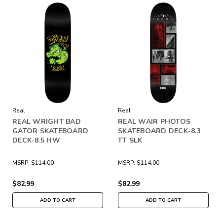
Real
Real
REAL WRIGHT BAD
REAL WAIR PHOTOS
GATOR SKATEBOARD
SKATEBOARD DECK-8.3
DECK-8.5 HW
TT SLK
MSRP:
$114.00
MSRP:
$114.00
$82.99
$82.99
ADD TO CART
ADD TO CART