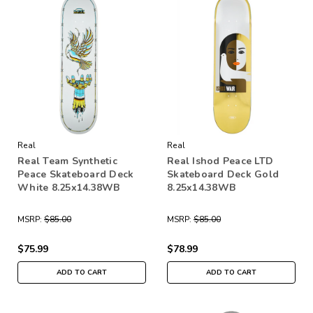
Real
Real
Real Team Synthetic
Real Ishod Peace LTD
Peace Skateboard Deck
Skateboard Deck Gold
White 8.25x14.38WB
8.25x14.38WB
MSRP:
$85.00
MSRP:
$85.00
$75.99
$78.99
ADD TO CART
ADD TO CART