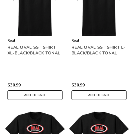
Real
Real
REAL OVAL SS TSHIRT
REAL OVAL SS TSHIRT L-
XL-BLACK/BLACK TONAL
BLACK/BLACK TONAL
$30.99
$30.99
ADD TO CART
ADD TO CART