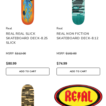
Real
Real
REAL REAL SLICK
REAL NON FICTION
SKATEBOARD DECK-8.25
SKATEBOARD DECK-8.12
SLICK
MSRP:
$112.00
MSRP:
$102.00
$80.99
$74.99
ADD TO CART
ADD TO CART