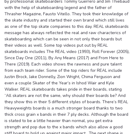
by professional skateboarders Tommy Guerrero and Jim Thiebaud
with the help of skateboarding legend and the father of
Thrasher Magazine, Fausto Vitello. They took their knowledge of
the skate industry and started their own brand which still lives
as one of the top skate companies to this day. REAL skateboards
message has always reflected the real and raw characterics of
skateboarding which can be seen in not only their boards but
their videos as well. Some top videos put out by REAL
skateboards includes The REAL video (1993), Roll Forever (2005),
Since Day One (2011), By Any Means (2017) and From Here to
There (2019). Each video shows the rawness and pure talent
from each team rider. Some of the top riders for REAL include
Justin Brock, Jake Donnelly, Zion Wright, Chima Ferguson and
even a couple Skater of the Year’s in Ishod Wair and Kyle
Walker. REAL skateboards takes pride in their boards, stating
“All skaters are not the same, why should their boards be? And
they show this in their 5 different styles of boards. There’s REAL
Heavyweights boards is a much stronger board thanks to two
thick cross grain x bands in their 7 ply decks. Although the board
is stated to be a little heavier than normal, you get extra
strength and pop due to the x bands which also allow a good
stiff board to hold up against major impact. The next shape is