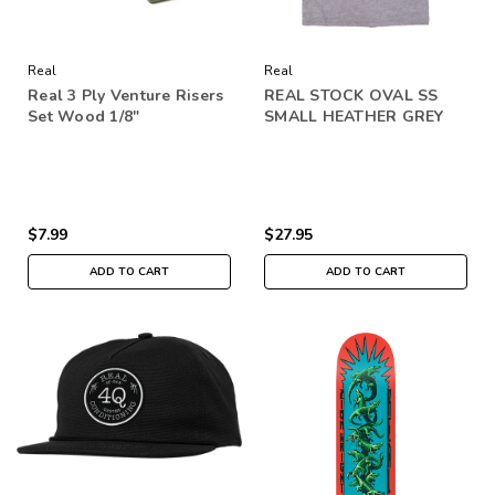
Real
Real
Real 3 Ply Venture Risers
REAL STOCK OVAL SS
Set Wood 1/8"
SMALL HEATHER GREY
$7.99
$27.95
ADD TO CART
ADD TO CART