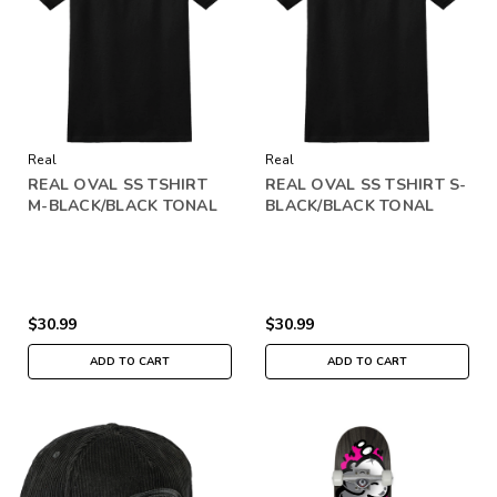
Real
Real
REAL OVAL SS TSHIRT
REAL OVAL SS TSHIRT S-
M-BLACK/BLACK TONAL
BLACK/BLACK TONAL
$30.99
$30.99
ADD TO CART
ADD TO CART