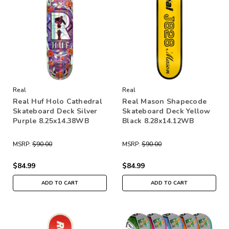
Real
Real
Real Huf Holo Cathedral
Real Mason Shapecode
Skateboard Deck Silver
Skateboard Deck Yellow
Purple 8.25x14.38WB
Black 8.28x14.12WB
MSRP:
$90.00
MSRP:
$90.00
$84.99
$84.99
ADD TO CART
ADD TO CART