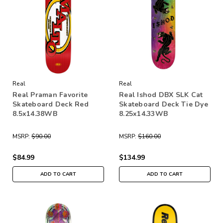
Real
Real
Real Praman Favorite
Real Ishod DBX SLK Cat
Skateboard Deck Red
Skateboard Deck Tie Dye
8.5x14.38WB
8.25x14.33WB
MSRP:
$90.00
MSRP:
$160.00
$84.99
$134.99
ADD TO CART
ADD TO CART