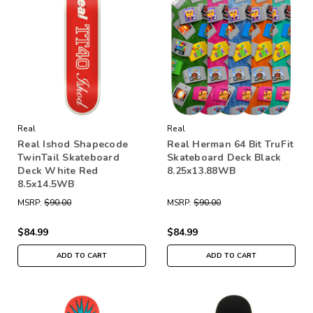
Real
Real
Real Ishod Shapecode
Real Herman 64 Bit TruFit
TwinTail Skateboard
Skateboard Deck Black
Deck White Red
8.25x13.88WB
8.5x14.5WB
MSRP:
$90.00
MSRP:
$90.00
$84.99
$84.99
ADD TO CART
ADD TO CART