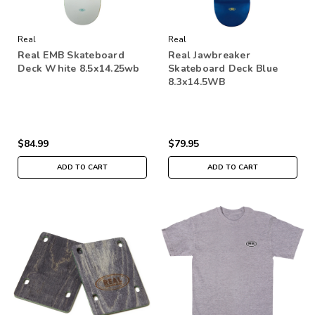
Real
Real
Real EMB Skateboard
Real Jawbreaker
Deck White 8.5x14.25wb
Skateboard Deck Blue
8.3x14.5WB
$84.99
$79.95
ADD TO CART
ADD TO CART