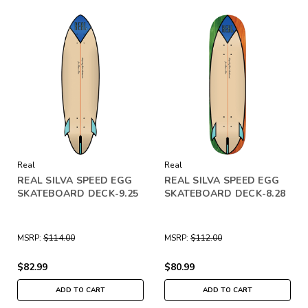
Real
Real
REAL SILVA SPEED EGG
REAL SILVA SPEED EGG
SKATEBOARD DECK-9.25
SKATEBOARD DECK-8.28
MSRP:
$114.00
MSRP:
$112.00
$82.99
$80.99
ADD TO CART
ADD TO CART