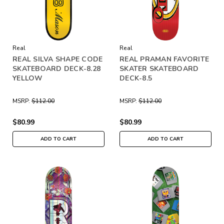
Real
Real
REAL SILVA SHAPE CODE
REAL PRAMAN FAVORITE
SKATEBOARD DECK-8.28
SKATER SKATEBOARD
YELLOW
DECK-8.5
MSRP:
$112.00
MSRP:
$112.00
$80.99
$80.99
ADD TO CART
ADD TO CART