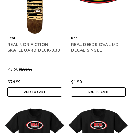
Real
Real
REAL NON FICTION
REAL DEEDS OVAL MD
SKATEBOARD DECK-8.38
DECAL SINGLE
MSRP:
$102.00
$74.99
$1.99
ADD TO CART
ADD TO CART