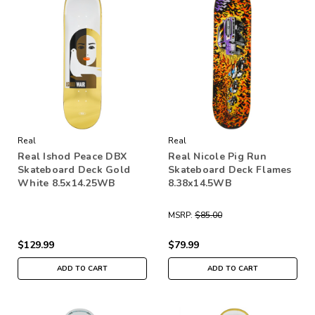
Real
Real
Real Ishod Peace DBX
Real Nicole Pig Run
Skateboard Deck Gold
Skateboard Deck Flames
White 8.5x14.25WB
8.38x14.5WB
MSRP:
$85.00
$129.99
$79.99
ADD TO CART
ADD TO CART