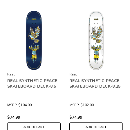
Real
Real
REAL SYNTHETIC PEACE
REAL SYNTHETIC PEACE
SKATEBOARD DECK-8.5
SKATEBOARD DECK-8.25
MSRP:
$104.00
MSRP:
$102.00
$74.99
$74.99
ADD TO CART
ADD TO CART