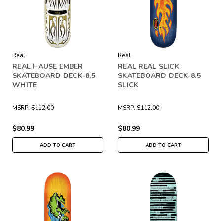
Real
Real
REAL HAUSE EMBER
REAL REAL SLICK
SKATEBOARD DECK-8.5
SKATEBOARD DECK-8.5
WHITE
SLICK
MSRP:
$112.00
MSRP:
$112.00
$80.99
$80.99
ADD TO CART
ADD TO CART