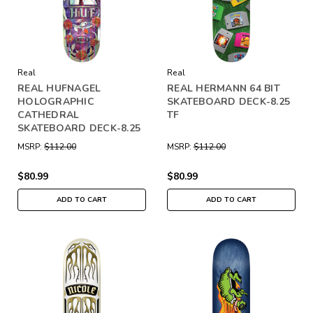
Real
Real
REAL HUFNAGEL
REAL HERMANN 64 BIT
HOLOGRAPHIC
SKATEBOARD DECK-8.25
CATHEDRAL
TF
SKATEBOARD DECK-8.25
MSRP:
$112.00
MSRP:
$112.00
$80.99
$80.99
ADD TO CART
ADD TO CART