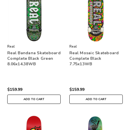
Real
Real
Real Bandana Skateboard
Real Mosaic Skateboard
Complete Black Green
Complete Black
8.06x14.38WB
7.75x13WB
$159.99
$159.99
ADD TO CART
ADD TO CART