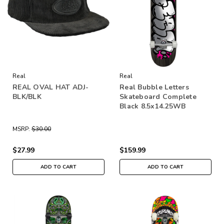
Real
Real
REAL OVAL HAT ADJ-
Real Bubble Letters
BLK/BLK
Skateboard Complete
Black 8.5x14.25WB
MSRP:
$30.00
$27.99
$159.99
ADD TO CART
ADD TO CART