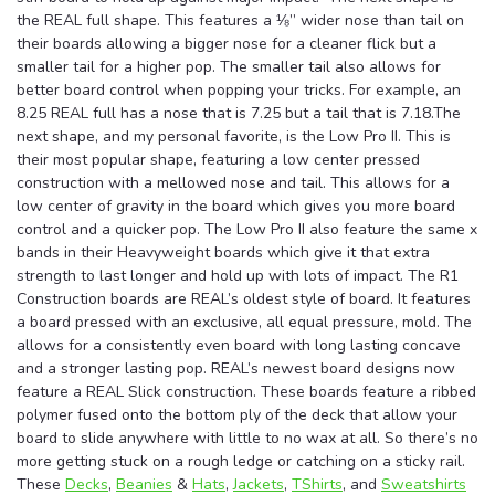
the REAL full shape. This features a ⅛” wider nose than tail on
their boards allowing a bigger nose for a cleaner flick but a
smaller tail for a higher pop. The smaller tail also allows for
better board control when popping your tricks. For example, an
8.25 REAL full has a nose that is 7.25 but a tail that is 7.18.The
next shape, and my personal favorite, is the Low Pro II. This is
their most popular shape, featuring a low center pressed
construction with a mellowed nose and tail. This allows for a
low center of gravity in the board which gives you more board
control and a quicker pop. The Low Pro II also feature the same x
bands in their Heavyweight boards which give it that extra
strength to last longer and hold up with lots of impact. The R1
Construction boards are REAL’s oldest style of board. It features
a board pressed with an exclusive, all equal pressure, mold. The
allows for a consistently even board with long lasting concave
and a stronger lasting pop. REAL’s newest board designs now
feature a REAL Slick construction. These boards feature a ribbed
polymer fused onto the bottom ply of the deck that allow your
board to slide anywhere with little to no wax at all. So there’s no
more getting stuck on a rough ledge or catching on a sticky rail.
These
Decks
,
Beanies
&
Hats
,
Jackets
,
TShirts
, and
Sweatshirts