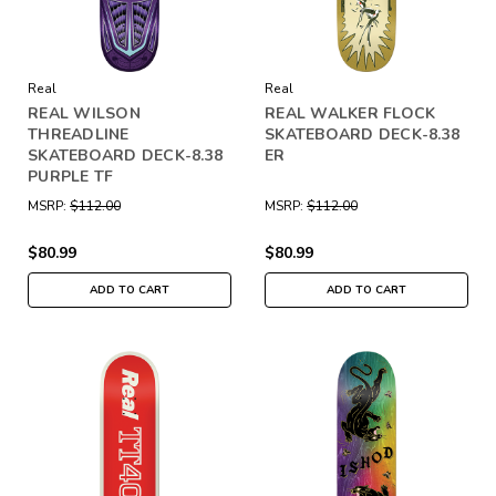
Real
Real
REAL WILSON
REAL WALKER FLOCK
THREADLINE
SKATEBOARD DECK-8.38
SKATEBOARD DECK-8.38
ER
PURPLE TF
MSRP:
$112.00
MSRP:
$112.00
$80.99
$80.99
ADD TO CART
ADD TO CART