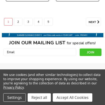
1
2
3
4
5
NEXT
JOIN OUR MAILING LIST
for special offers!
Email
Address
CONTACT US
We use cookies (and other similar technologies) to collect data
to improve your shopping experience.
By using our website,
1206 E Wendover Ave
you're agreeing to the collection of data as described in our
Suite D
Privacy Policy
.
Greensboro NC 27405
orders@boardparadise.com
Settings
Reject all
Accept All Cookies