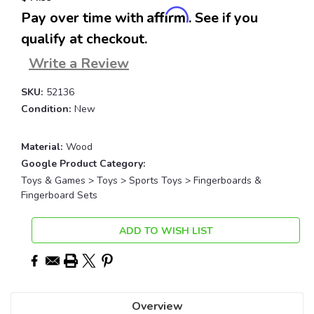
Affirm
Pay over time with
. See if you
qualify at checkout.
Write a Review
SKU:
52136
Condition:
New
Material:
Wood
Google Product Category:
Toys & Games > Toys > Sports Toys > Fingerboards &
Fingerboard Sets
Current
ADD TO WISH LIST
Stock:
Overview