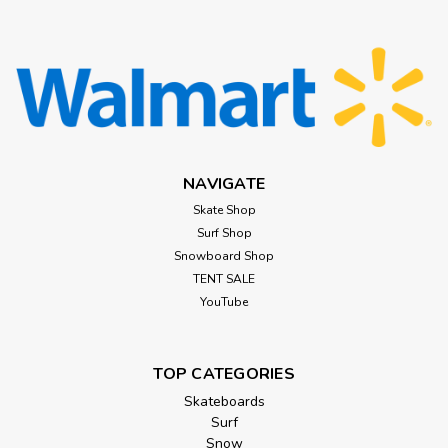
NAVIGATE
Skate Shop
Surf Shop
Snowboard Shop
TENT SALE
YouTube
TOP CATEGORIES
Skateboards
Surf
Snow