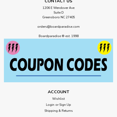
CONTACT US
1206 E Wendover Ave
Suite D
Greensboro NC 27405
orders@boardparadise.com
Boardparadise ® est. 1998
ACCOUNT
Wishlist
Login
or
Sign Up
Shipping & Returns