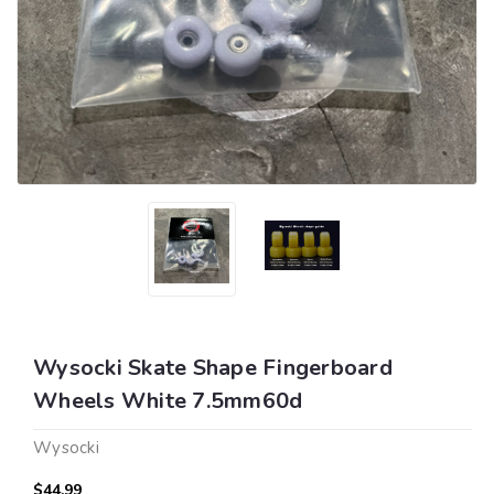
Wysocki Skate Shape Fingerboard
Wheels White 7.5mm60d
Wysocki
$44.99