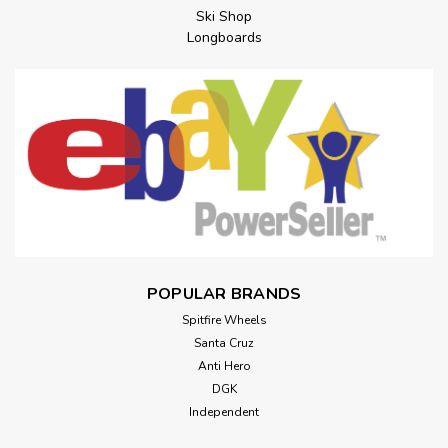
Ski Shop
Longboards
POPULAR BRANDS
Spitfire Wheels
Santa Cruz
Anti Hero
DGK
Independent