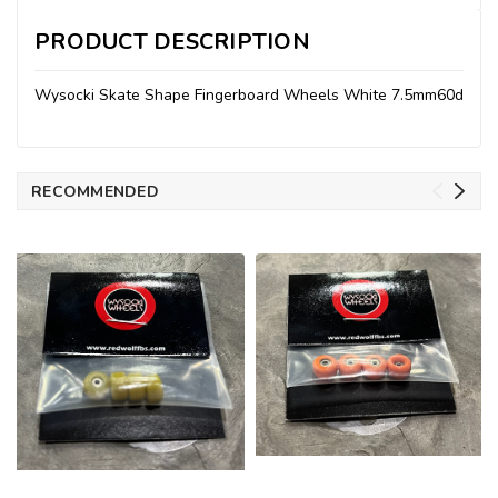
PRODUCT DESCRIPTION
Wysocki Skate Shape Fingerboard Wheels White 7.5mm60d
RECOMMENDED