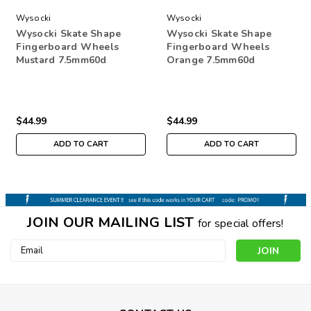
Wysocki
Wysocki
Wysocki Skate Shape
Wysocki Skate Shape
Fingerboard Wheels
Fingerboard Wheels
Mustard 7.5mm60d
Orange 7.5mm60d
$44.99
$44.99
ADD TO CART
ADD TO CART
JOIN OUR MAILING LIST
for special offers!
Email
Address