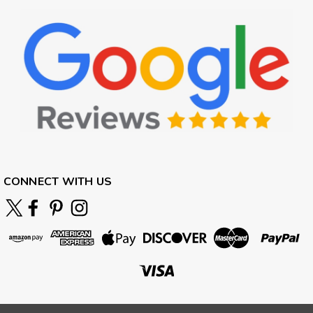
CONNECT WITH US