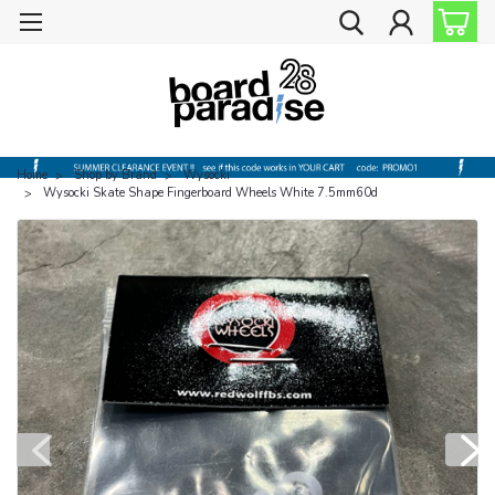
Home
Shop by Brand
Wysocki
Wysocki Skate Shape Fingerboard Wheels White 7.5mm60d