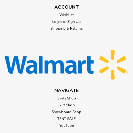
ACCOUNT
Wishlist
Login
or
Sign Up
Shipping & Returns
NAVIGATE
Skate Shop
Surf Shop
Snowboard Shop
TENT SALE
YouTube