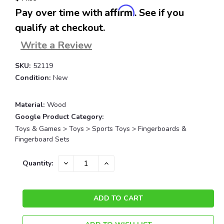
Affirm
Pay over time with
. See if you
qualify at checkout.
Write a Review
SKU:
52119
Condition:
New
Material:
Wood
Google Product Category:
Toys & Games > Toys > Sports Toys > Fingerboards &
Fingerboard Sets
Current
DECREASE
INCREASE
Quantity:
QUANTITY:
QUANTITY:
Stock: