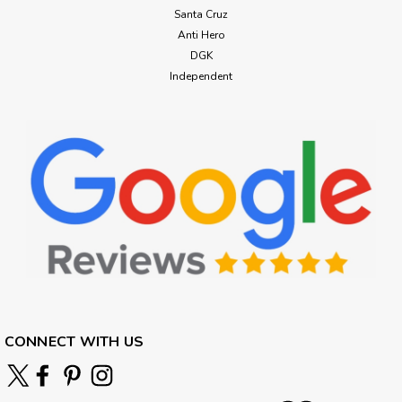
Santa Cruz
Anti Hero
DGK
Independent
CONNECT WITH US