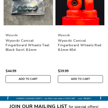
Wysocki
Wysocki
Wysocki Conical
Wysocki Conical
Fingerboard Wheels Teal
Fingerboard Wheels Red
Black Swirl 8.1mm
8.1mm 60d
$44.99
$39.99
ADD TO CART
ADD TO CART
JOIN OUR MAILING LIST
for special offers!