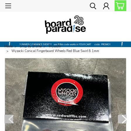
Home
Shop by Brand
Wysocki
Wysocki Conical Fingerboard Wheels Red Blue Swirl 8.1mm