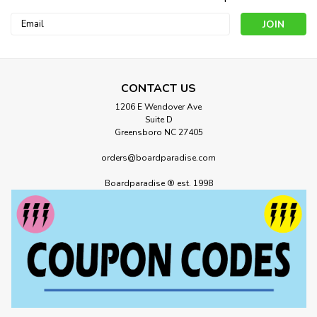
Email
Address
CONTACT US
1206 E Wendover Ave
Suite D
Greensboro NC 27405
orders@boardparadise.com
Boardparadise ® est. 1998