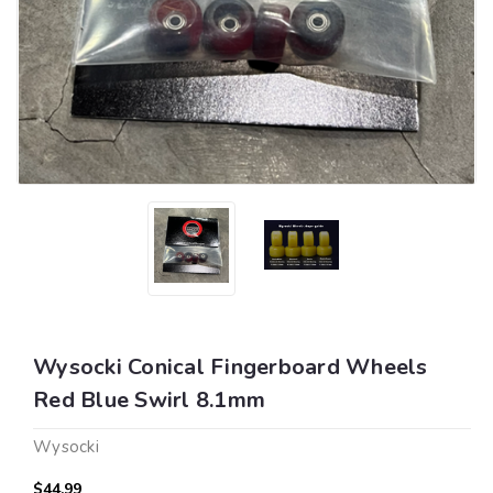
Wysocki Conical Fingerboard Wheels
Red Blue Swirl 8.1mm
Wysocki
$44.99