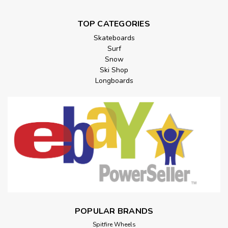
TOP CATEGORIES
Skateboards
Surf
Snow
Ski Shop
Longboards
POPULAR BRANDS
Spitfire Wheels