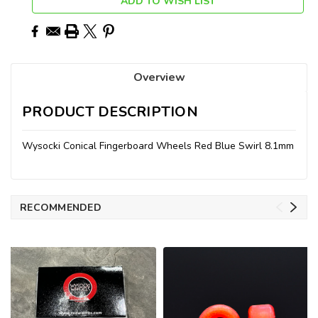
ADD TO WISH LIST
Overview
PRODUCT DESCRIPTION
Wysocki Conical Fingerboard Wheels Red Blue Swirl 8.1mm
RECOMMENDED