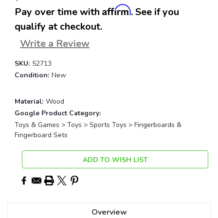
Affirm
Pay over time with
. See if you
qualify at checkout.
Write a Review
SKU:
52713
Condition:
New
Material:
Wood
Google Product Category:
Toys & Games > Toys > Sports Toys > Fingerboards &
Fingerboard Sets
Current
ADD TO WISH LIST
Stock:
Overview