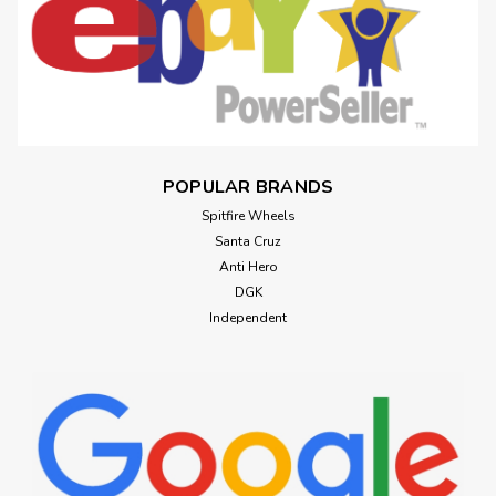
POPULAR BRANDS
Spitfire Wheels
Santa Cruz
Anti Hero
DGK
Independent