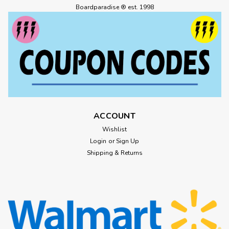
Boardparadise ® est. 1998
ACCOUNT
Wishlist
Login
or
Sign Up
Shipping & Returns