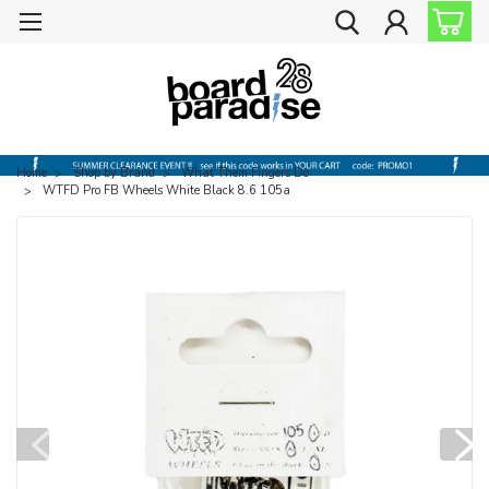
Home
Shop by Brand
What Them Fingers Do
WTFD Pro FB Wheels White Black 8.6 105a