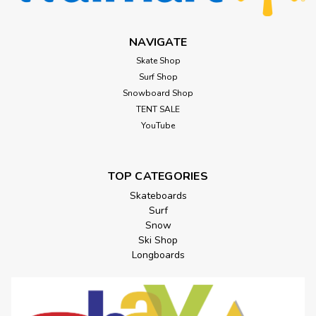
NAVIGATE
Skate Shop
Surf Shop
Snowboard Shop
TENT SALE
YouTube
TOP CATEGORIES
Skateboards
Surf
Snow
Ski Shop
Longboards