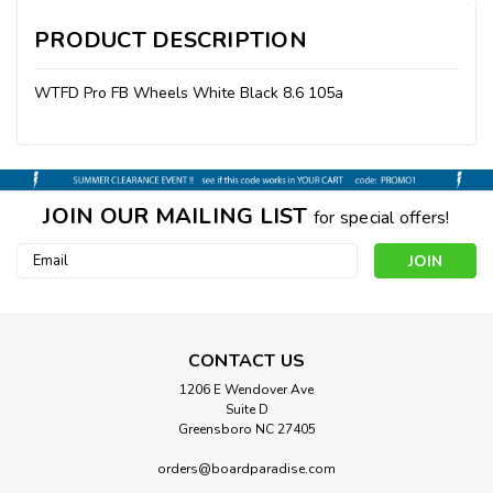
PRODUCT DESCRIPTION
WTFD Pro FB Wheels White Black 8.6 105a
JOIN OUR MAILING LIST
for special offers!
Email
Address
CONTACT US
1206 E Wendover Ave
Suite D
Greensboro NC 27405
orders@boardparadise.com