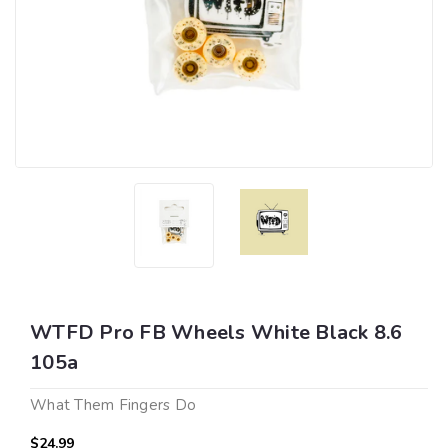
WTFD Pro FB Wheels White Black 8.6
105a
What Them Fingers Do
$24.99