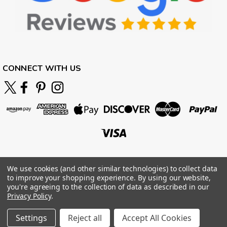
CONNECT WITH US
We use cookies (and other similar technologies) to collect data
to improve your shopping experience.
By using our website,
you're agreeing to the collection of data as described in our
Privacy Policy
.
Settings
Reject all
Accept All Cookies
©
2026
BOARDPARADISE
|
Sitemap