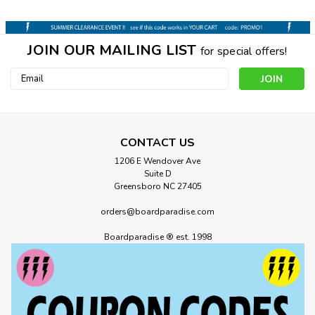
JOIN OUR MAILING LIST
for special offers!
Email
Address
CONTACT US
1206 E Wendover Ave
Suite D
Greensboro NC 27405
orders@boardparadise.com
Boardparadise ® est. 1998