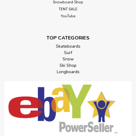
Snowboard Shop
TENT SALE
YouTube
TOP CATEGORIES
Skateboards
Surf
Snow
Ski Shop
Longboards