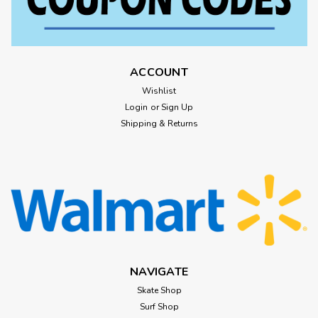
ACCOUNT
Wishlist
Login
or
Sign Up
Shipping & Returns
NAVIGATE
Skate Shop
Surf Shop