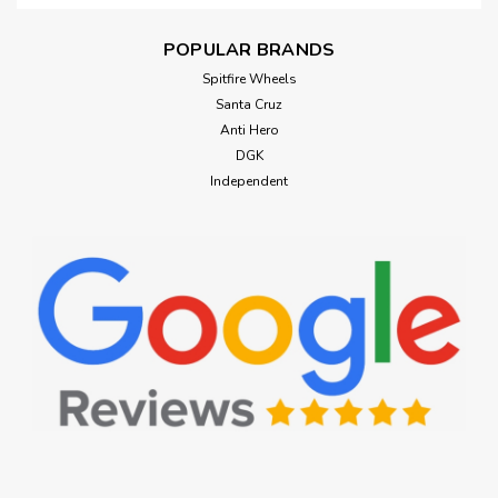
POPULAR BRANDS
Spitfire Wheels
Santa Cruz
Anti Hero
DGK
Independent