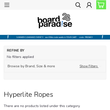
Ho
REFINE BY
Wa
No filters applied
Hyp
Browse by Brand, Size & more
Show Filters
Hyp
Ro
Hyperlite Ropes
There are no products listed under this category.