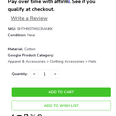
Affirm
Pay over time with
. See if you
qualify at checkout.
Write a Review
SKU:
5HTHR0TMSCRANKK
Condition:
New
Material:
Cotton
Google Product Category:
Apparel & Accessories > Clothing Accessories > Hats
Current
DECREASE
INCREASE
Quantity:
QUANTITY:
QUANTITY:
Stock:
ADD TO WISH LIST