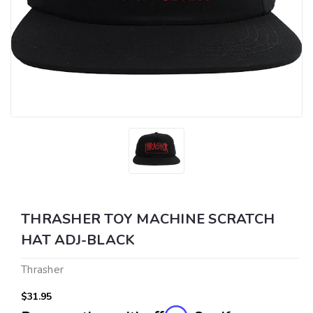
THRASHER TOY MACHINE SCRATCH
HAT ADJ-BLACK
Thrasher
$31.95