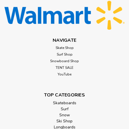
NAVIGATE
Skate Shop
Surf Shop
Snowboard Shop
TENT SALE
YouTube
TOP CATEGORIES
Skateboards
Surf
Snow
Ski Shop
Longboards