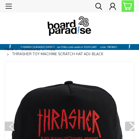
Home
Skateboards
Hats
THRASHER TOY MACHINE SCRATCH HAT ADJ-BLACK