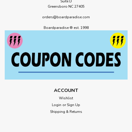
Suite D
Greensboro NC 27405
orders@boardparadise.com
Boardparadise ® est. 1998
ACCOUNT
Wishlist
Login
or
Sign Up
Shipping & Returns