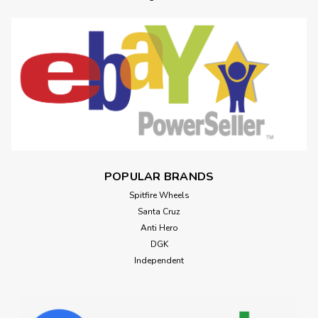
POPULAR BRANDS
Spitfire Wheels
Santa Cruz
Anti Hero
DGK
Independent