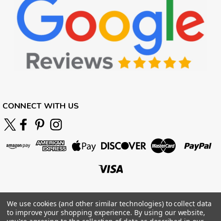
CONNECT WITH US
We use cookies (and other similar technologies) to collect data
to improve your shopping experience.
By using our website,