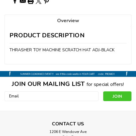
Overview
PRODUCT DESCRIPTION
THRASHER TOY MACHINE SCRATCH HAT ADJ-BLACK
JOIN OUR MAILING LIST
for special offers!
Email
Address
CONTACT US
1206 E Wendover Ave