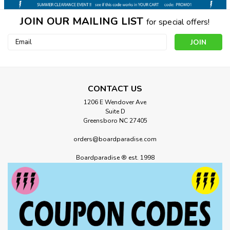
JOIN OUR MAILING LIST
for special offers!
Email
Address
CONTACT US
1206 E Wendover Ave
Suite D
Greensboro NC 27405
orders@boardparadise.com
Boardparadise ® est. 1998