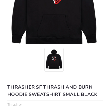
THRASHER SF THRASH AND BURN
HOODIE SWEATSHIRT SMALL BLACK
Thrasher