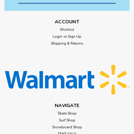
ACCOUNT
Wishlist
Login
or
Sign Up
Shipping & Returns
NAVIGATE
Skate Shop
Surf Shop
Snowboard Shop