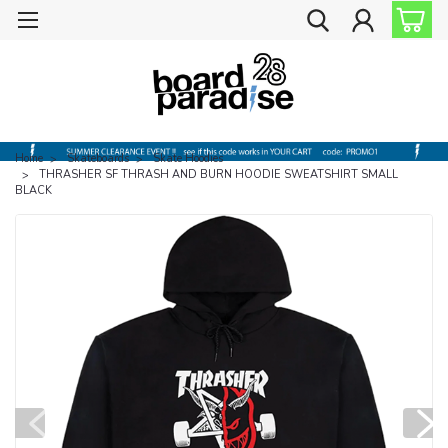
Home
Skateboards
Skate Hoodies
THRASHER SF THRASH AND BURN HOODIE SWEATSHIRT SMALL
BLACK