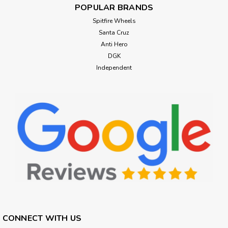
POPULAR BRANDS
Spitfire Wheels
Santa Cruz
Anti Hero
DGK
Independent
CONNECT WITH US