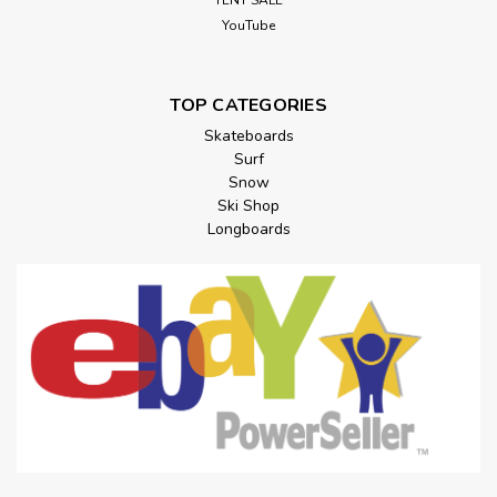
TENT SALE
YouTube
TOP CATEGORIES
Skateboards
Surf
Snow
Ski Shop
Longboards