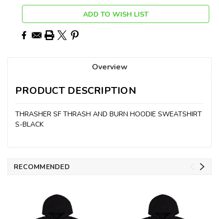
ADD TO WISH LIST
Overview
PRODUCT DESCRIPTION
THRASHER SF THRASH AND BURN HOODIE SWEATSHIRT
S-BLACK
RECOMMENDED