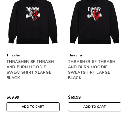
Thrasher
Thrasher
THRASHER SF THRASH
THRASHER SF THRASH
AND BURN HOODIE
AND BURN HOODIE
SWEATSHIRT XLARGE
SWEATSHIRT LARGE
BLACK
BLACK
$69.99
$69.99
ADD TO CART
ADD TO CART