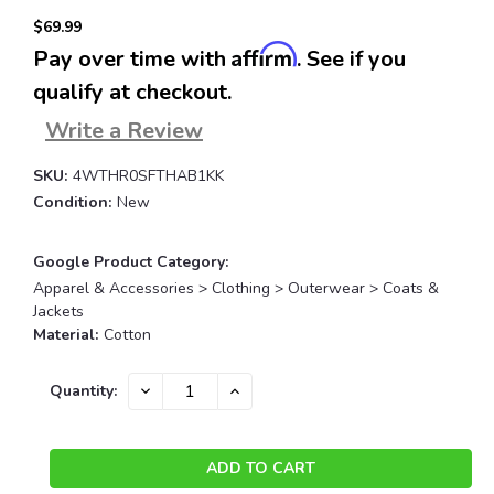
$69.99
Affirm
Pay over time with
. See if you
qualify at checkout.
Write a Review
SKU:
4WTHR0SFTHAB1KK
Condition:
New
Google Product Category:
Apparel & Accessories > Clothing > Outerwear > Coats &
Jackets
Material:
Cotton
Current
DECREASE
INCREASE
Quantity:
QUANTITY:
QUANTITY:
Stock: