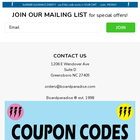
JOIN OUR MAILING LIST
for special offers!
Email
Address
CONTACT US
1206 E Wendover Ave
Suite D
Greensboro NC 27405
orders@boardparadise.com
Boardparadise ® est. 1998