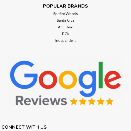
POPULAR BRANDS
Spitfire Wheels
Santa Cruz
Anti Hero
DGK
Independent
CONNECT WITH US