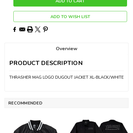
ADD TO WISH LIST
Overview
PRODUCT DESCRIPTION
THRASHER MAG LOGO DUGOUT JACKET XL-BLACK/WHITE
RECOMMENDED