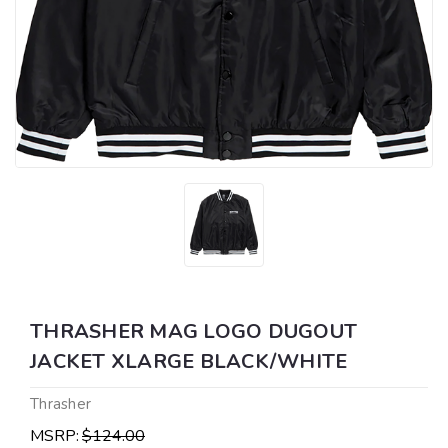
THRASHER MAG LOGO DUGOUT
JACKET XLARGE BLACK/WHITE
Thrasher
MSRP:
$124.00