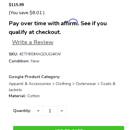
$115.99
(You save
$8.01
)
Affirm
Pay over time with
. See if you
qualify at checkout.
Write a Review
SKU:
4ETHR0MAGDUG4KW
Condition:
New
Google Product Category:
Apparel & Accessories > Clothing > Outerwear > Coats &
Jackets
Material:
Cotton
Current
DECREASE
INCREASE
Quantity:
QUANTITY:
QUANTITY:
Stock: