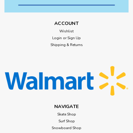
ACCOUNT
Wishlist
Login
or
Sign Up
Shipping & Returns
NAVIGATE
Skate Shop
Surf Shop
Snowboard Shop