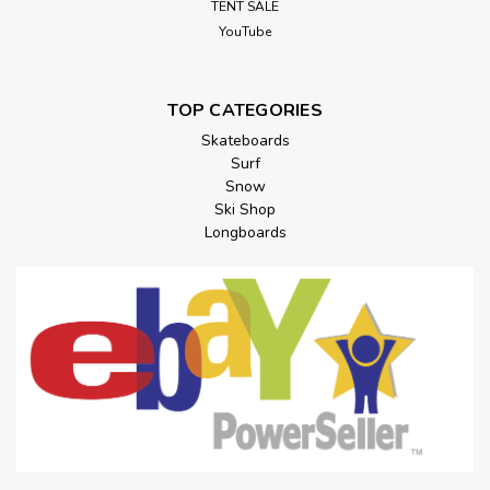
TENT SALE
YouTube
TOP CATEGORIES
Skateboards
Surf
Snow
Ski Shop
Longboards