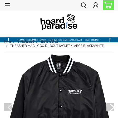
Home
Skateboards
Skate Jackets
THRASHER MAG LOGO DUGOUT JACKET XLARGE BLACK/WHITE