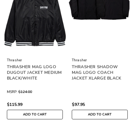
Thrasher
Thrasher
THRASHER MAG LOGO
THRASHER SHADOW
DUGOUT JACKET MEDIUM
MAG LOGO COACH
BLACK/WHITE
JACKET XLARGE BLACK
MSRP:
$124.00
$115.99
$97.95
ADD TO CART
ADD TO CART