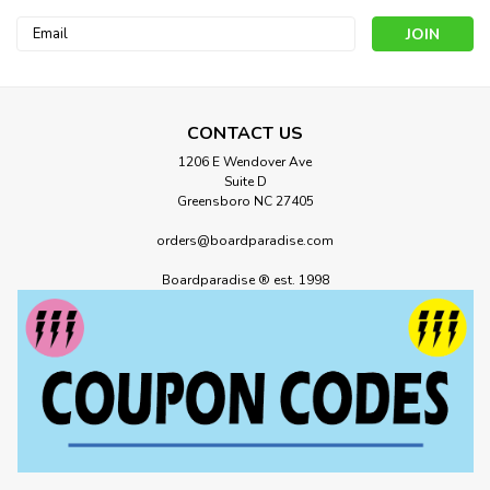
Email
Address
CONTACT US
1206 E Wendover Ave
Suite D
Greensboro NC 27405
orders@boardparadise.com
Boardparadise ® est. 1998