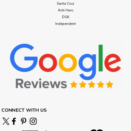
Santa Cruz
Anti Hero
DGK
Independent
CONNECT WITH US