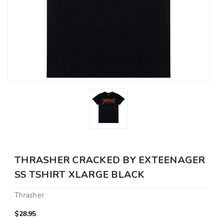
THRASHER CRACKED BY EXTEENAGER
SS TSHIRT XLARGE BLACK
Thrasher
$28.95