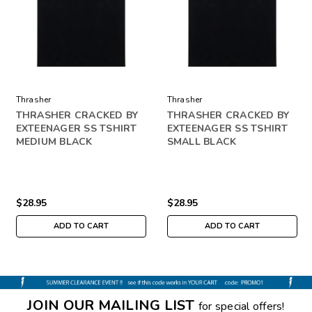
Thrasher
Thrasher
THRASHER CRACKED BY
THRASHER CRACKED BY
EXTEENAGER SS TSHIRT
EXTEENAGER SS TSHIRT
MEDIUM BLACK
SMALL BLACK
$28.95
$28.95
ADD TO CART
ADD TO CART
JOIN OUR MAILING LIST
for special offers!