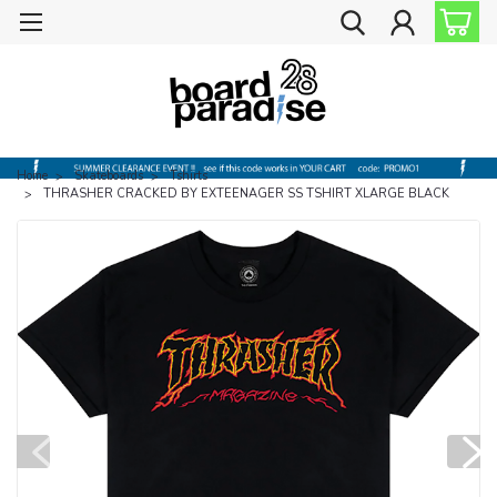
Home
Skateboards
Tshirts
THRASHER CRACKED BY EXTEENAGER SS TSHIRT XLARGE BLACK