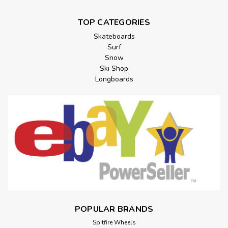
TOP CATEGORIES
Skateboards
Surf
Snow
Ski Shop
Longboards
POPULAR BRANDS
Spitfire Wheels