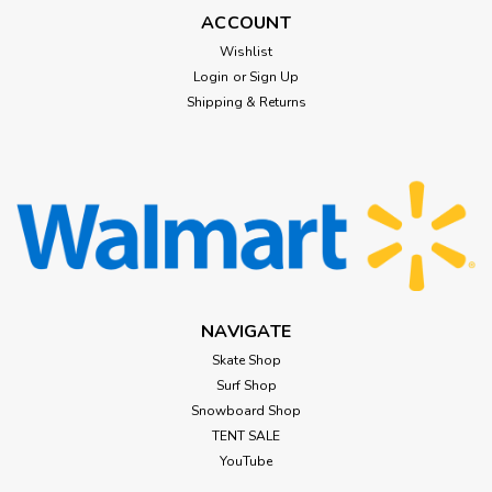
ACCOUNT
Wishlist
Login
or
Sign Up
Shipping & Returns
NAVIGATE
Skate Shop
Surf Shop
Snowboard Shop
TENT SALE
YouTube