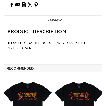
Overview
PRODUCT DESCRIPTION
THRASHER CRACKED BY EXTEENAGER SS TSHIRT
XLARGE BLACK
RECOMMENDED