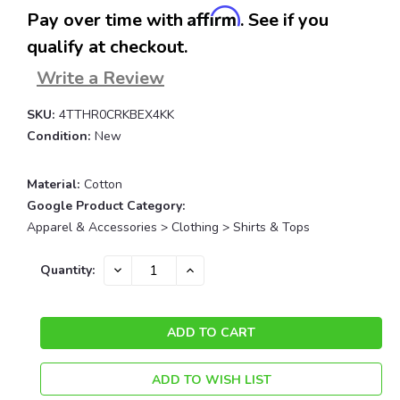
Affirm
Pay over time with
. See if you
qualify at checkout.
Write a Review
SKU:
4TTHR0CRKBEX4KK
Condition:
New
Material:
Cotton
Google Product Category:
Apparel & Accessories > Clothing > Shirts & Tops
Current
DECREASE
INCREASE
Quantity:
QUANTITY:
QUANTITY:
Stock:
ADD TO WISH LIST