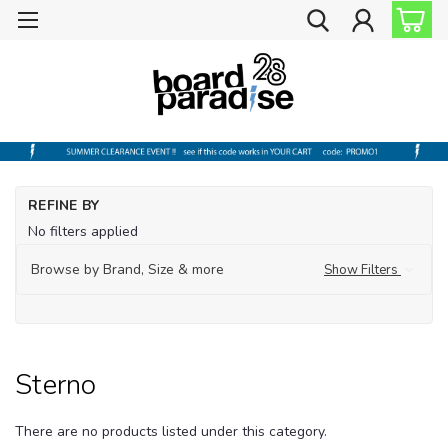
Ho
REFINE BY
Ou
No filters applied
Fl
Browse by Brand, Size & more
Show Filters
St
Sterno
There are no products listed under this category.