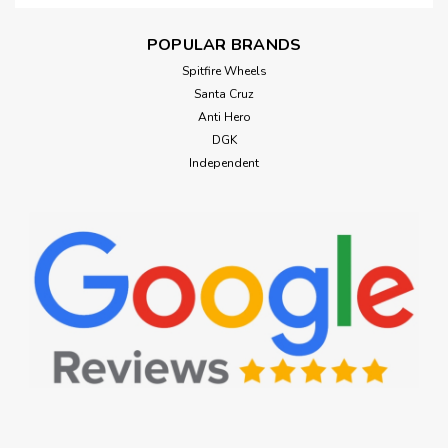
POPULAR BRANDS
Spitfire Wheels
Santa Cruz
Anti Hero
DGK
Independent