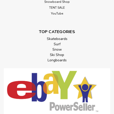
Snowboard Shop
TENT SALE
YouTube
TOP CATEGORIES
Skateboards
Surf
Snow
Ski Shop
Longboards