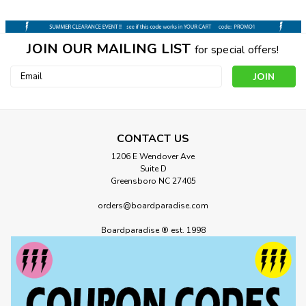
JOIN OUR MAILING LIST
for special offers!
Email
Address
CONTACT US
1206 E Wendover Ave
Suite D
Greensboro NC 27405
orders@boardparadise.com
Boardparadise ® est. 1998