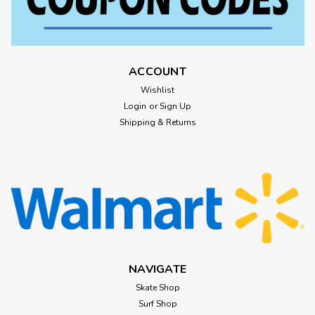
ACCOUNT
Wishlist
Login
or
Sign Up
Shipping & Returns
NAVIGATE
Skate Shop
Surf Shop