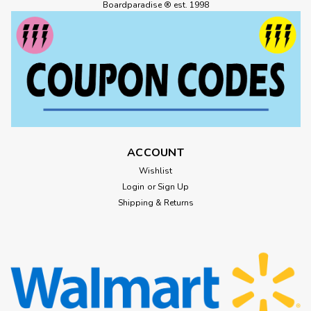
BLACK 1pr
Boardparadise ® est. 1998
HABITAT GEO-POD CREW SOCKS BLACK 1pr
$15.99
ADD TO CART
ACCOUNT
Wishlist
Login
or
Sign Up
Shipping & Returns