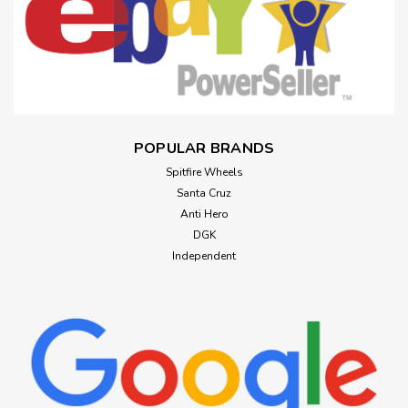
POPULAR BRANDS
Spitfire Wheels
Santa Cruz
Anti Hero
DGK
Independent