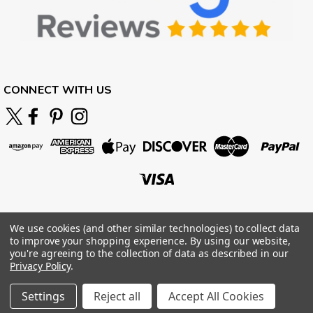
CONNECT WITH US
We use cookies (and other similar technologies) to collect data
to improve your shopping experience.
By using our website,
you're agreeing to the collection of data as described in our
Privacy Policy
.
Settings
Reject all
Accept All Cookies
©
2026
BOARDPARADISE
|
Sitemap