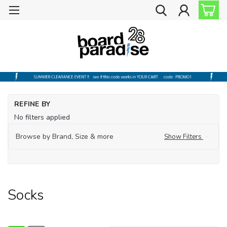
Ho
REFINE BY
Sh
No filters applied
by
Br
Browse by Brand, Size & more
Show Filters
Ha
So
Socks