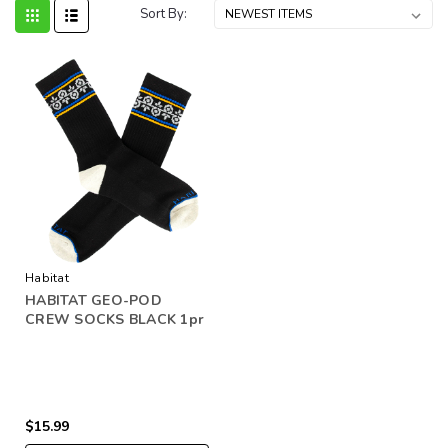
Sort By:
Habitat
HABITAT GEO-POD
CREW SOCKS BLACK 1pr
$15.99