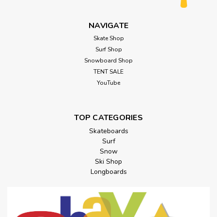
NAVIGATE
Skate Shop
Surf Shop
Snowboard Shop
TENT SALE
YouTube
TOP CATEGORIES
Skateboards
Surf
Snow
Ski Shop
Longboards