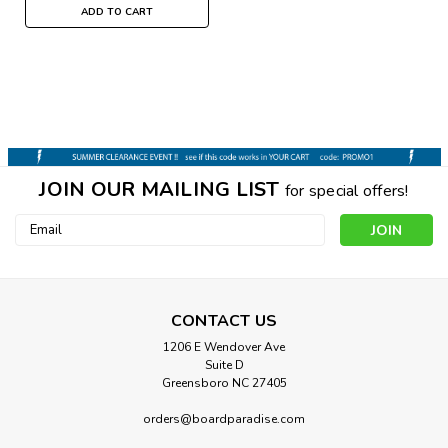
ADD TO CART
JOIN OUR MAILING LIST
for special offers!
Email
Address
CONTACT US
1206 E Wendover Ave
Suite D
Greensboro NC 27405
Habitat
HABITAT GEO-POD CREW SOCKS
orders@boardparadise.com