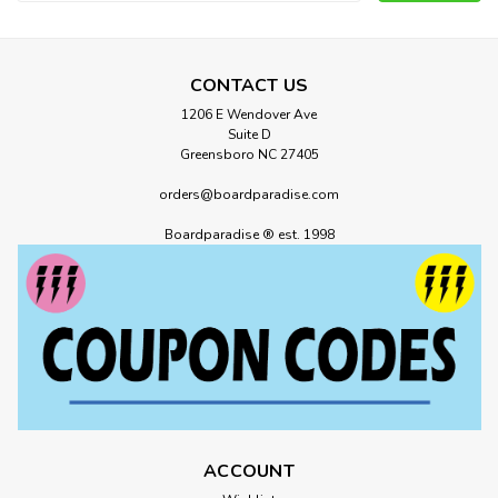
Address
CONTACT US
1206 E Wendover Ave
Suite D
Greensboro NC 27405
orders@boardparadise.com
Boardparadise ® est. 1998
Emerica
Emerica Heritic Skate Shoes Brown
Black Tan
Emerica Heritic Skate Shoes Brown Black Early-2000s
classic reborn – the Heritic returns with TPR toe cap, full
cupsole support, and arch comfort The Heritic is a blast from
Emerica’s past, originally born in the early 2000s and now
reintroduced with...
ACCOUNT