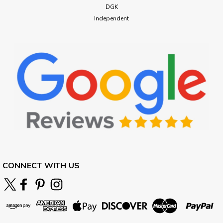
DGK
Independent
CONNECT WITH US
Emerica
Emerica Heritic Skate Shoes Brown
Black
Emerica Heritic Skate Shoes Brown Black Early-2000s