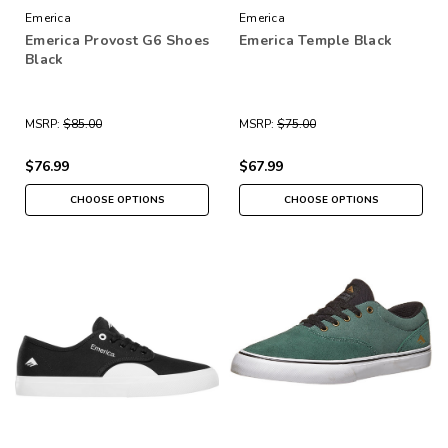
Emerica
Emerica
Emerica Provost G6 Shoes
Emerica Temple Black
Black
MSRP:
$85.00
MSRP:
$75.00
$76.99
$67.99
CHOOSE OPTIONS
CHOOSE OPTIONS