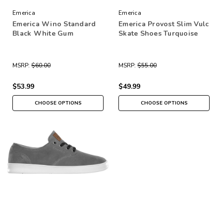
Emerica
Emerica
Emerica Wino Standard
Emerica Provost Slim Vulc
Black White Gum
Skate Shoes Turquoise
MSRP:
$60.00
MSRP:
$55.00
$53.99
$49.99
CHOOSE OPTIONS
CHOOSE OPTIONS