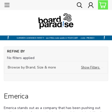
Ho
REFINE BY
Sk
No filters applied
Sk
Sh
Browse by Brand, Size & more
Show Filters
Em
Emerica
Emerica stands out as a company that has been pushing out