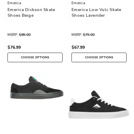
Emerica
Emerica
Emerica Dickson Skate
Emerica Low Vulc Skate
Shoes Beige
Shoes Lavender
MSRP:
$85.00
MSRP:
$75.00
$76.99
$67.99
CHOOSE OPTIONS
CHOOSE OPTIONS