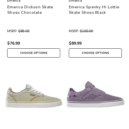
Emerica
Emerica
Emerica Dickson Skate
Emerica Spanky Hi Lottie
Shoes Chocolate
Skate Shoes Black
MSRP:
$85.00
MSRP:
$100.00
$76.99
$89.99
CHOOSE OPTIONS
CHOOSE OPTIONS