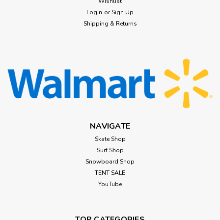
Wishlist
Login
or
Sign Up
$74.99
Shipping & Returns
CHOOSE OPTIONS
NAVIGATE
Skate Shop
Surf Shop
Snowboard Shop
TENT SALE
YouTube
TOP CATEGORIES