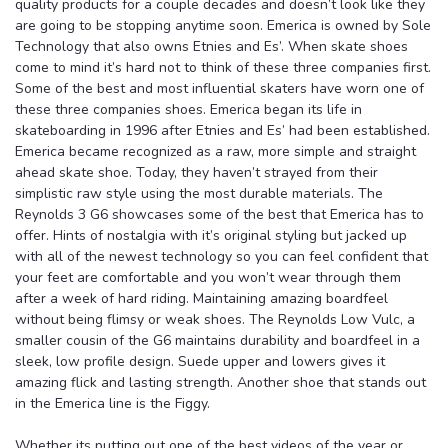
quality products for a couple decades and doesn’t look like they
are going to be stopping anytime soon. Emerica is owned by Sole
Technology that also owns Etnies and Es’. When skate shoes
come to mind it’s hard not to think of these three companies first.
Some of the best and most influential skaters have worn one of
these three companies shoes. Emerica began its life in
skateboarding in 1996 after Etnies and Es’ had been established.
Emerica became recognized as a raw, more simple and straight
ahead skate shoe. Today, they haven’t strayed from their
simplistic raw style using the most durable materials. The
Reynolds 3 G6 showcases some of the best that Emerica has to
offer. Hints of nostalgia with it’s original styling but jacked up
with all of the newest technology so you can feel confident that
your feet are comfortable and you won’t wear through them
after a week of hard riding. Maintaining amazing boardfeel
without being flimsy or weak shoes. The Reynolds Low Vulc, a
smaller cousin of the G6 maintains durability and boardfeel in a
sleek, low profile design. Suede upper and lowers gives it
amazing flick and lasting strength. Another shoe that stands out
in the Emerica line is the Figgy.
Whether its putting out one of the best videos of the year or