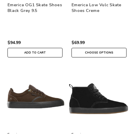
Emerica OG1 Skate Shoes
Emerica Low Vulc Skate
Black Grey 9.5
Shoes Creme
$94.99
$69.99
ADD TO CART
CHOOSE OPTIONS