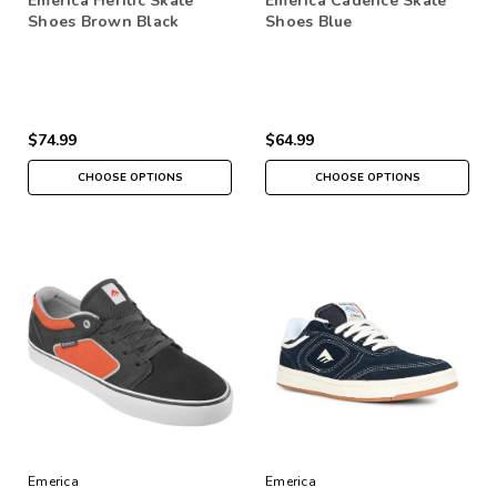
Emerica Heritic Skate
Emerica Cadence Skate
Shoes Brown Black
Shoes Blue
$74.99
$64.99
CHOOSE OPTIONS
CHOOSE OPTIONS
Emerica
Emerica