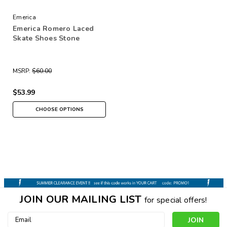
Emerica
Emerica Romero Laced
Skate Shoes Stone
MSRP:
$60.00
$53.99
CHOOSE OPTIONS
JOIN OUR MAILING LIST
for special offers!
Email