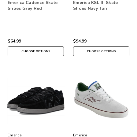
Emerica Cadence Skate
Emerica KSL III Skate
Shoes Grey Red
Shoes Navy Tan
$64.99
$94.99
CHOOSE OPTIONS
CHOOSE OPTIONS
Emerica
Emerica