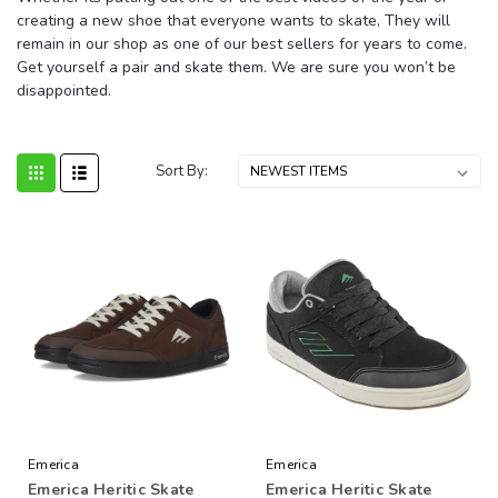
creating a new shoe that everyone wants to skate, They will
remain in our shop as one of our best sellers for years to come.
Get yourself a pair and skate them. We are sure you won’t be
disappointed.
Sort By:
Emerica
Emerica
Emerica Heritic Skate
Emerica Heritic Skate