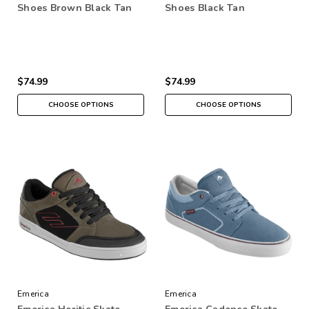
Shoes Brown Black Tan
Shoes Black Tan
$74.99
$74.99
CHOOSE OPTIONS
CHOOSE OPTIONS
Emerica
Emerica