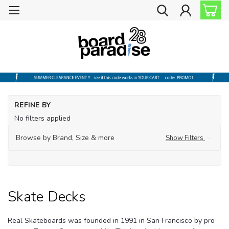
Ho
REFINE BY
Sh
No filters applied
by
Br
Browse by Brand, Size & more
Show Filters
Re
Sk
De
Skate Decks
Real Skateboards was founded in 1991 in San Francisco by pro