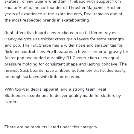
skaters Tommy Guerrero and Jim Thiebaud with support from
Fausto Vitello, the co-founder of Thrasher Magazine. Built on
years of experience in the skate industry, Real remains one of
the most respected brands in skateboarding.
Real offers five board constructions to suit different styles.
Heavyweights use thicker cross grain layers for extra strength
and pop. The Full Shape has a wider nose and smaller tail for
flick and control. Low Pro II features a lower center of gravity for
faster pop and added durability. R1 Construction uses equal
pressure molding for consistent shape and lasting concave. The
newest Slick boards have a ribbed bottom ply that slides easily
on rough surfaces with little or no wax.
With top-tier decks, apparel, and a strong team, Real
Skateboards continues to deliver quality made for skaters by
skaters.
There are no products listed under this category.