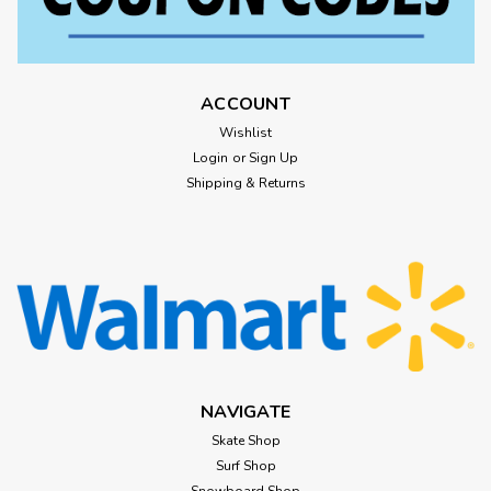
ACCOUNT
Wishlist
Login
or
Sign Up
Shipping & Returns
NAVIGATE
Skate Shop
Surf Shop