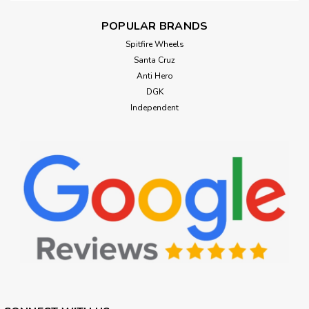
POPULAR BRANDS
Spitfire Wheels
Santa Cruz
Anti Hero
DGK
Independent