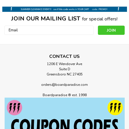
JOIN OUR MAILING LIST
for special offers!
Email
Address
CONTACT US
1206 E Wendover Ave
Suite D
Greensboro NC 27405
orders@boardparadise.com
Boardparadise ® est. 1998