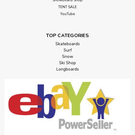
Snowboard Shop
TENT SALE
YouTube
TOP CATEGORIES
Skateboards
Surf
Snow
Ski Shop
Longboards