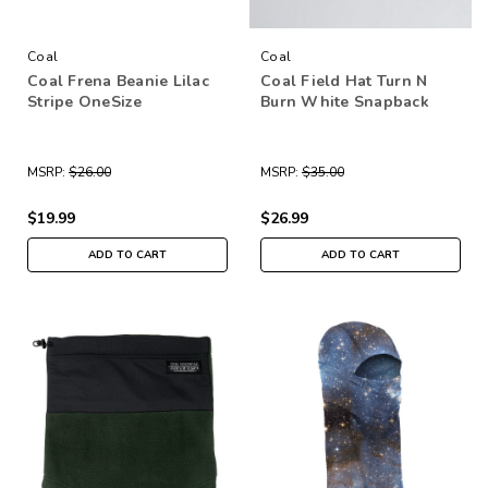
Coal
Coal
Coal Frena Beanie Lilac
Coal Field Hat Turn N
Stripe OneSize
Burn White Snapback
MSRP:
$26.00
MSRP:
$35.00
$19.99
$26.99
ADD TO CART
ADD TO CART