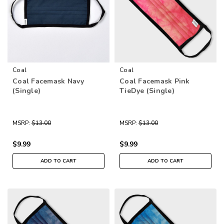
Coal
Coal
Coal Facemask Navy
Coal Facemask Pink
(Single)
TieDye (Single)
MSRP:
$13.00
MSRP:
$13.00
$9.99
$9.99
ADD TO CART
ADD TO CART