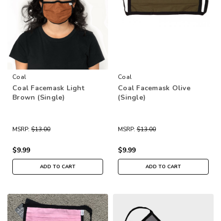
Coal
Coal
Coal Facemask Light
Coal Facemask Olive
Brown (Single)
(Single)
MSRP:
$13.00
MSRP:
$13.00
$9.99
$9.99
ADD TO CART
ADD TO CART