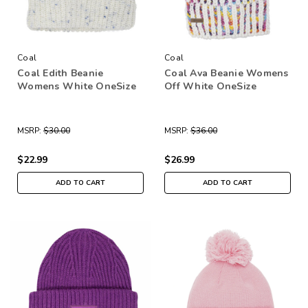
Coal
Coal
Coal Edith Beanie
Coal Ava Beanie Womens
Womens White OneSize
Off White OneSize
MSRP:
$30.00
MSRP:
$36.00
$22.99
$26.99
ADD TO CART
ADD TO CART