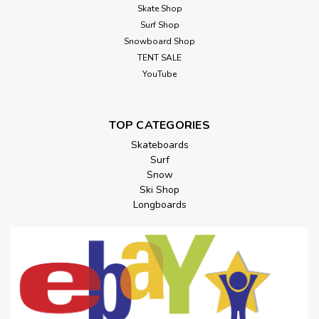
Skate Shop
Surf Shop
Snowboard Shop
TENT SALE
YouTube
TOP CATEGORIES
Skateboards
Surf
Snow
Ski Shop
Longboards