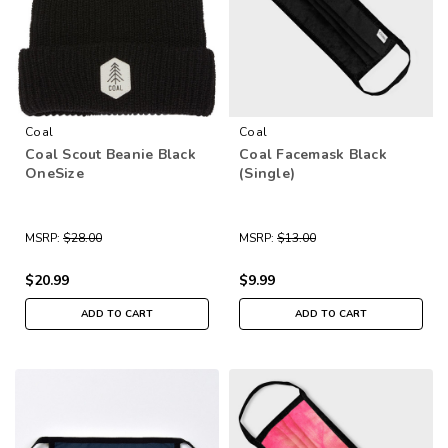
Coal
Coal
Coal Scout Beanie Black
Coal Facemask Black
OneSize
(Single)
MSRP:
$28.00
MSRP:
$13.00
$20.99
$9.99
ADD TO CART
ADD TO CART