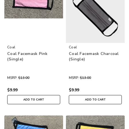
Coal
Coal
Coal Facemask Pink
Coal Facemask Charcoal
(Single)
(Single)
MSRP:
$13.00
MSRP:
$13.00
$9.99
$9.99
ADD TO CART
ADD TO CART