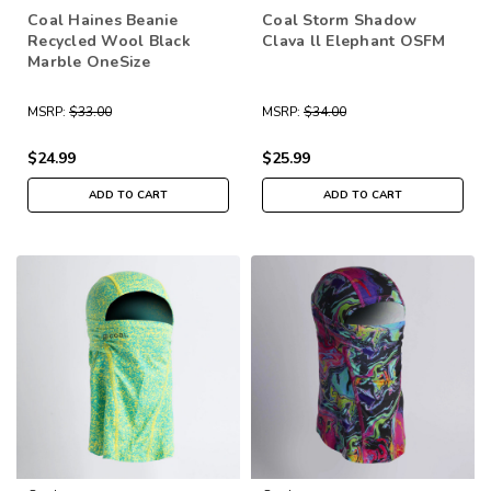
Coal Haines Beanie
Coal Storm Shadow
Recycled Wool Black
Clava ll Elephant OSFM
Marble OneSize
MSRP:
$33.00
MSRP:
$34.00
$24.99
$25.99
ADD TO CART
ADD TO CART