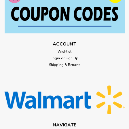
ACCOUNT
Wishlist
Login
or
Sign Up
Shipping & Returns
NAVIGATE