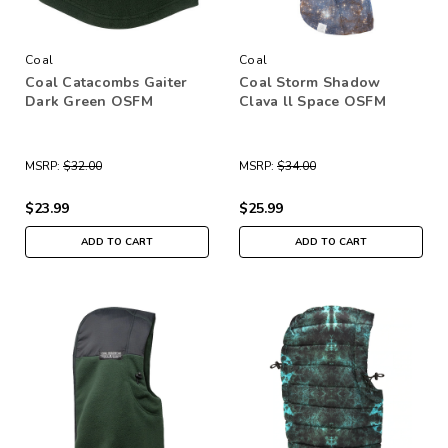
Coal
Coal
Coal Catacombs Gaiter
Coal Storm Shadow
Dark Green OSFM
Clava ll Space OSFM
MSRP:
$32.00
MSRP:
$34.00
$23.99
$25.99
ADD TO CART
ADD TO CART