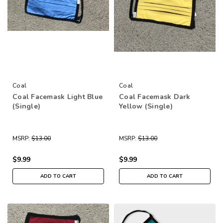
Coal
Coal
Coal Facemask Light Blue
Coal Facemask Dark
(Single)
Yellow (Single)
MSRP:
$13.00
MSRP:
$13.00
$9.99
$9.99
ADD TO CART
ADD TO CART