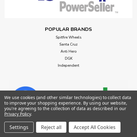
POPULAR BRANDS
Spitfire Wheels
Santa Cruz
Anti Hero
DGK
Independent
We use cookies (and other similar technologies) to collect data
to improve your shopping experience.
By using our website,
you're agreeing to the collection of data as described in our
Privacy Policy
.
Settings
Reject all
Accept All Cookies