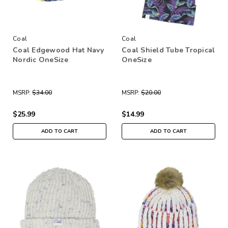
Coal
Coal
Coal Edgewood Hat Navy
Coal Shield Tube Tropical
Nordic OneSize
OneSize
MSRP:
$34.00
MSRP:
$20.00
$25.99
$14.99
ADD TO CART
ADD TO CART