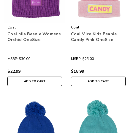
Coal
Coal
Coal Mia Beanie Womens
Coal Vice Kids Beanie
Orchid OneSize
Candy Pink OneSize
MSRP:
$30.00
MSRP:
$25.00
$22.99
$18.99
ADD TO CART
ADD TO CART