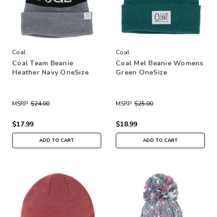
Coal
Coal
Coal Team Beanie
Coal Mel Beanie Womens
Heather Navy OneSize
Green OneSize
MSRP:
$24.00
MSRP:
$25.00
$17.99
$18.99
ADD TO CART
ADD TO CART