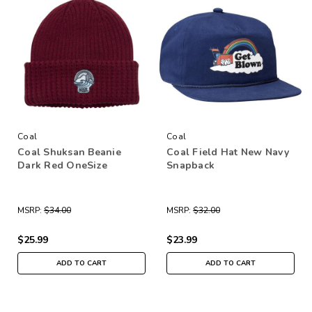
Coal
Coal
Coal Shuksan Beanie
Coal Field Hat New Navy
Dark Red OneSize
Snapback
MSRP:
$34.00
MSRP:
$32.00
$25.99
$23.99
ADD TO CART
ADD TO CART