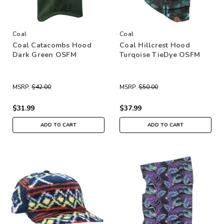
Coal
Coal
Coal Catacombs Hood
Coal Hillcrest Hood
Dark Green OSFM
Turqoise TieDye OSFM
MSRP:
$42.00
MSRP:
$50.00
$31.99
$37.99
ADD TO CART
ADD TO CART