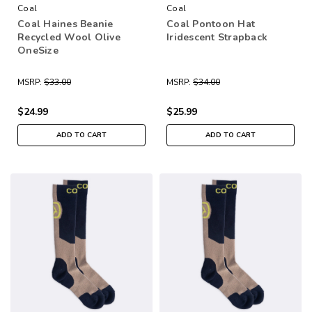
Coal
Coal
Coal Haines Beanie
Coal Pontoon Hat
Recycled Wool Olive
Iridescent Strapback
OneSize
MSRP:
$33.00
MSRP:
$34.00
$24.99
$25.99
ADD TO CART
ADD TO CART