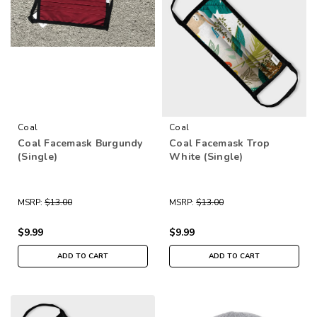
Coal
Coal
Coal Facemask Burgundy
Coal Facemask Trop
(Single)
White (Single)
MSRP:
$13.00
MSRP:
$13.00
$9.99
$9.99
ADD TO CART
ADD TO CART