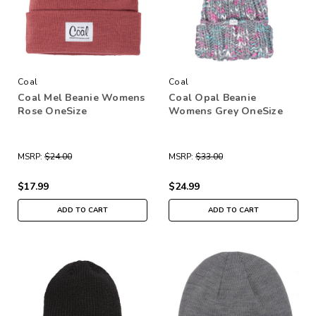
Coal
Coal
Coal Mel Beanie Womens
Coal Opal Beanie
Rose OneSize
Womens Grey OneSize
MSRP:
$24.00
MSRP:
$33.00
$17.99
$24.99
ADD TO CART
ADD TO CART