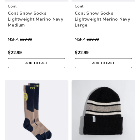
Coal
Coal
Coal Snow Socks
Coal Snow Socks
Lightweight Merino Navy
Lightweight Merino Navy
Medium
Large
MSRP:
$30.00
MSRP:
$30.00
$22.99
$22.99
ADD TO CART
ADD TO CART