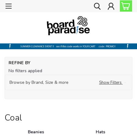
Ho
REFINE BY
Sh
No filters applied
by
Br
Browse by Brand, Size & more
Show Filters
Co
Coal
Beanies
Hats