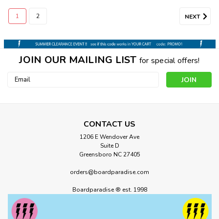
1
2
NEXT
JOIN OUR MAILING LIST
for special offers!
Email
Address
CONTACT US
1206 E Wendover Ave
Suite D
Greensboro NC 27405
orders@boardparadise.com
Boardparadise ® est. 1998