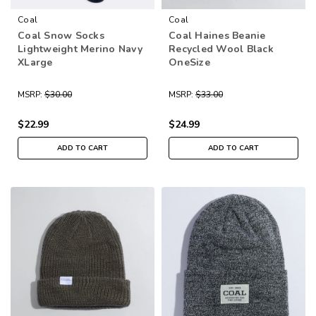
Coal
Coal
Coal Snow Socks
Coal Haines Beanie
Lightweight Merino Navy
Recycled Wool Black
XLarge
OneSize
MSRP:
$30.00
MSRP:
$33.00
$22.99
$24.99
ADD TO CART
ADD TO CART