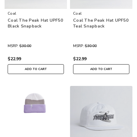
Coal
Coal
Coal The Peak Hat UPF50
Coal The Peak Hat UPF50
Black Snapback
Teal Snapback
MSRP:
$30.00
MSRP:
$30.00
$22.99
$22.99
ADD TO CART
ADD TO CART