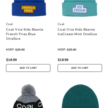
Coal
Coal
Coal Vice Kids Beanie
Coal Vice Kids Beanie
French Fries Blue
IceCream Mint OneSize
OneSize
MSRP:
$25.00
MSRP:
$25.00
$18.99
$18.99
ADD TO CART
ADD TO CART