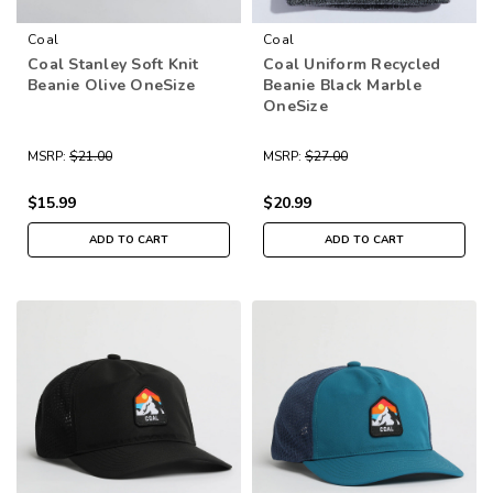
Coal
Coal
Coal Stanley Soft Knit
Coal Uniform Recycled
Beanie Olive OneSize
Beanie Black Marble
OneSize
MSRP:
$21.00
MSRP:
$27.00
$15.99
$20.99
ADD TO CART
ADD TO CART