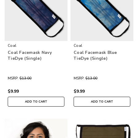
Coal
Coal
Coal Facemask Navy
Coal Facemask Blue
TieDye (Single)
TieDye (Single)
MSRP:
$13.00
MSRP:
$13.00
$9.99
$9.99
ADD TO CART
ADD TO CART