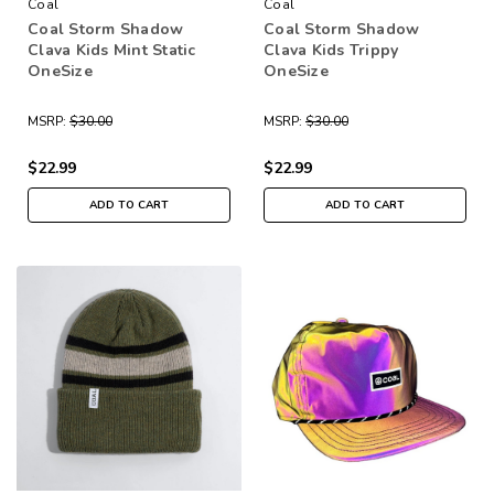
Coal
Coal
Coal Storm Shadow
Coal Storm Shadow
Clava Kids Mint Static
Clava Kids Trippy
OneSize
OneSize
MSRP:
$30.00
MSRP:
$30.00
$22.99
$22.99
ADD TO CART
ADD TO CART