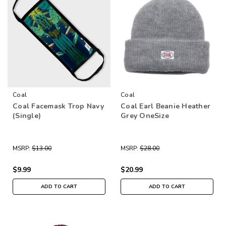
Coal
Coal
Coal Facemask Trop Navy
Coal Earl Beanie Heather
(Single)
Grey OneSize
MSRP:
$13.00
MSRP:
$28.00
$9.99
$20.99
ADD TO CART
ADD TO CART