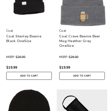
Coal
Coal
Coal Stanley Beanie
Coal Crave Beanie Beer
Black OneSize
Mug Heather Grey
OneSize
MSRP:
$26.00
MSRP:
$26.00
$19.99
$19.99
ADD TO CART
ADD TO CART