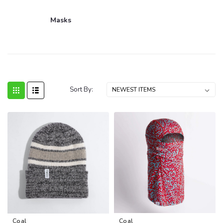
Masks
Sort By:
Coal
Coal