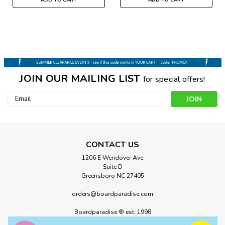
JOIN OUR MAILING LIST
for special offers!
Email
Address
CONTACT US
1206 E Wendover Ave
Suite D
Greensboro NC 27405
orders@boardparadise.com
Boardparadise ® est. 1998