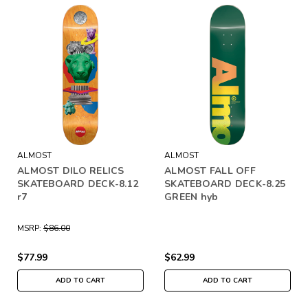
ALMOST
ALMOST
ALMOST DILO RELICS
ALMOST FALL OFF
SKATEBOARD DECK-8.12
SKATEBOARD DECK-8.25
r7
GREEN hyb
MSRP:
$86.00
$77.99
$62.99
ADD TO CART
ADD TO CART