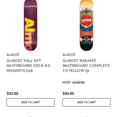
ALMOST
ALMOST
ALMOST FALL OFF
ALMOST RADIATE
SKATEBOARD DECK 8.0
SKATEBOARD COMPLETE
MAGENTA hyb
7.5 YELLOW fp
MSRP:
$100.00
$62.99
$84.95
ADD TO CART
ADD TO CART