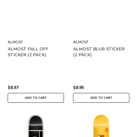
ALMOST
ALMOST
ALMOST FALL OFF
ALMOST BLUR STICKER
STICKER (2 PACK)
(2 PACK)
$8.97
$8.95
ADD TO CART
ADD TO CART