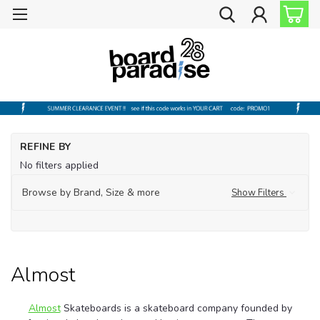
Ho
REFINE BY
Sh
No filters applied
by
Br
Browse by Brand, Size & more
Show Filters
Al
Almost
Almost
Skateboards is a skateboard company founded by