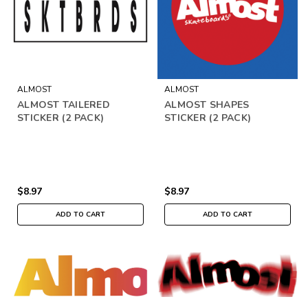
ALMOST
ALMOST
ALMOST TAILERED
ALMOST SHAPES
STICKER (2 PACK)
STICKER (2 PACK)
$8.97
$8.97
ADD TO CART
ADD TO CART