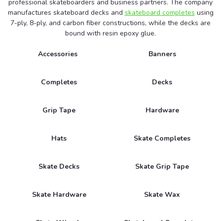
professional skateboarders and business partners. The company
manufactures skateboard decks and
skateboard completes
using
7-ply, 8-ply, and carbon fiber constructions, while the decks are
bound with resin epoxy glue.
Accessories
Banners
Completes
Decks
Grip Tape
Hardware
Hats
Skate Completes
Skate Decks
Skate Grip Tape
Skate Hardware
Skate Wax