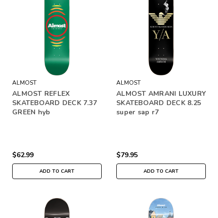
ALMOST
ALMOST
ALMOST REFLEX
ALMOST AMRANI LUXURY
SKATEBOARD DECK 7.37
SKATEBOARD DECK 8.25
GREEN hyb
super sap r7
$62.99
$79.95
ADD TO CART
ADD TO CART