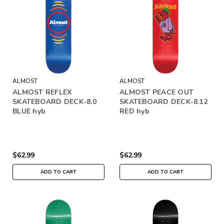
ALMOST
ALMOST
ALMOST REFLEX
ALMOST PEACE OUT
SKATEBOARD DECK-8.0
SKATEBOARD DECK-8.12
BLUE hyb
RED hyb
$62.99
$62.99
ADD TO CART
ADD TO CART