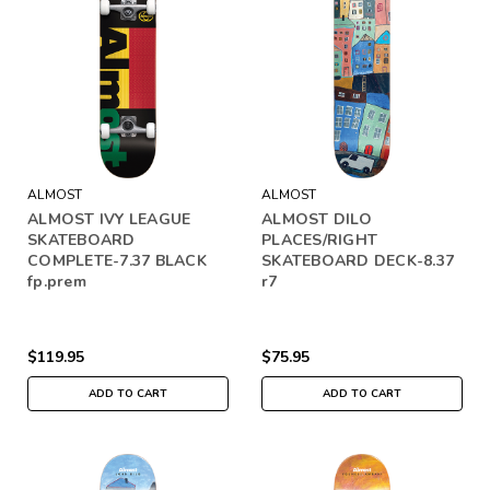
ALMOST
ALMOST
ALMOST IVY LEAGUE
ALMOST DILO
SKATEBOARD
PLACES/RIGHT
COMPLETE-7.37 BLACK
SKATEBOARD DECK-8.37
fp.prem
r7
$119.95
$75.95
ADD TO CART
ADD TO CART