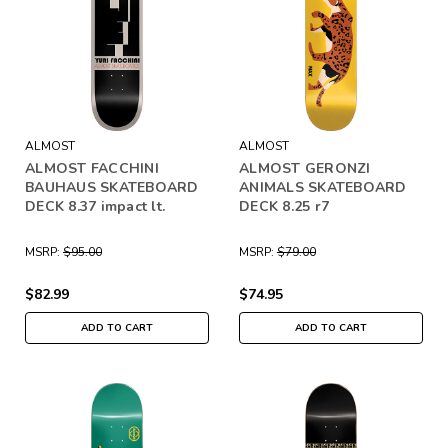
ALMOST
ALMOST
ALMOST FACCHINI
ALMOST GERONZI
BAUHAUS SKATEBOARD
ANIMALS SKATEBOARD
DECK 8.37 impact lt.
DECK 8.25 r7
MSRP:
$95.00
MSRP:
$79.00
$82.99
$74.95
ADD TO CART
ADD TO CART