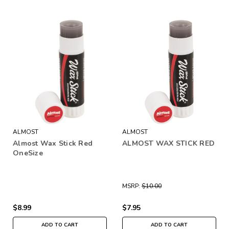
ALMOST
ALMOST
Almost Wax Stick Red
ALMOST WAX STICK RED
OneSize
MSRP:
$10.00
$8.99
$7.95
ADD TO CART
ADD TO CART