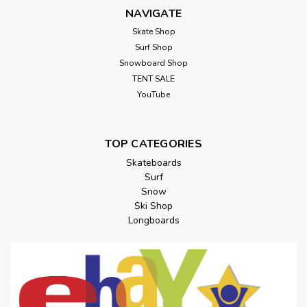
NAVIGATE
Skate Shop
Surf Shop
Snowboard Shop
TENT SALE
YouTube
TOP CATEGORIES
Skateboards
Surf
Snow
Ski Shop
Longboards