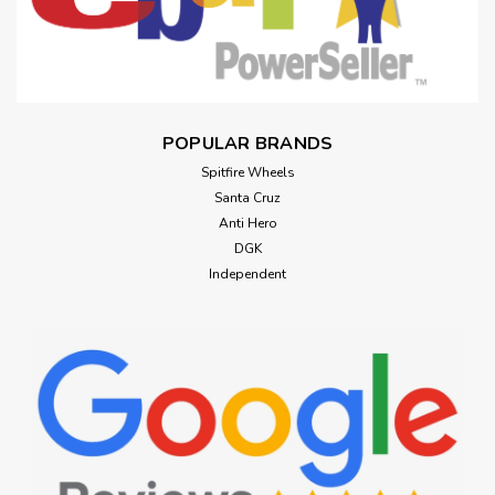
POPULAR BRANDS
Spitfire Wheels
Santa Cruz
Anti Hero
DGK
Independent