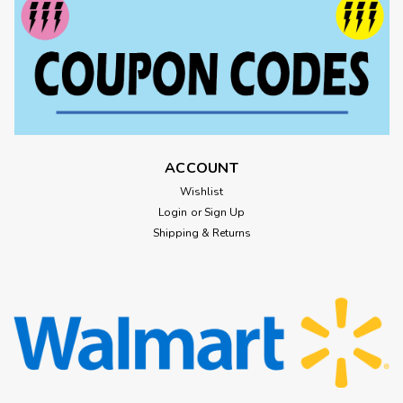
ACCOUNT
Wishlist
Login
or
Sign Up
Shipping & Returns