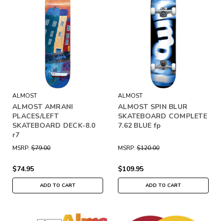
ALMOST
ALMOST
ALMOST AMRANI
ALMOST SPIN BLUR
PLACES/LEFT
SKATEBOARD COMPLETE
SKATEBOARD DECK-8.0
7.62 BLUE fp
r7
MSRP:
$79.00
MSRP:
$120.00
$74.95
$109.95
ADD TO CART
ADD TO CART