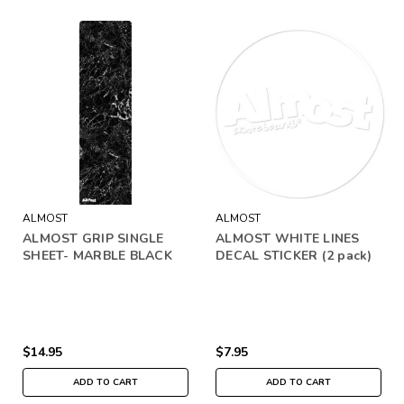
ALMOST
ALMOST
ALMOST GRIP SINGLE
ALMOST WHITE LINES
SHEET- MARBLE BLACK
DECAL STICKER (2 pack)
$14.95
$7.95
ADD TO CART
ADD TO CART