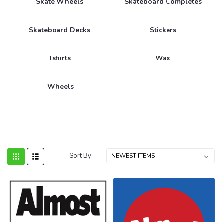
Skate Wheels
Skateboard Completes
Skateboard Decks
Stickers
Tshirts
Wax
Wheels
Sort By: