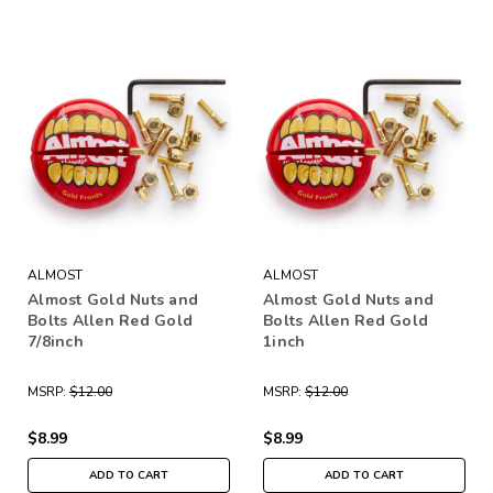
ALMOST
ALMOST
Almost Gold Nuts and
Almost Gold Nuts and
Bolts Allen Red Gold
Bolts Allen Red Gold
7/8inch
1inch
MSRP:
$12.00
MSRP:
$12.00
$8.99
$8.99
ADD TO CART
ADD TO CART