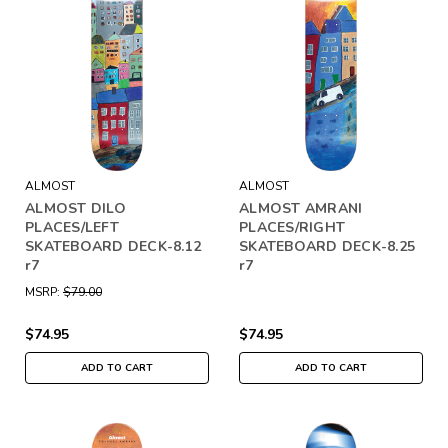
ALMOST
ALMOST
ALMOST DILO
ALMOST AMRANI
PLACES/LEFT
PLACES/RIGHT
SKATEBOARD DECK-8.12
SKATEBOARD DECK-8.25
r7
r7
MSRP:
$79.00
$74.95
$74.95
ADD TO CART
ADD TO CART