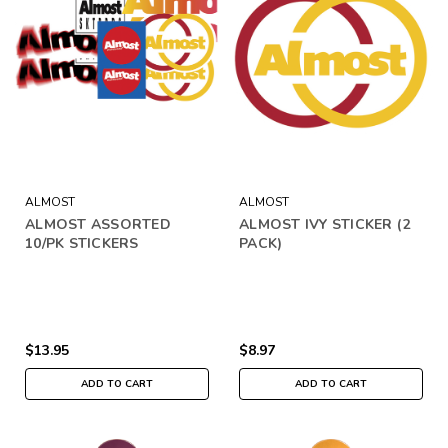
ALMOST
ALMOST
ALMOST ASSORTED
ALMOST IVY STICKER (2
10/PK STICKERS
PACK)
$13.95
$8.97
ADD TO CART
ADD TO CART