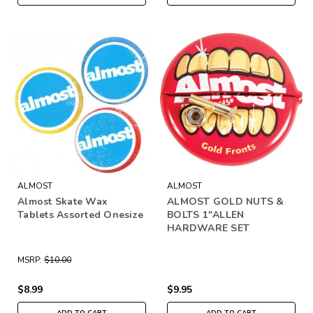
ALMOST
ALMOST
Almost Skate Wax
ALMOST GOLD NUTS &
Tablets Assorted Onesize
BOLTS 1"ALLEN
HARDWARE SET
MSRP:
$10.00
$8.99
$9.95
ADD TO CART
ADD TO CART