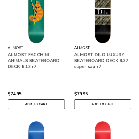
ALMOST
ALMOST
ALMOST FACCHINI
ALMOST DILO LUXURY
ANIMALS SKATEBOARD
SKATEBOARD DECK 8.37
DECK-8.12 r7
super sap r7
$74.95
$79.95
ADD TO CART
ADD TO CART