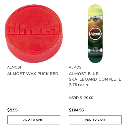
ALMOST
ALMOST
ALMOST WAX PUCK RED
ALMOST BLUR
SKATEBOARD COMPLETE
7.75 resin
MSRP:
$120.00
$9.95
$104.95
ADD TO CART
ADD TO CART