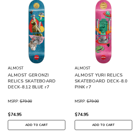
ALMOST
ALMOST
ALMOST GERONZI
ALMOST YURI RELICS
RELICS SKATEBOARD
SKATEBOARD DECK-8.0
DECK-8.12 BLUE r7
PINK r7
MSRP:
$79.00
MSRP:
$79.00
$74.95
$74.95
ADD TO CART
ADD TO CART