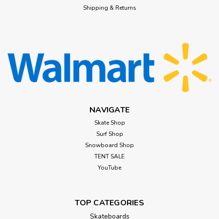
Shipping & Returns
NAVIGATE
Skate Shop
Surf Shop
Snowboard Shop
TENT SALE
YouTube
TOP CATEGORIES
Skateboards