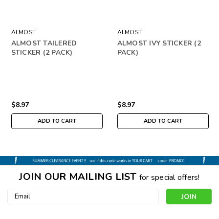
ALMOST
ALMOST
ALMOST TAILERED
ALMOST IVY STICKER (2
STICKER (2 PACK)
PACK)
$8.97
$8.97
ADD TO CART
ADD TO CART
JOIN OUR MAILING LIST
for special offers!
Email
Address