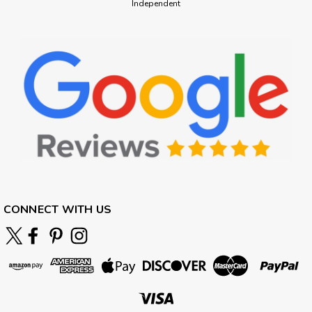
Independent
CONNECT WITH US