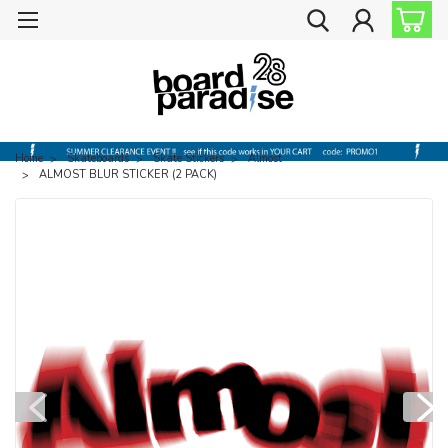
Home
Skateboards
Skate Stickers
Almost
ALMOST BLUR STICKER (2 PACK)