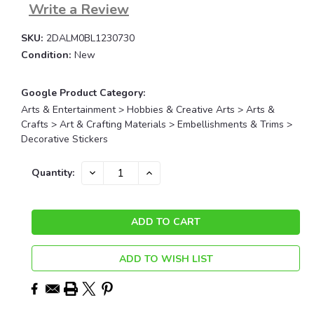
Write a Review
SKU:
2DALM0BL1230730
Condition:
New
Google Product Category:
Arts & Entertainment > Hobbies & Creative Arts > Arts &
Crafts > Art & Crafting Materials > Embellishments & Trims >
Decorative Stickers
Current
DECREASE
INCREASE
Quantity:
QUANTITY:
QUANTITY:
Stock:
ADD TO WISH LIST