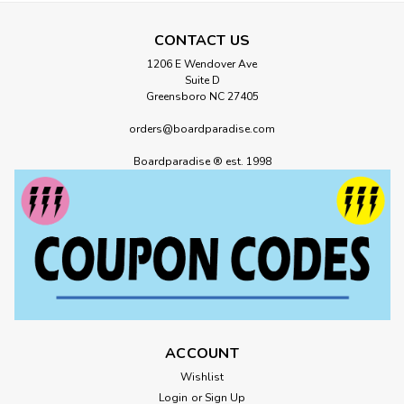
CONTACT US
1206 E Wendover Ave
Suite D
Greensboro NC 27405
orders@boardparadise.com
Boardparadise ® est. 1998
ACCOUNT
Wishlist
Login
or
Sign Up