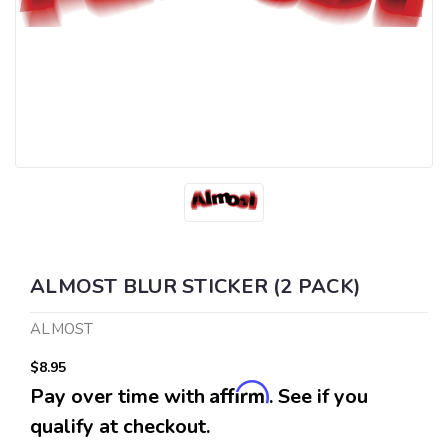
ALMOST BLUR STICKER (2 PACK)
ALMOST
$8.95
Affirm
Pay over time with
. See if you
qualify at checkout.