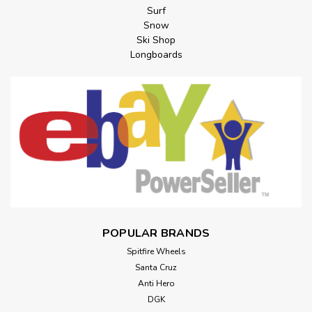
Surf
Snow
Ski Shop
Longboards
POPULAR BRANDS
Spitfire Wheels
Santa Cruz
Anti Hero
DGK