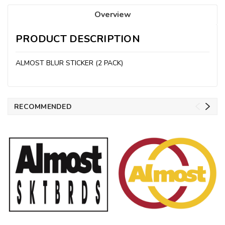
Overview
PRODUCT DESCRIPTION
ALMOST BLUR STICKER (2 PACK)
RECOMMENDED