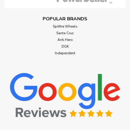
POPULAR BRANDS
Spitfire Wheels
Santa Cruz
Anti Hero
DGK
Independent