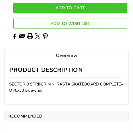
ADD TO WISH LIST
Overview
PRODUCT DESCRIPTION
SECTOR 9 STRIKER MINI RASTA SKATEBOARD COMPLETE-
8.75x33 sidewndr
RECOMMENDED