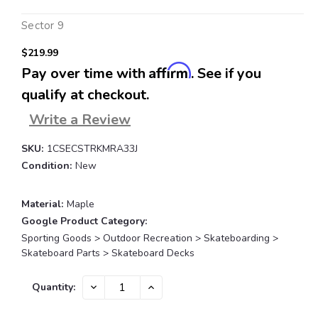
Sector 9
$219.99
Affirm
Pay over time with
. See if you
qualify at checkout.
Write a Review
SKU:
1CSECSTRKMRA33J
Condition:
New
Material:
Maple
Google Product Category:
Sporting Goods > Outdoor Recreation > Skateboarding >
Skateboard Parts > Skateboard Decks
Current
DECREASE
INCREASE
Quantity:
QUANTITY:
QUANTITY:
Stock: