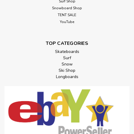
Surf Shop
Snowboard Shop
TENT SALE
YouTube
TOP CATEGORIES
Skateboards
Surf
Snow
Ski Shop
Longboards