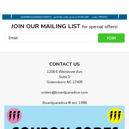
JOIN OUR MAILING LIST
for special offers!
Email
Address
CONTACT US
1206 E Wendover Ave
Suite D
Greensboro NC 27405
orders@boardparadise.com
Boardparadise ® est. 1998