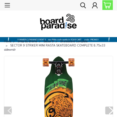
Home
Shop by Brand
Sector 9
Skateboard Complete
SECTOR 9 STRIKER MINI RASTA SKATEBOARD COMPLETE 8.75x33
sidewndr