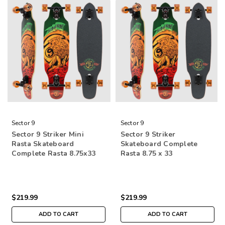
Sector 9
Sector 9
Sector 9 Striker Mini
Sector 9 Striker
Rasta Skateboard
Skateboard Complete
Complete Rasta 8.75x33
Rasta 8.75 x 33
$219.99
$219.99
ADD TO CART
ADD TO CART