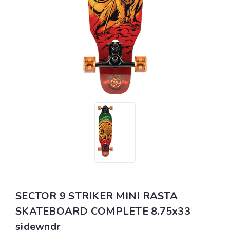
SECTOR 9 STRIKER MINI RASTA
SKATEBOARD COMPLETE 8.75x33
sidewndr