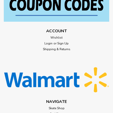
ACCOUNT
Wishlist
Login
or
Sign Up
Shipping & Returns
NAVIGATE
Skate Shop