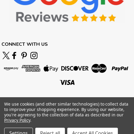
CONNECT WITH US
We use cookies (and other similar technologies) to collect data
to improve your shopping experience.
By using our website,
you're agreeing to the collection of data as described in our
Privacy Policy
.
Settings
Reject all
Accept All Cookies