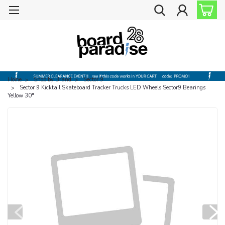
Home
Shop by Brand
Sector 9
Sector 9 Kicktail Skateboard Tracker Trucks LED Wheels Sector9 Bearings
Yellow 30"