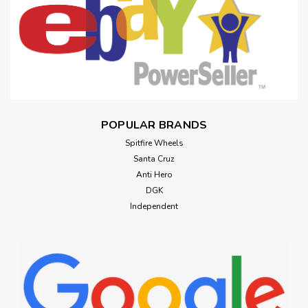
POPULAR BRANDS
Spitfire Wheels
Santa Cruz
Anti Hero
DGK
Independent