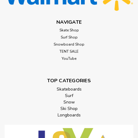
NAVIGATE
Skate Shop
Surf Shop
Snowboard Shop
TENT SALE
YouTube
TOP CATEGORIES
Skateboards
Surf
Snow
Ski Shop
Longboards