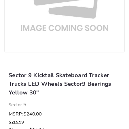
Sector 9 Kicktail Skateboard Tracker
Trucks LED Wheels Sector9 Bearings
Yellow 30"
Sector 9
MSRP:
$240.00
$215.99