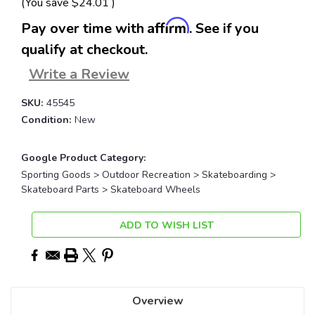
(You save
$24.01
)
Affirm
Pay over time with
. See if you
qualify at checkout.
Write a Review
SKU:
45545
Condition:
New
Google Product Category:
Sporting Goods > Outdoor Recreation > Skateboarding >
Skateboard Parts > Skateboard Wheels
Current
ADD TO WISH LIST
Stock:
Overview