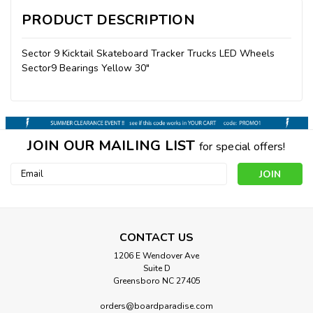
PRODUCT DESCRIPTION
Sector 9 Kicktail Skateboard Tracker Trucks LED Wheels
Sector9 Bearings Yellow 30"
JOIN OUR MAILING LIST
for special offers!
Email
Address
CONTACT US
1206 E Wendover Ave
Suite D
Greensboro NC 27405
orders@boardparadise.com