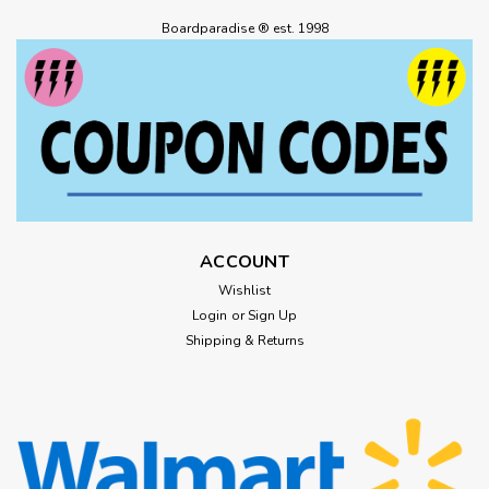
Boardparadise ® est. 1998
ACCOUNT
Wishlist
Login
or
Sign Up
Shipping & Returns