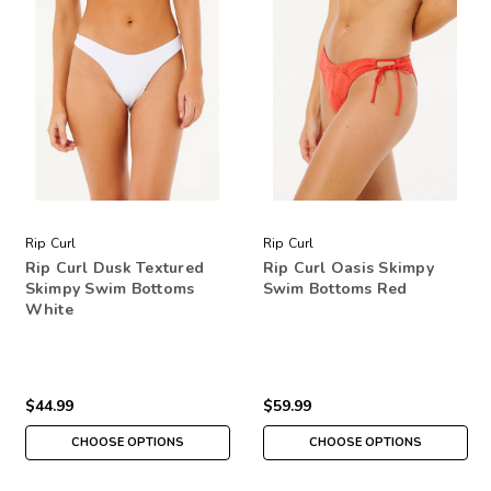
Rip Curl
Rip Curl
Rip Curl Dusk Textured
Rip Curl Oasis Skimpy
Skimpy Swim Bottoms
Swim Bottoms Red
White
$44.99
$59.99
CHOOSE OPTIONS
CHOOSE OPTIONS