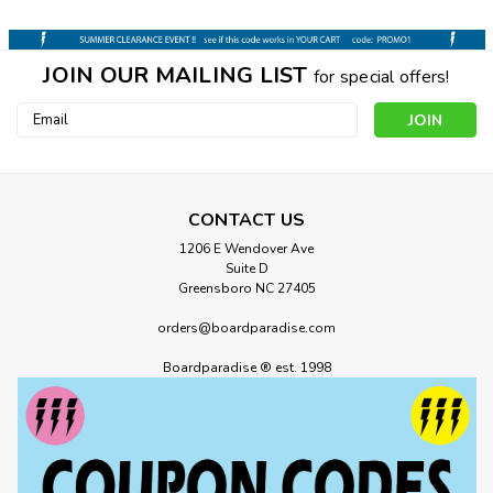
JOIN OUR MAILING LIST
for special offers!
Email
Address
CONTACT US
1206 E Wendover Ave
Suite D
Greensboro NC 27405
orders@boardparadise.com
Boardparadise ® est. 1998