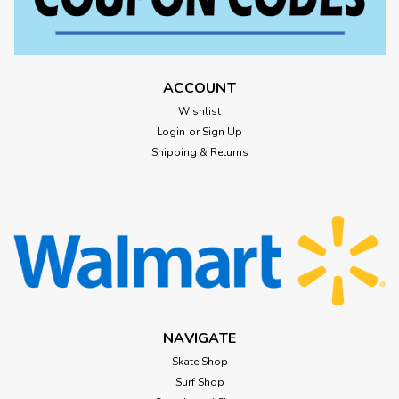
ACCOUNT
Wishlist
Login
or
Sign Up
Shipping & Returns
NAVIGATE
Skate Shop
Surf Shop