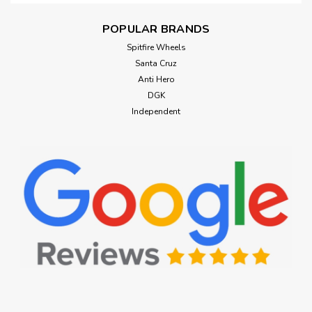
POPULAR BRANDS
Spitfire Wheels
Santa Cruz
Anti Hero
DGK
Independent