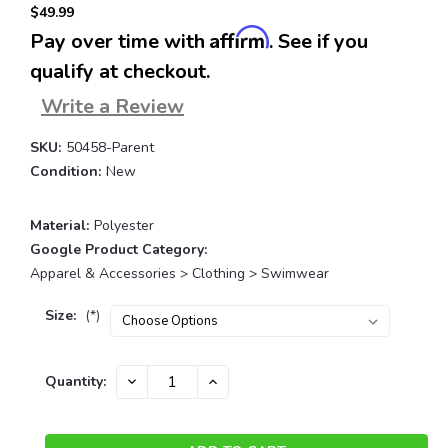
$49.99
Affirm
Pay over time with
. See if you
qualify at checkout.
Write a Review
SKU:
50458-Parent
Condition:
New
Material:
Polyester
Google Product Category:
Apparel & Accessories > Clothing > Swimwear
Size:
(*)
Current
DECREASE
INCREASE
Quantity:
QUANTITY:
QUANTITY:
Stock: