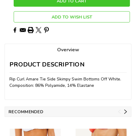
ADD TO WISH LIST
Overview
PRODUCT DESCRIPTION
Rip Curl Amare Tie Side Skimpy Swim Bottoms Off White.
Composition: 86% Polyamide, 14% Elastane
RECOMMENDED