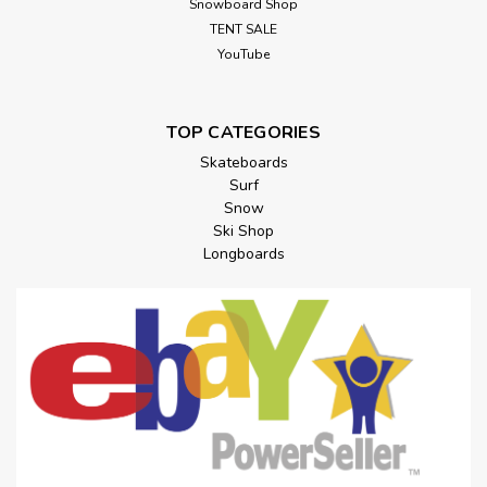
Snowboard Shop
TENT SALE
YouTube
TOP CATEGORIES
Skateboards
Surf
Snow
Ski Shop
Longboards