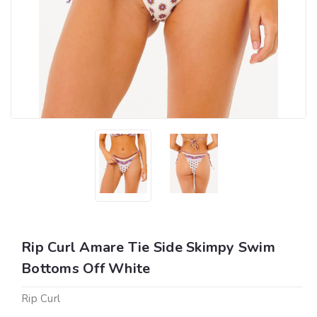
Rip Curl Amare Tie Side Skimpy Swim
Bottoms Off White
Rip Curl