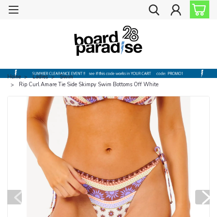
Home
Ladies
Swim
Rip Curl Amare Tie Side Skimpy Swim Bottoms Off White