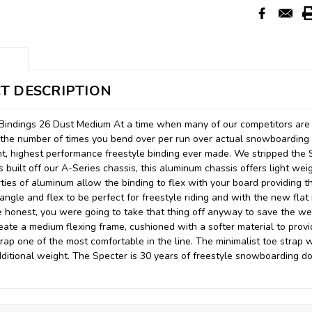
T DESCRIPTION
Bindings 26 Dust Medium At a time when many of our competitors are 
ze the number of times you bend over per run over actual snowboardin
ht, highest performance freestyle binding ever made. We stripped the 
s built off our A-Series chassis, this aluminum chassis offers light wei
ties of aluminum allow the binding to flex with your board providing th
angle and flex to be perfect for freestyle riding and with the new fla
be honest, you were going to take that thing off anyway to save the w
reate a medium flexing frame, cushioned with a softer material to provi
rap one of the most comfortable in the line. The minimalist toe strap wi
ditional weight. The Specter is 30 years of freestyle snowboarding do