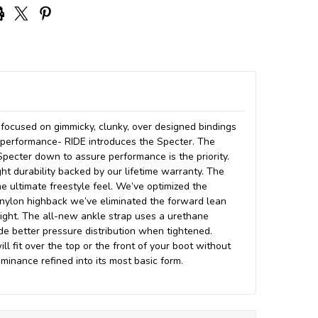
focused on gimmicky, clunky, over designed bindings
g performance- RIDE introduces the Specter. The
Specter down to assure performance is the priority.
ght durability backed by our lifetime warranty. The
e ultimate freestyle feel. We’ve optimized the
t nylon highback we’ve eliminated the forward lean
eight. The all-new ankle strap uses a urethane
de better pressure distribution when tightened.
ll fit over the top or the front of your boot without
minance refined into its most basic form.