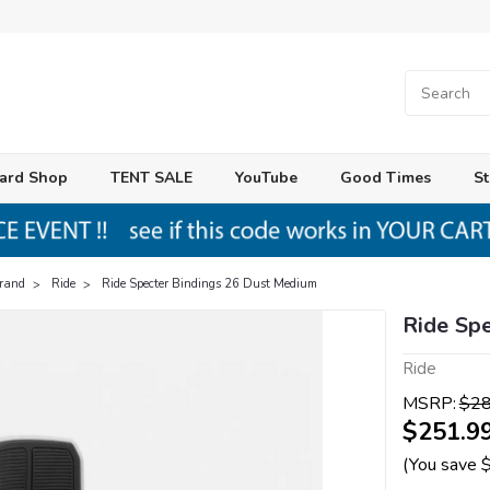
ard Shop
TENT SALE
YouTube
Good Times
St
Brand
Ride
Ride Specter Bindings 26 Dust Medium
Ride Sp
Ride
MSRP:
$28
$251.9
(You save