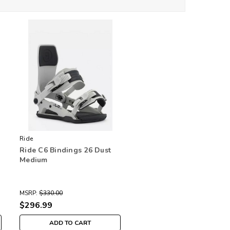
Ride
Ride C6 Bindings 26 Dust
Medium
MSRP:
$330.00
$296.99
ADD TO CART