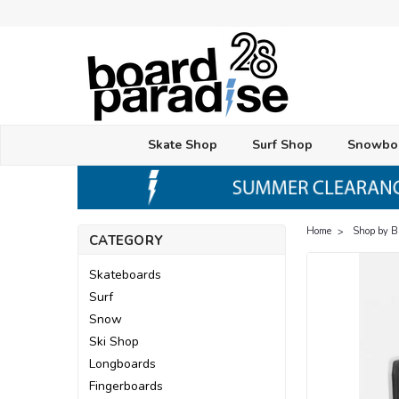
Skate Shop
Surf Shop
Snowbo
Home
Shop by 
CATEGORY
Skateboards
Surf
Snow
Ski Shop
Longboards
Fingerboards