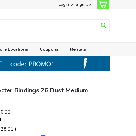
Login
or
Sign Up
ore Locations
Coupons
Rentals
ecter Bindings 26 Dust Medium
0.00
9
$28.01
)