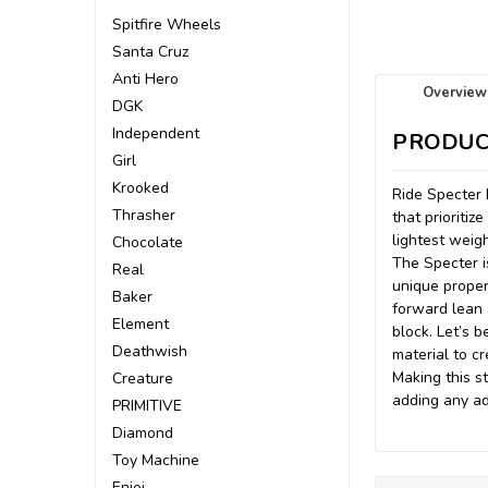
Spitfire Wheels
Santa Cruz
Anti Hero
Overview
DGK
Independent
PRODUC
Girl
Krooked
Ride Specter 
Thrasher
that prioriti
lightest weig
Chocolate
The Specter i
Real
unique proper
Baker
forward lean 
Element
block. Let’s 
Deathwish
material to c
Making this st
Creature
adding any ad
PRIMITIVE
Diamond
Toy Machine
Enjoi