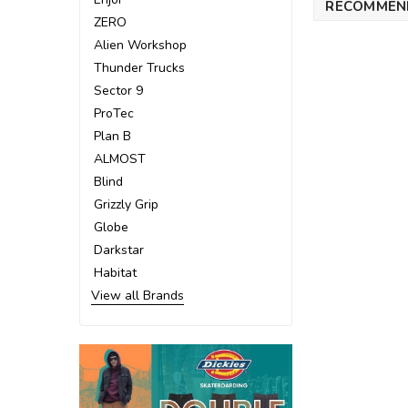
RECOMMEN
ZERO
Alien Workshop
Thunder Trucks
Sector 9
ProTec
Plan B
ALMOST
Blind
Grizzly Grip
Globe
Darkstar
Habitat
View all Brands