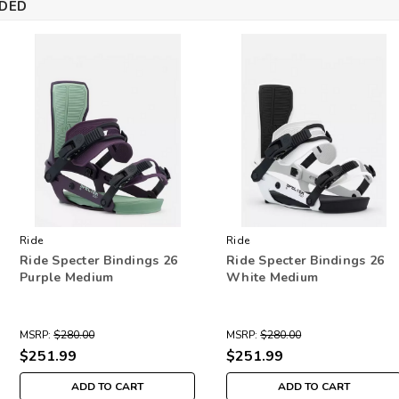
DED
Ride
Ride
Ride Specter Bindings 26
Ride Specter Bindings 26
Purple Medium
White Medium
MSRP:
$280.00
MSRP:
$280.00
$251.99
$251.99
ADD TO CART
ADD TO CART