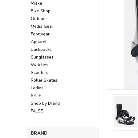
Wake
Bike Shop
Outdoor
Media Gear
Footwear
Apparel
Backpacks
Sunglasses
Watches
Scooters
Roller Skates
Ladies
SALE
Shop by Brand
FALSE
ement
BRAND