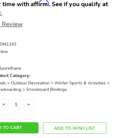
Affirm
 time with
. See if you qualify at
.
a Review
2941143
New
lyurethane
duct Category:
ds > Outdoor Recreation > Winter Sports & Activities >
owboarding > Snowboard Bindings
DECREASE
INCREASE
QUANTITY:
QUANTITY:
ADD TO WISH LIST