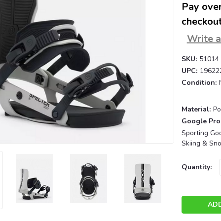
Pay over
checkout
Write 
SKU:
51014
UPC:
19622
Condition:
Material:
Po
Google Pro
Sporting Goo
Skiing & Sn
Current
Quantity:
Stock: