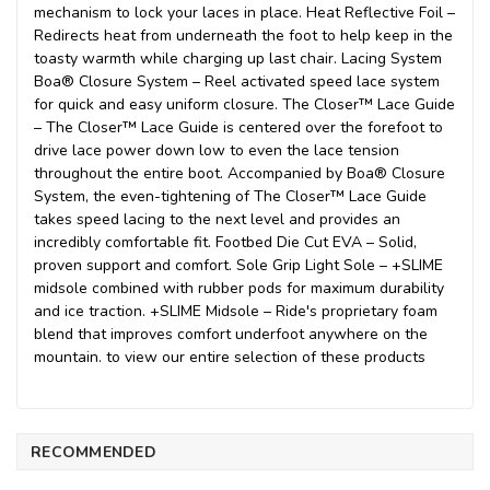
mechanism to lock your laces in place. Heat Reflective Foil –
Redirects heat from underneath the foot to help keep in the
toasty warmth while charging up last chair. Lacing System
Boa® Closure System – Reel activated speed lace system
for quick and easy uniform closure. The Closer™ Lace Guide
– The Closer™ Lace Guide is centered over the forefoot to
drive lace power down low to even the lace tension
throughout the entire boot. Accompanied by Boa® Closure
System, the even-tightening of The Closer™ Lace Guide
takes speed lacing to the next level and provides an
incredibly comfortable fit. Footbed Die Cut EVA – Solid,
proven support and comfort. Sole Grip Light Sole – +SLIME
midsole combined with rubber pods for maximum durability
and ice traction. +SLIME Midsole – Ride's proprietary foam
blend that improves comfort underfoot anywhere on the
mountain. to view our entire selection of these products
RECOMMENDED