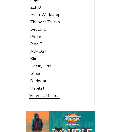
ZERO
Alien Workshop
Thunder Trucks
Sector 9
ProTec
Plan B
ALMOST
Blind
Grizzly Grip
Globe
Darkstar
Habitat
View all Brands