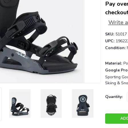
Pay over
checkout
Write 
SKU:
51017
UPC:
19622
Condition:
Material:
Po
Google Pro
Sporting Goo
Skiing & Sn
Current
Quantity:
Stock: