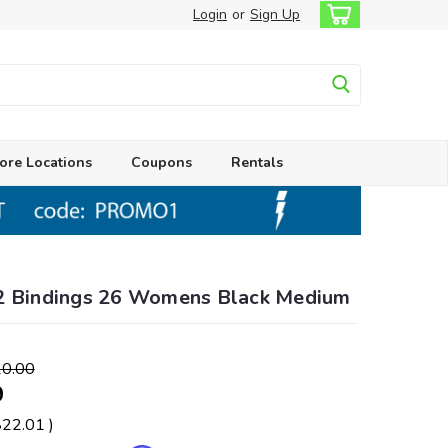
Login
or
Sign Up
ore Locations
Coupons
Rentals
2 Bindings 26 Womens Black Medium
0.00
9
$22.01
)