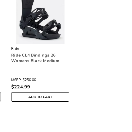
Ride
Ride CL4 Bindings 26
Womens Black Medium
MSRP:
$250.00
$224.99
ADD TO CART