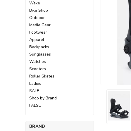
Wake
Bike Shop
Outdoor
Media Gear
Footwear
Apparel
Backpacks
Sunglasses
Watches
Scooters
Roller Skates
Ladies
SALE
Shop by Brand
FALSE
ement
BRAND