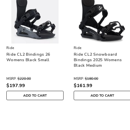
Ride
Ride
Ride CL2 Bindings 26
Ride CL2 Snowboard
Womens Black Small
Bindings 2025 Womens
Black Medium
MSRP:
$220.00
MSRP:
$180.00
$197.99
$161.99
ADD TO CART
ADD TO CART