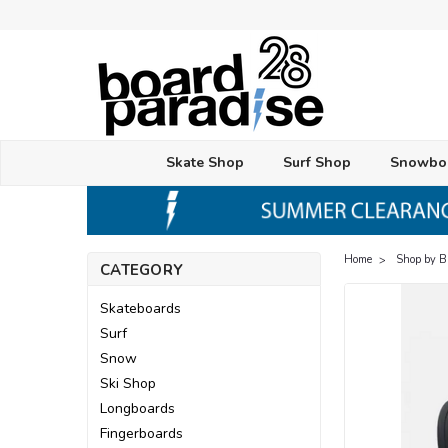
Skate Shop
Surf Shop
Snowbo
Home
Shop by 
CATEGORY
Skateboards
Surf
Snow
Ski Shop
Longboards
Fingerboards