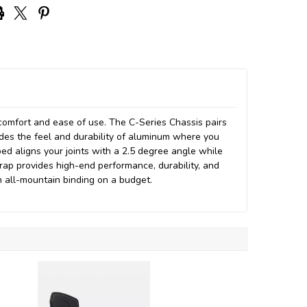
omfort and ease of use. The C-Series Chassis pairs
des the feel and durability of aluminum where you
ed aligns your joints with a 2.5 degree angle while
rap provides high-end performance, durability, and
n all-mountain binding on a budget.