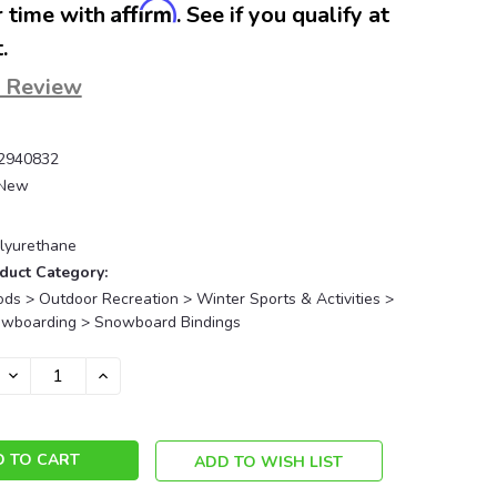
Affirm
 time with
. See if you qualify at
.
a Review
2940832
New
lyurethane
duct Category:
ds > Outdoor Recreation > Winter Sports & Activities >
owboarding > Snowboard Bindings
DECREASE
INCREASE
QUANTITY:
QUANTITY:
ADD TO WISH LIST