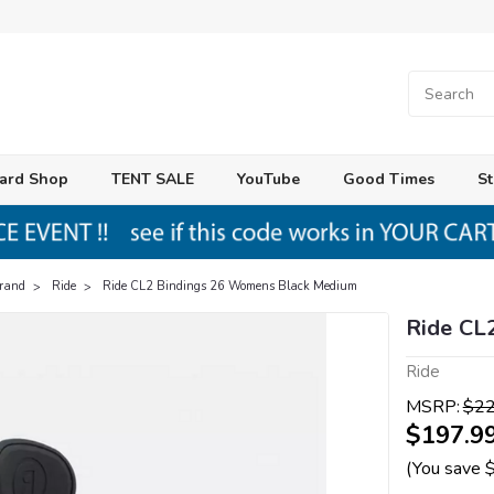
ard Shop
TENT SALE
YouTube
Good Times
St
Brand
Ride
Ride CL2 Bindings 26 Womens Black Medium
Ride CL
Ride
MSRP:
$22
$197.9
(You save