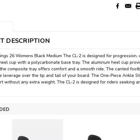
T DESCRIPTION
ings 26 Womens Black Medium The CL-2 is designed for progression, c
eel cup with a polycarbonate base tray. The aluminum heel cup provi
 the composite tray offers comfort and a smooth ride. The canted footb
e leverage over the tip and tail of your board. The One-Piece Ankle St
rt without any extra weight. The CL-2 is designed for riders seeking a
DED