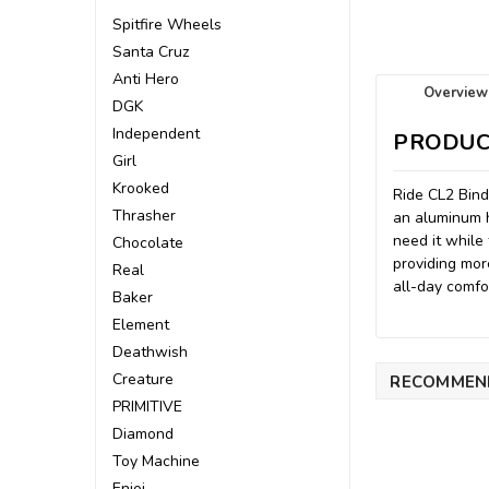
Spitfire Wheels
Santa Cruz
Anti Hero
Overview
DGK
Independent
PRODUC
Girl
Krooked
Ride CL2 Bind
Thrasher
an aluminum h
need it while
Chocolate
providing mor
Real
all-day comfo
Baker
Element
Deathwish
Creature
RECOMMEN
PRIMITIVE
Diamond
Toy Machine
Enjoi