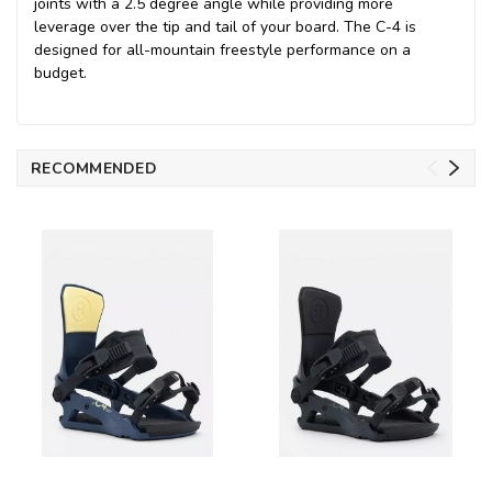
joints with a 2.5 degree angle while providing more
leverage over the tip and tail of your board. The C-4 is
designed for all-mountain freestyle performance on a
budget.
RECOMMENDED