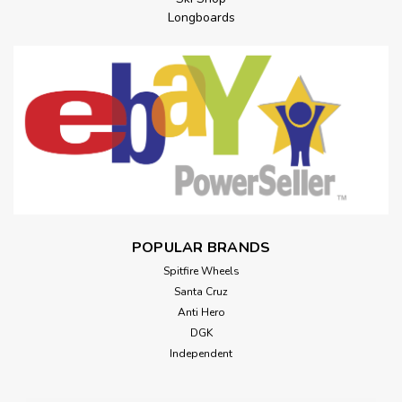
Longboards
POPULAR BRANDS
Spitfire Wheels
Santa Cruz
Anti Hero
DGK
Independent