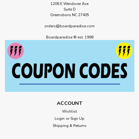
1206 E Wendover Ave
Suite D
Greensboro NC 27405
orders@boardparadise.com
Boardparadise ® est. 1998
ACCOUNT
Wishlist
Login
or
Sign Up
Shipping & Returns