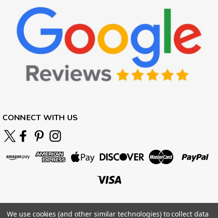
CONNECT WITH US
We use cookies (and other similar technologies) to collect data