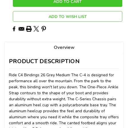
ADD TO WISH LIST
Overview
PRODUCT DESCRIPTION
Ride C4 Bindings 26 Grey Medium The C-4 is designed for
performance all over the mountain. From the park to the
peak, this binding won't let you down. The One-Piece Ankle
Strap contours to the shape of your boot and provides
durability without extra weight. The C-Series Chassis pairs
an aluminum heel cup with a polycarbonate base tray. The
aluminum heelcup provides the feel and durability of
aluminum where you need it while the composite tray offers
comfort and a smooth ride. The canted footbed aligns your