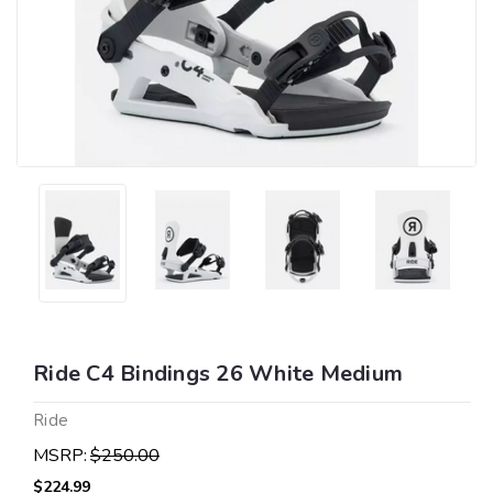
Ride C4 Bindings 26 White Medium
Ride
MSRP:
$250.00
$224.99