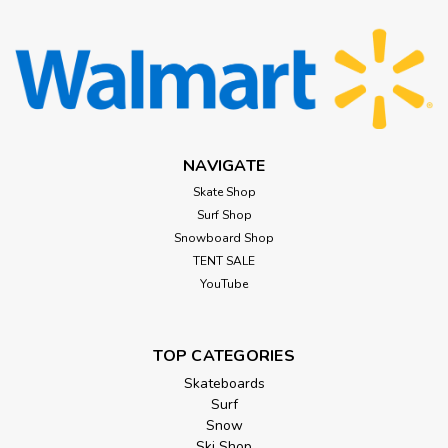
NAVIGATE
Skate Shop
Surf Shop
Snowboard Shop
TENT SALE
YouTube
TOP CATEGORIES
Skateboards
Surf
Snow
Ski Shop