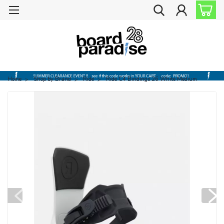
Home
Shop by Brand
Ride
Ride C4 Bindings 26 White Medium