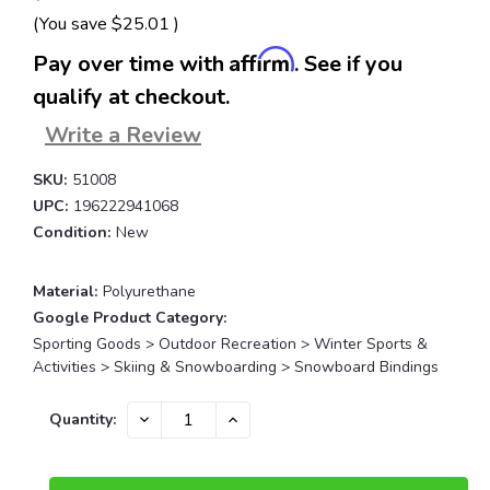
(You save
$25.01
)
Affirm
Pay over time with
. See if you
qualify at checkout.
Write a Review
SKU:
51008
UPC:
196222941068
Condition:
New
Material:
Polyurethane
Google Product Category:
Sporting Goods > Outdoor Recreation > Winter Sports &
Activities > Skiing & Snowboarding > Snowboard Bindings
Current
DECREASE
INCREASE
Quantity:
QUANTITY:
QUANTITY:
Stock: