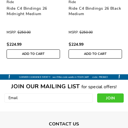
Ride
Ride
Ride C4 Bindings 26
Ride C4 Bindings 26 Black
Midnight Medium
Medium
MSRP:
$250.00
MSRP:
$250.00
$224.99
$224.99
ADD TO CART
ADD TO CART
JOIN OUR MAILING LIST
for special offers!
Email
Address
CONTACT US