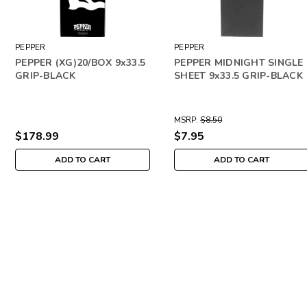
PEPPER
PEPPER
PEPPER (XG)20/BOX 9x33.5
PEPPER MIDNIGHT SINGLE
GRIP-BLACK
SHEET 9x33.5 GRIP-BLACK
MSRP:
$8.50
$178.99
$7.95
ADD TO CART
ADD TO CART