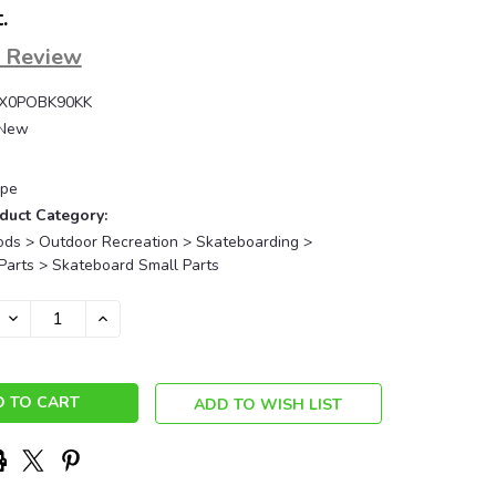
.
a Review
X0POBK90KK
New
pe
duct Category:
ods > Outdoor Recreation > Skateboarding >
Parts > Skateboard Small Parts
DECREASE
INCREASE
QUANTITY:
QUANTITY:
ADD TO WISH LIST