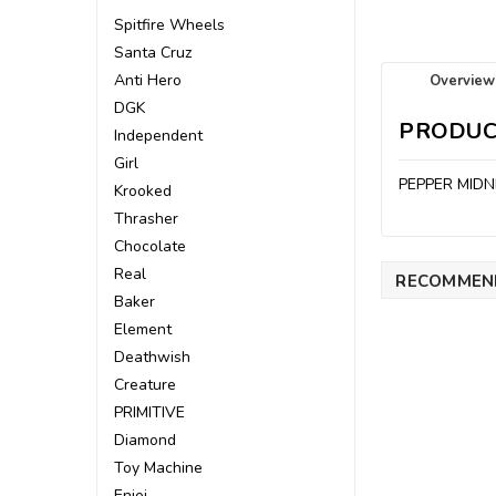
Spitfire Wheels
Santa Cruz
Anti Hero
Overview
DGK
PRODUC
Independent
Girl
PEPPER MIDN
Krooked
Thrasher
Chocolate
Real
RECOMMEN
Baker
Element
Deathwish
Creature
PRIMITIVE
Diamond
Toy Machine
Enjoi