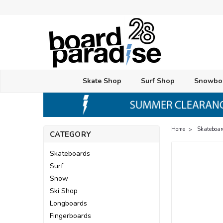
Skate Shop
Surf Shop
Snowbo
Home
Skateboar
CATEGORY
Skateboards
Surf
Snow
Ski Shop
Longboards
Fingerboards