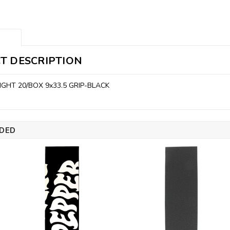
T DESCRIPTION
IGHT 20/BOX 9x33.5 GRIP-BLACK
DED