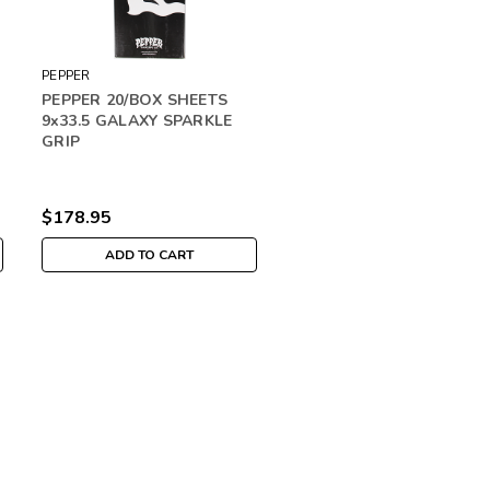
PEPPER
PEPPER 20/BOX SHEETS
9x33.5 GALAXY SPARKLE
GRIP
$178.95
ADD TO CART