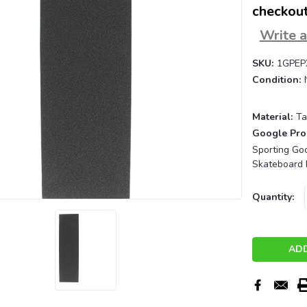
checkout
Write 
SKU:
1GPEP
Condition:
Material:
Ta
Google Pro
Sporting Go
Skateboard 
Current
Quantity:
Stock: