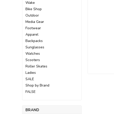
Wake
Bike Shop
Outdoor
Media Gear
Footwear
Apparel
Backpacks
Sunglasses
Watches
Scooters
Roller Skates
Ladies
SALE
Shop by Brand
ement
FALSE
BRAND