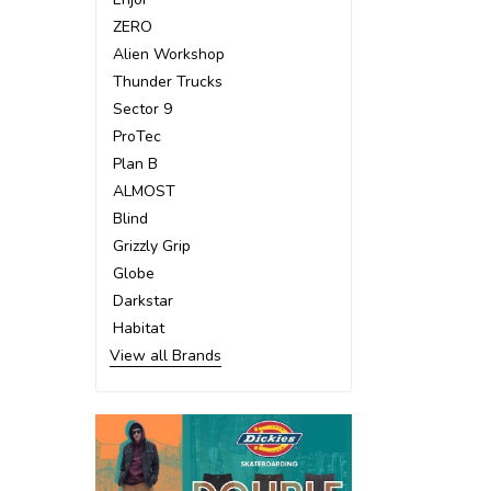
ZERO
Alien Workshop
Thunder Trucks
Sector 9
ProTec
Plan B
ALMOST
Blind
Grizzly Grip
Globe
Darkstar
Habitat
View all Brands