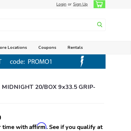
Login
or
Sign Up
ore Locations
Coupons
Rentals
 MIDNIGHT 20/BOX 9x33.5 GRIP-
0
Affirm
 time with
. See if you qualify at