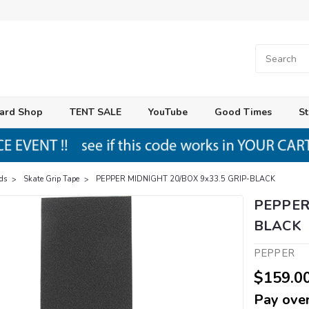
ard Shop
TENT SALE
YouTube
Good Times
St
ds
Skate Grip Tape
PEPPER MIDNIGHT 20/BOX 9x33.5 GRIP-BLACK
PEPPER
BLACK
PEPPER
$159.0
Pay over