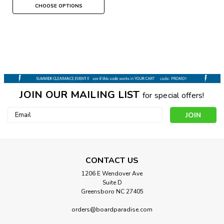
CHOOSE OPTIONS
JOIN OUR MAILING LIST
for special offers!
Email
Address
CONTACT US
1206 E Wendover Ave
Suite D
Greensboro NC 27405
orders@boardparadise.com