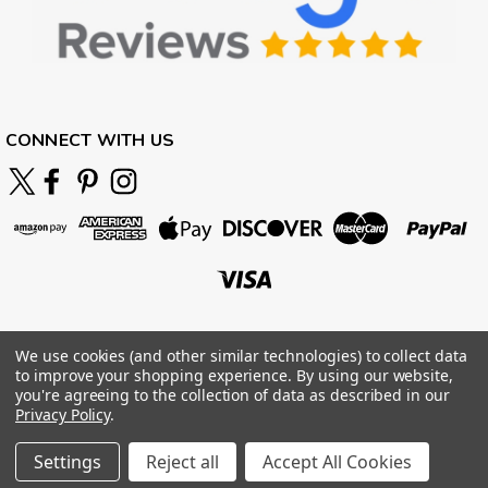
CONNECT WITH US
We use cookies (and other similar technologies) to collect data
to improve your shopping experience.
By using our website,
you're agreeing to the collection of data as described in our
Privacy Policy
.
Settings
Reject all
Accept All Cookies
©
2026
BOARDPARADISE
|
Sitemap