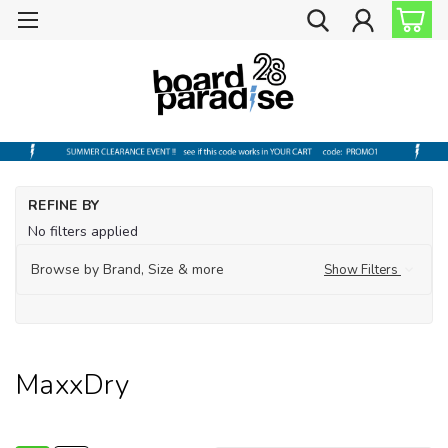
Ho
REFINE BY
Ou
No filters applied
Ou
Too
Browse by Brand, Size & more
Show Filters
Ma
MaxxDry