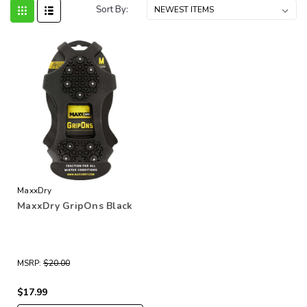
Sort By:
MaxxDry
MaxxDry GripOns Black
MSRP:
$20.00
$17.99