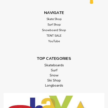
NAVIGATE
Skate Shop
Surf Shop
Snowboard Shop
TENT SALE
YouTube
TOP CATEGORIES
Skateboards
Surf
Snow
Ski Shop
Longboards