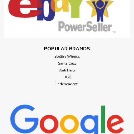
POPULAR BRANDS
Spitfire Wheels
Santa Cruz
Anti Hero
DGK
Independent