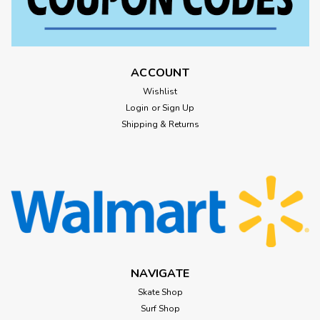
ACCOUNT
Wishlist
Login
or
Sign Up
Shipping & Returns
NAVIGATE
Skate Shop
Surf Shop