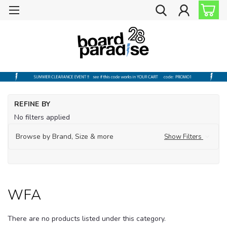
Ho
REFINE BY
Ou
No filters applied
Ga
Browse by Brand, Size & more
Show Filters
W
WFA
There are no products listed under this category.