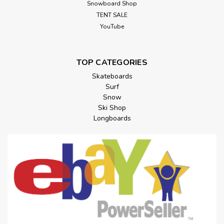
Snowboard Shop
TENT SALE
YouTube
TOP CATEGORIES
Skateboards
Surf
Snow
Ski Shop
Longboards