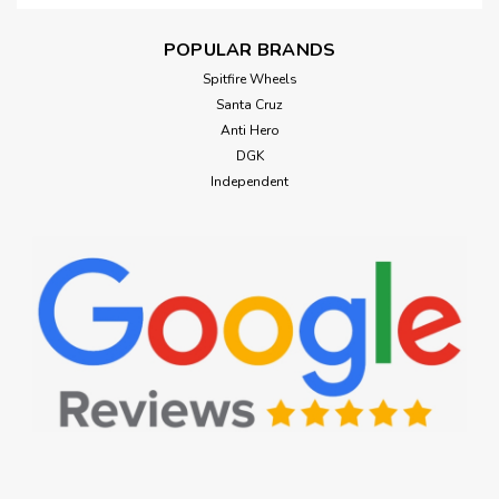
POPULAR BRANDS
Spitfire Wheels
Santa Cruz
Anti Hero
DGK
Independent