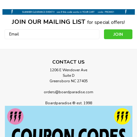
JOIN OUR MAILING LIST
for special offers!
Email
Address
CONTACT US
1206 E Wendover Ave
Suite D
Greensboro NC 27405
orders@boardparadise.com
Boardparadise ® est. 1998