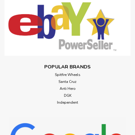
POPULAR BRANDS
Spitfire Wheels
Santa Cruz
Anti Hero
DGK
Independent