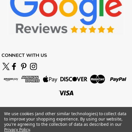
CONNECT WITH US
We use cookies (and other similar technologies) to collect data
to improve your shopping experience.
By using our website,
you're agreeing to the collection of data as described in our
Privacy Policy
.