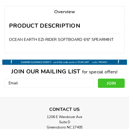
Overview
PRODUCT DESCRIPTION
OCEAN EARTH EZI-RIDER SOFTBOARD 6'6" SPEARMINT
JOIN OUR MAILING LIST
for special offers!
Email
Address
CONTACT US
1206 E Wendover Ave
Suite D
Greensboro NC 27405