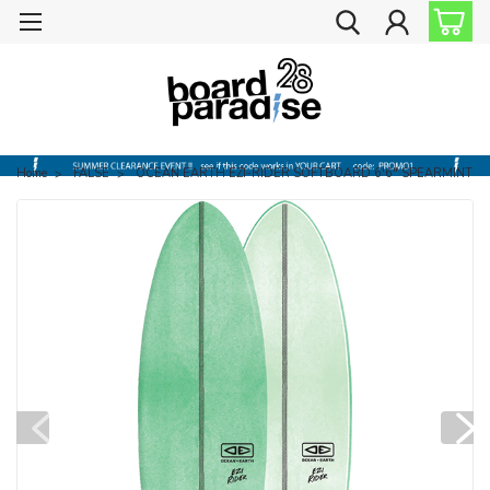
Home
FALSE
OCEAN EARTH EZI-RIDER SOFTBOARD 6'6" SPEARMINT