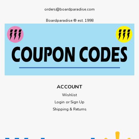
orders@boardparadise.com
Boardparadise ® est. 1998
ACCOUNT
Wishlist
Login
or
Sign Up
Shipping & Returns