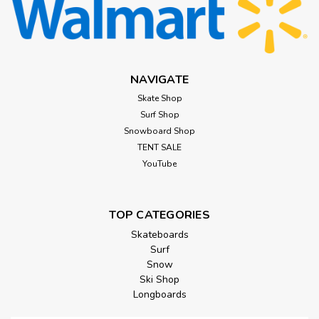
NAVIGATE
Skate Shop
Surf Shop
Snowboard Shop
TENT SALE
YouTube
TOP CATEGORIES
Skateboards
Surf
Snow
Ski Shop
Longboards