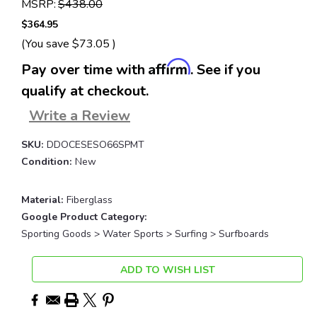
MSRP:
$438.00
$364.95
(You save
$73.05
)
Affirm
Pay over time with
. See if you
qualify at checkout.
Write a Review
SKU:
DDOCESESO66SPMT
Condition:
New
Material:
Fiberglass
Google Product Category:
Sporting Goods > Water Sports > Surfing > Surfboards
Current
ADD TO WISH LIST
Stock: