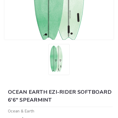
OCEAN EARTH EZI-RIDER SOFTBOARD
6'6" SPEARMINT
Ocean & Earth