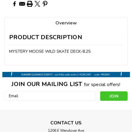
Overview
PRODUCT DESCRIPTION
MYSTERY MOOSE WILD SKATE DECK-8.25
JOIN OUR MAILING LIST
for special offers!
Email
Address
CONTACT US
1206 E Wendover Ave