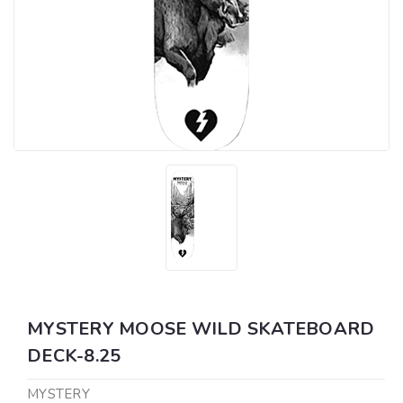
MYSTERY MOOSE WILD SKATEBOARD
DECK-8.25
MYSTERY