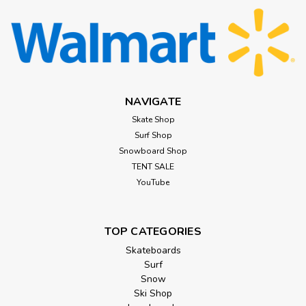
NAVIGATE
Skate Shop
Surf Shop
Snowboard Shop
TENT SALE
YouTube
TOP CATEGORIES
Skateboards
Surf
Snow
Ski Shop