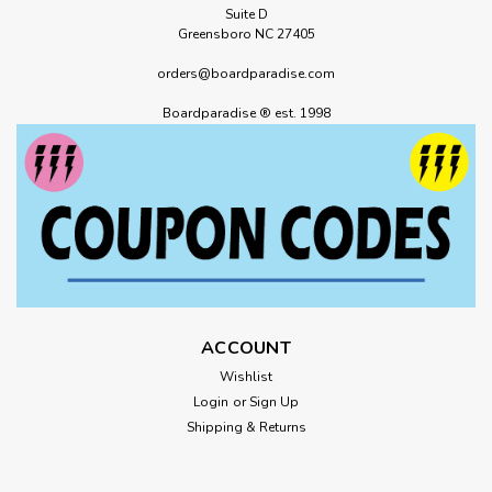
Suite D
Greensboro NC 27405
orders@boardparadise.com
Boardparadise ® est. 1998
ACCOUNT
Wishlist
Login
or
Sign Up
Shipping & Returns