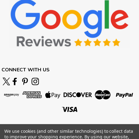
CONNECT WITH US
We use cookies (and other similar technologies) to collect data
to improve your shopping experience.
By using our website,