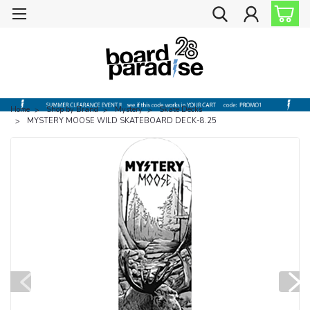
Home
Shop by Brand
Mystery
Skate Decks
MYSTERY MOOSE WILD SKATEBOARD DECK-8.25