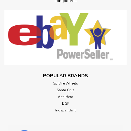
Longboards
POPULAR BRANDS
Spitfire Wheels
Santa Cruz
Anti Hero
DGK
Independent