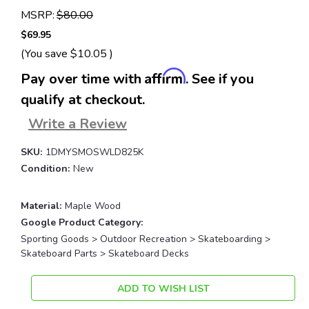
MSRP:
$80.00
$69.95
(You save
$10.05
)
Affirm
Pay over time with
. See if you
qualify at checkout.
Write a Review
SKU:
1DMYSMOSWLD825K
Condition:
New
Material:
Maple Wood
Google Product Category:
Sporting Goods > Outdoor Recreation > Skateboarding >
Skateboard Parts > Skateboard Decks
Current
ADD TO WISH LIST
Stock: