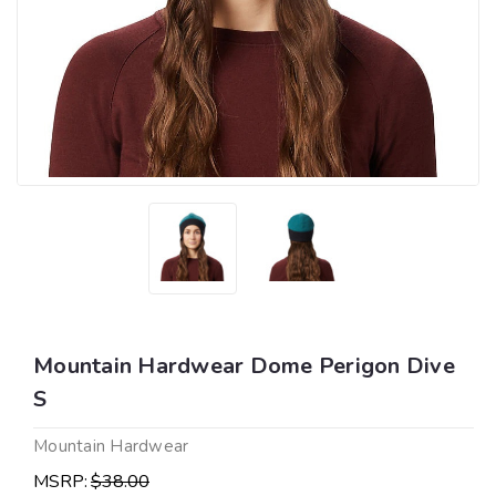
Mountain Hardwear Dome Perigon Dive
S
Mountain Hardwear
MSRP:
$38.00