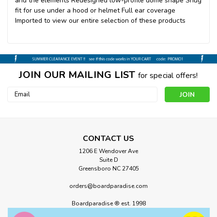
and the elements Redesigned low-profile dome shape Snug
fit for use under a hood or helmet Full ear coverage
Imported to view our entire selection of these products
JOIN OUR MAILING LIST
for special offers!
Email
Address
CONTACT US
1206 E Wendover Ave
Suite D
Greensboro NC 27405
orders@boardparadise.com
Boardparadise ® est. 1998