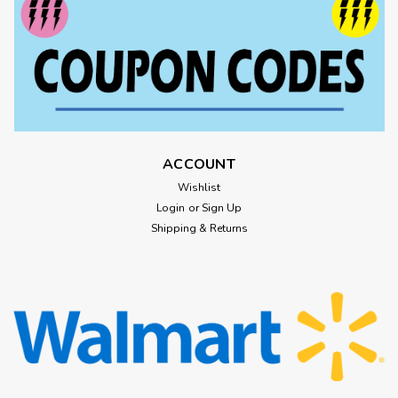
ACCOUNT
Wishlist
Login
or
Sign Up
Shipping & Returns