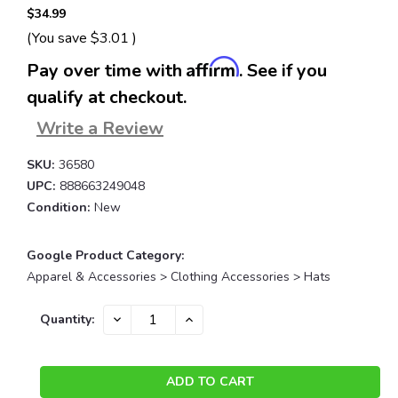
$34.99
(You save
$3.01
)
Affirm
Pay over time with
. See if you
qualify at checkout.
Write a Review
SKU:
36580
UPC:
888663249048
Condition:
New
Google Product Category:
Apparel & Accessories > Clothing Accessories > Hats
Current
DECREASE
INCREASE
Quantity:
QUANTITY:
QUANTITY:
Stock: