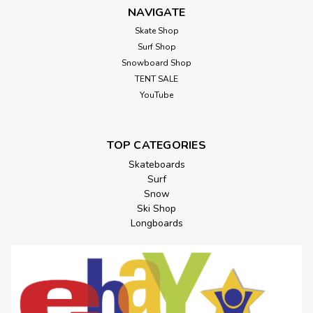
NAVIGATE
Skate Shop
Surf Shop
Snowboard Shop
TENT SALE
YouTube
TOP CATEGORIES
Skateboards
Surf
Snow
Ski Shop
Longboards