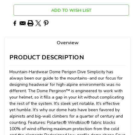
ADD TO WISH LIST
Overview
PRODUCT DESCRIPTION
Mountain-Hardwear Dome Perigon Dive Simplicity has
always been our guide to the mountains⏤and our focus for
designing headwear for high-alpine environments was no
different. The Dome Perginon™ is engineered to work with
your helmet, so it fills a gap in your kit without complicating
the rest of the system. It's sleek yet notable. It's effective
yet humble. It's why our dome hats have been favored by
alpinists and big-wall climbers for a quarter of century and
counting. Features: Polartec® Windbloc® fabric blocks
100% of wind offering maximum protection from the cold