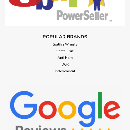
POPULAR BRANDS
Spitfire Wheels
Santa Cruz
Anti Hero
DGK
Independent