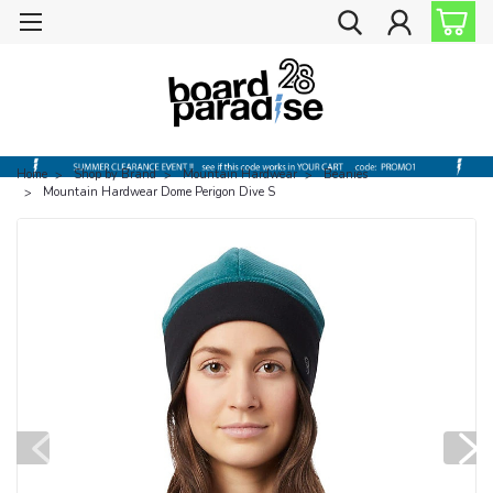
Home
Shop by Brand
Mountain Hardwear
Beanies
Mountain Hardwear Dome Perigon Dive S