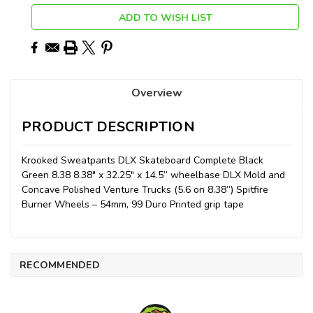
ADD TO WISH LIST
Overview
PRODUCT DESCRIPTION
Krooked Sweatpants DLX Skateboard Complete Black
Green 8.38 8.38" x 32.25" x 14.5” wheelbase DLX Mold and
Concave Polished Venture Trucks (5.6 on 8.38”) Spitfire
Burner Wheels – 54mm, 99 Duro Printed grip tape
RECOMMENDED