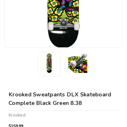
Krooked Sweatpants DLX Skateboard
Complete Black Green 8.38
Krooked
$159.99