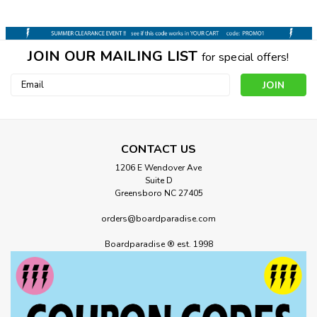
JOIN OUR MAILING LIST
for special offers!
Email
Address
CONTACT US
1206 E Wendover Ave
Suite D
Greensboro NC 27405
orders@boardparadise.com
Boardparadise ® est. 1998