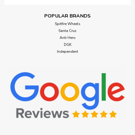
POPULAR BRANDS
Spitfire Wheels
Santa Cruz
Anti Hero
DGK
Independent