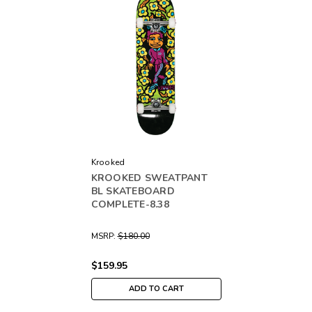
Krooked
KROOKED SWEATPANT
BL SKATEBOARD
COMPLETE-8.38
MSRP:
$180.00
$159.95
ADD TO CART