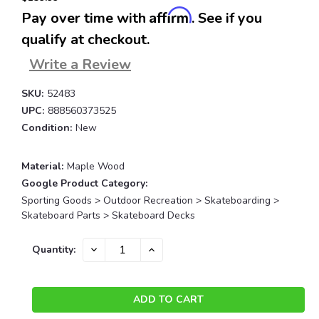
Affirm
Pay over time with
. See if you
qualify at checkout.
Write a Review
SKU:
52483
UPC:
888560373525
Condition:
New
Material:
Maple Wood
Google Product Category:
Sporting Goods > Outdoor Recreation > Skateboarding >
Skateboard Parts > Skateboard Decks
Current
DECREASE
INCREASE
Quantity:
QUANTITY:
QUANTITY:
Stock: