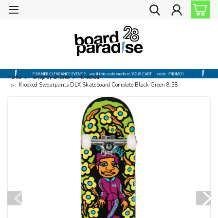
Home
Shop by Brand
Krooked
Krooked Sweatpants DLX Skateboard Complete Black Green 8.38