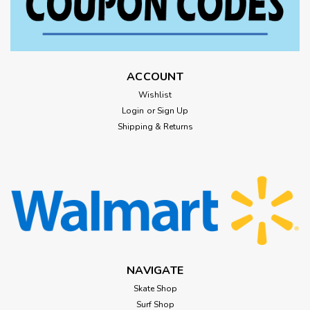
ACCOUNT
Wishlist
Login
or
Sign Up
Shipping & Returns
NAVIGATE
Skate Shop
Surf Shop