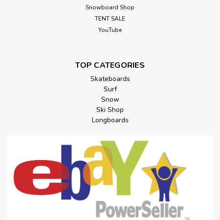
Snowboard Shop
TENT SALE
YouTube
TOP CATEGORIES
Skateboards
Surf
Snow
Ski Shop
Longboards