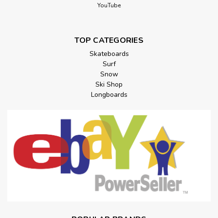
YouTube
TOP CATEGORIES
Skateboards
Surf
Snow
Ski Shop
Longboards