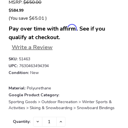
MSRP:
$650.00
$584.99
(You save
$65.01
)
Affirm
Pay over time with
. See if you
qualify at checkout.
Write a Review
SKU:
51463
UPC:
7630463494394
Condition:
New
Material:
Polyurethane
Google Product Category:
Sporting Goods > Outdoor Recreation > Winter Sports &
Activities > Skiing & Snowboarding > Snowboard Bindings
Current
DECREASE
INCREASE
Quantity:
QUANTITY:
QUANTITY:
Stock: