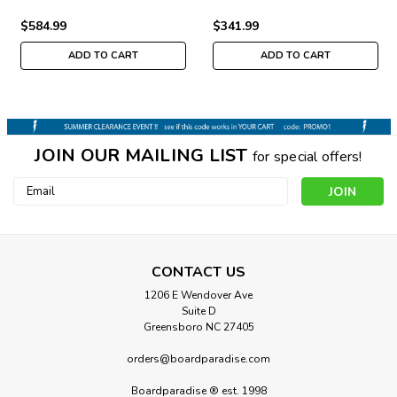
$584.99
$341.99
ADD TO CART
ADD TO CART
JOIN OUR MAILING LIST
for special offers!
Email
Address
CONTACT US
1206 E Wendover Ave
Suite D
Greensboro NC 27405
orders@boardparadise.com
Boardparadise ® est. 1998