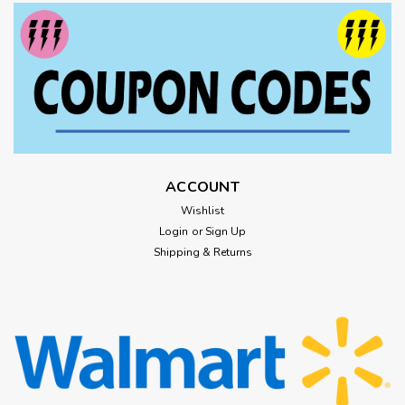
ACCOUNT
Wishlist
Login
or
Sign Up
Shipping & Returns