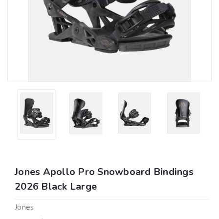
Jones Apollo Pro Snowboard Bindings
2026 Black Large
Jones