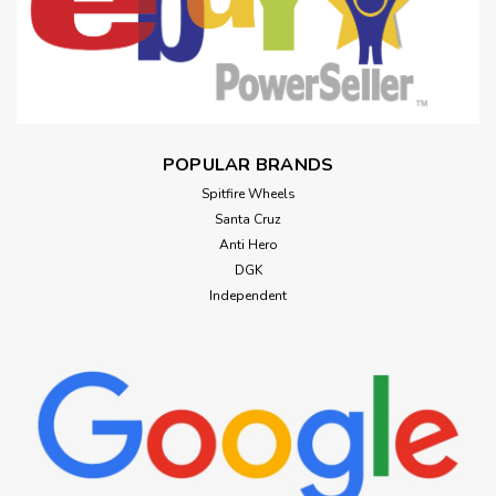
POPULAR BRANDS
Spitfire Wheels
Santa Cruz
Anti Hero
DGK
Independent