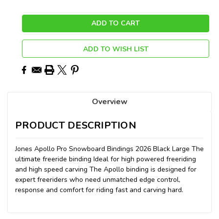
ADD TO WISH LIST
Overview
PRODUCT DESCRIPTION
Jones Apollo Pro Snowboard Bindings 2026 Black Large The
ultimate freeride binding Ideal for high powered freeriding
and high speed carving The Apollo binding is designed for
expert freeriders who need unmatched edge control,
response and comfort for riding fast and carving hard.