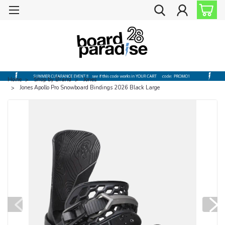
Home
Shop by Brand
Jones
Jones Apollo Pro Snowboard Bindings 2026 Black Large