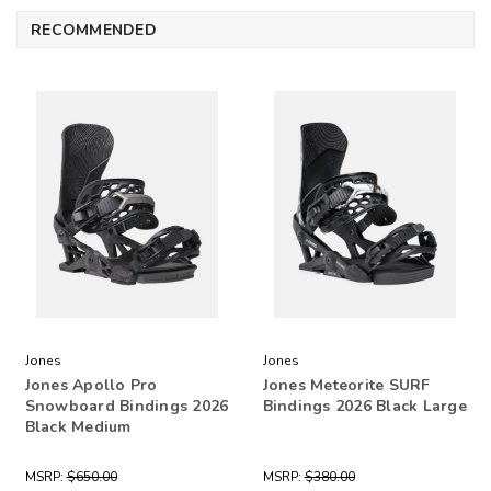
RECOMMENDED
Jones
Jones
Jones Apollo Pro
Jones Meteorite SURF
Snowboard Bindings 2026
Bindings 2026 Black Large
Black Medium
MSRP:
$650.00
MSRP:
$380.00