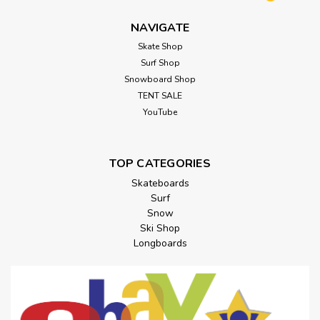
NAVIGATE
Skate Shop
Surf Shop
Snowboard Shop
TENT SALE
YouTube
TOP CATEGORIES
Skateboards
Surf
Snow
Ski Shop
Longboards