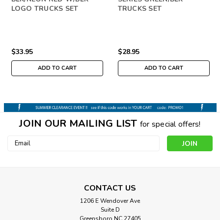
LOGO TRUCKS SET
TRUCKS SET
$33.95
$28.95
ADD TO CART
ADD TO CART
JOIN OUR MAILING LIST
for special offers!
Email
Address
CONTACT US
1206 E Wendover Ave
Suite D
Greensboro NC 27405