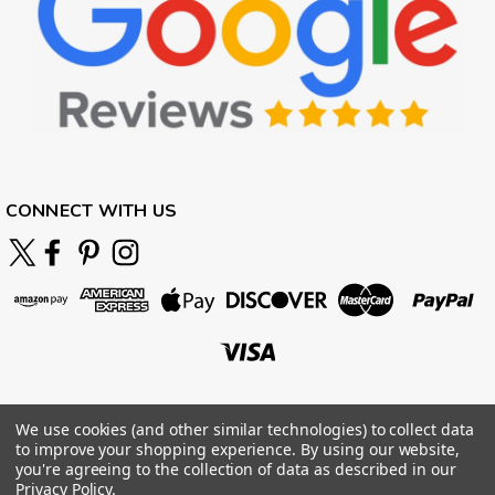
CONNECT WITH US
We use cookies (and other similar technologies) to collect data
to improve your shopping experience.
By using our website,
you're agreeing to the collection of data as described in our
Privacy Policy
.