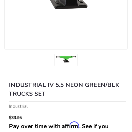
INDUSTRIAL IV 5.5 NEON GREEN/BLK
TRUCKS SET
Industrial
$33.95
Affirm
Pay over time with
. See if you