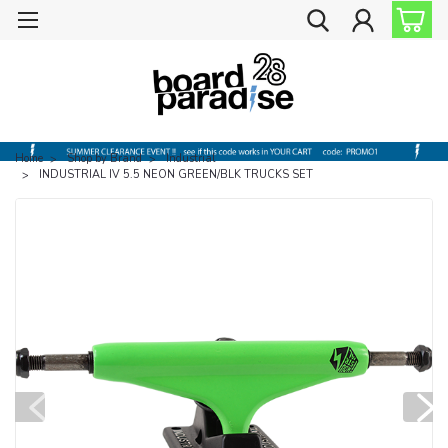
Home
Shop by Brand
Industrial
INDUSTRIAL IV 5.5 NEON GREEN/BLK TRUCKS SET