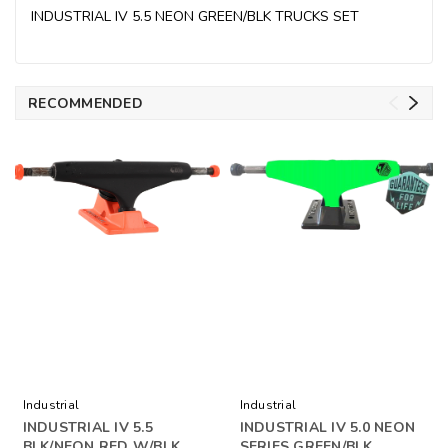
INDUSTRIAL IV 5.5 NEON GREEN/BLK TRUCKS SET
RECOMMENDED
Industrial
Industrial
INDUSTRIAL IV 5.5
INDUSTRIAL IV 5.0 NEON
BLK/NEON RED W/BLK
SERIES GREEN/BLK