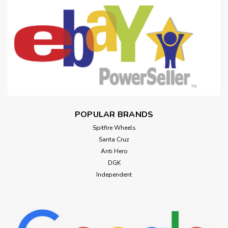
POPULAR BRANDS
Spitfire Wheels
Santa Cruz
Anti Hero
DGK
Independent