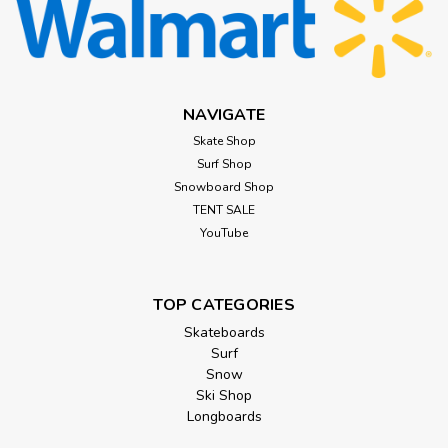
NAVIGATE
Skate Shop
Surf Shop
Snowboard Shop
TENT SALE
YouTube
TOP CATEGORIES
Skateboards
Surf
Snow
Ski Shop
Longboards