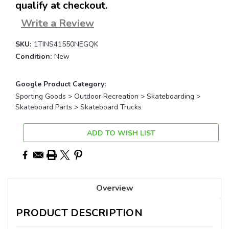
qualify at checkout.
Write a Review
SKU:
1TINS41550NEGQK
Condition:
New
Google Product Category:
Sporting Goods > Outdoor Recreation > Skateboarding >
Skateboard Parts > Skateboard Trucks
Current
ADD TO WISH LIST
Stock:
Overview
PRODUCT DESCRIPTION