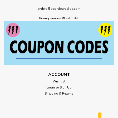
orders@boardparadise.com
Boardparadise ® est. 1998
ACCOUNT
Wishlist
Login
or
Sign Up
Shipping & Returns