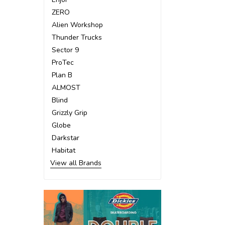
ZERO
Alien Workshop
Thunder Trucks
Sector 9
ProTec
Plan B
ALMOST
Blind
Grizzly Grip
Globe
Darkstar
Habitat
View all Brands