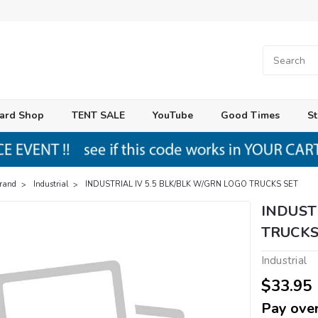
ard Shop
TENT SALE
YouTube
Good Times
St
Brand
Industrial
INDUSTRIAL IV 5.5 BLK/BLK W/GRN LOGO TRUCKS SET
INDUST
TRUCKS
Industrial
$33.95
Pay over