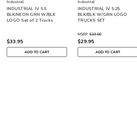
Industrial
Industrial
INDUSTRIAL IV 5.5
INDUSTRIAL IV 5.25
BLK/NEON GRN W/BLK
BLK/BLK W/GRN LOGO
LOGO Set of 2 Trucks
TRUCKS SET
MSRP:
$33.00
$33.95
$29.95
ADD TO CART
ADD TO CART