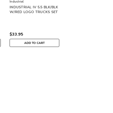
Industrial
INDUSTRIAL IV 5.5 BLK/BLK
W/RED LOGO TRUCKS SET
$33.95
ADD TO CART