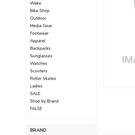
Wake
Bike Shop
Outdoor
Media Gear
Footwear
Apparel
Backpacks
Sunglasses
Watches
Scooters
Roller Skates
Ladies
SALE
ement
Shop by Brand
FALSE
BRAND