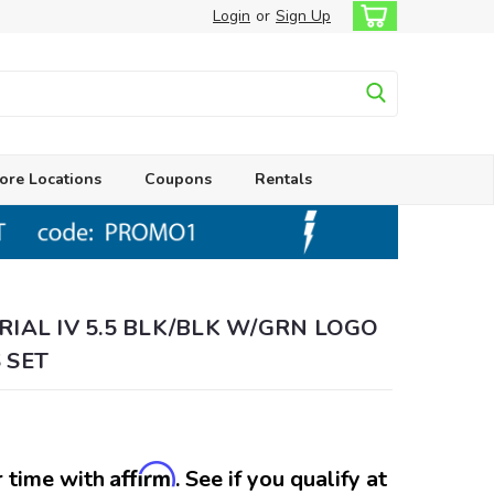
Login
or
Sign Up
ore Locations
Coupons
Rentals
RIAL IV 5.5 BLK/BLK W/GRN LOGO
 SET
Affirm
 time with
. See if you qualify at