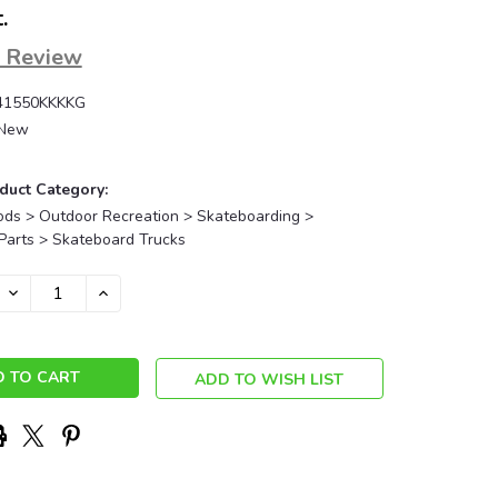
.
a Review
41550KKKKG
New
duct Category:
ods > Outdoor Recreation > Skateboarding >
Parts > Skateboard Trucks
DECREASE
INCREASE
QUANTITY:
QUANTITY:
ADD TO WISH LIST