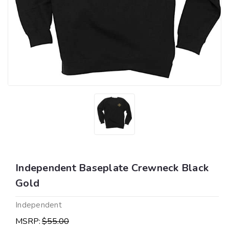
Independent Baseplate Crewneck Black
Gold
Independent
MSRP:
$55.00