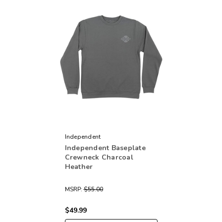
Independent
Independent Baseplate
Crewneck Charcoal
Heather
MSRP:
$55.00
$49.99