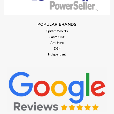
POPULAR BRANDS
Spitfire Wheels
Santa Cruz
Anti Hero
DGK
Independent