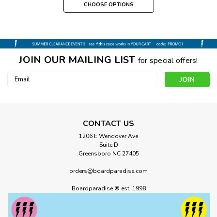
CHOOSE OPTIONS
JOIN OUR MAILING LIST
for special offers!
Email
Address
CONTACT US
1206 E Wendover Ave
Suite D
Greensboro NC 27405
orders@boardparadise.com
Boardparadise ® est. 1998