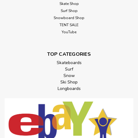
Skate Shop
Surf Shop
Snowboard Shop
TENT SALE
YouTube
TOP CATEGORIES
Skateboards
Surf
Snow
Ski Shop
Longboards