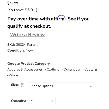
$49.99
(You save
$5.01
)
Affirm
Pay over time with
. See if you
qualify at checkout.
Write a Review
SKU:
39024-Parent
Condition:
New
Google Product Category:
Apparel & Accessories > Clothing > Outerwear > Coats &
Jackets
Size:
(*)
Current
DECREASE
INCREASE
Quantity:
QUANTITY:
QUANTITY:
Stock: