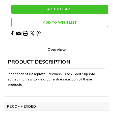
ADD TO WISH LIST
Overview
PRODUCT DESCRIPTION
Independent Baseplate Crewneck Black Gold Slip into
something new to view our entire selection of these
products
RECOMMENDED