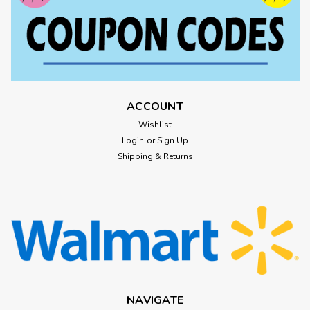
ACCOUNT
Wishlist
Login
or
Sign Up
Shipping & Returns
NAVIGATE