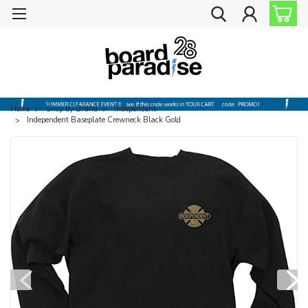
Home
Shop by Brand
Independent
Independent Baseplate Crewneck Black Gold