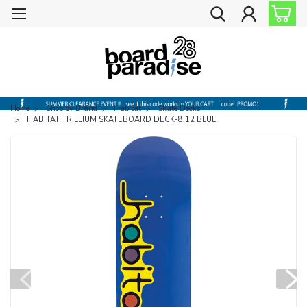
Home
Shop by Brand
Habitat
Skate Decks
HABITAT TRILLIUM SKATEBOARD DECK-8.12 BLUE