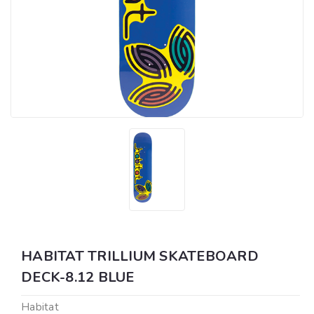
HABITAT TRILLIUM SKATEBOARD
DECK-8.12 BLUE
Habitat