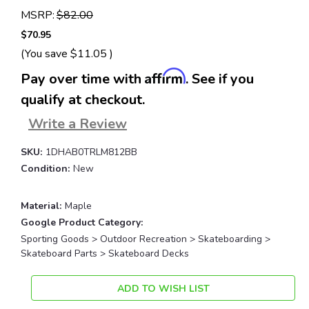
MSRP:
$82.00
$70.95
(You save
$11.05
)
Affirm
Pay over time with
. See if you
qualify at checkout.
Write a Review
SKU:
1DHAB0TRLM812BB
Condition:
New
Material:
Maple
Google Product Category:
Sporting Goods > Outdoor Recreation > Skateboarding >
Skateboard Parts > Skateboard Decks
Current
ADD TO WISH LIST
Stock: