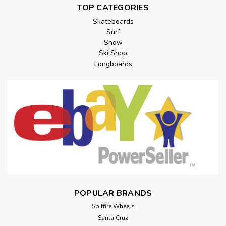
TOP CATEGORIES
Skateboards
Surf
Snow
Ski Shop
Longboards
POPULAR BRANDS
Spitfire Wheels
Santa Cruz