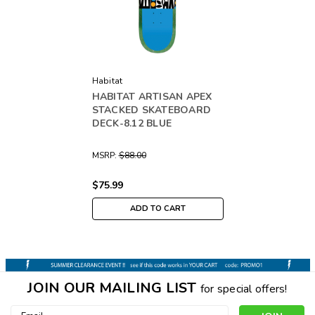
Habitat
HABITAT ARTISAN APEX
STACKED SKATEBOARD
DECK-8.12 BLUE
MSRP:
$88.00
$75.99
ADD TO CART
JOIN OUR MAILING LIST
for special offers!
Email