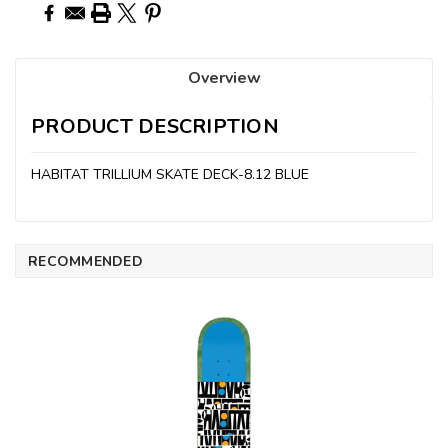
Overview
PRODUCT DESCRIPTION
HABITAT TRILLIUM SKATE DECK-8.12 BLUE
RECOMMENDED