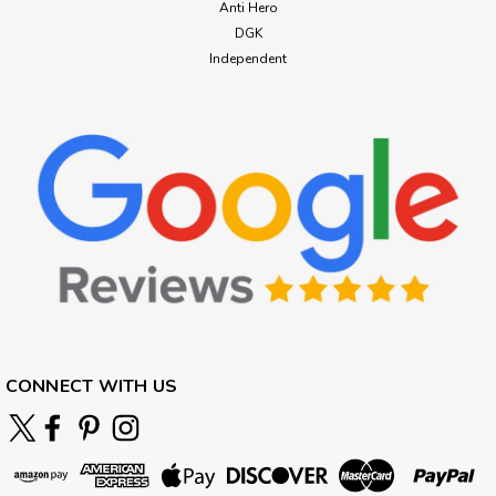
Anti Hero
DGK
Independent
CONNECT WITH US