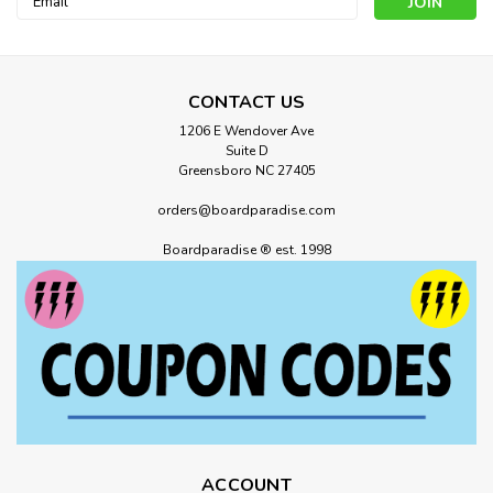
Address
CONTACT US
1206 E Wendover Ave
Suite D
Greensboro NC 27405
orders@boardparadise.com
Boardparadise ® est. 1998
ACCOUNT