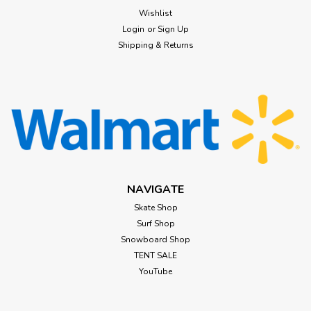
Wishlist
Login
or
Sign Up
Shipping & Returns
NAVIGATE
Skate Shop
Surf Shop
Snowboard Shop
TENT SALE
YouTube