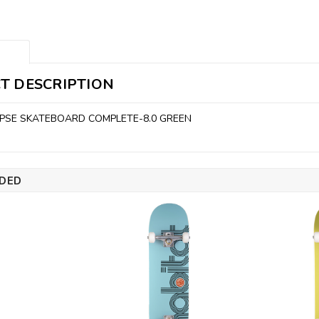
T DESCRIPTION
IPSE SKATEBOARD COMPLETE-8.0 GREEN
DED