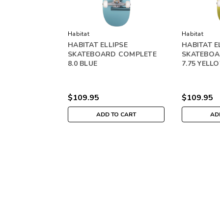
Habitat
Habitat
HABITAT ELLIPSE
HABITAT E
SKATEBOARD COMPLETE
SKATEBOA
8.0 BLUE
7.75 YELL
$109.95
$109.95
ADD TO CART
AD