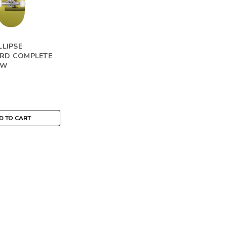
LLIPSE
RD COMPLETE
OW
D TO CART