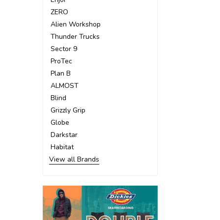
ZERO
Alien Workshop
Thunder Trucks
Sector 9
ProTec
Plan B
ALMOST
Blind
Grizzly Grip
Globe
Darkstar
Habitat
View all Brands