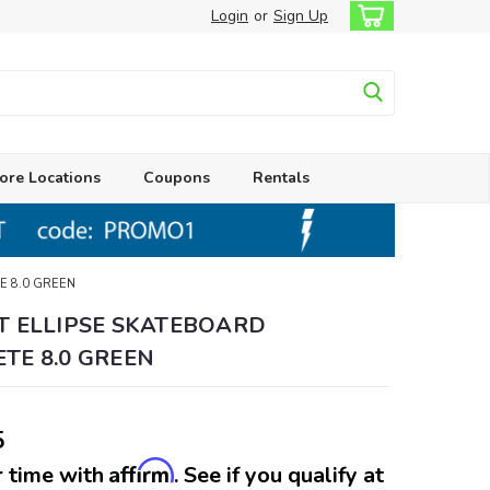
Login
or
Sign Up
ore Locations
Coupons
Rentals
E 8.0 GREEN
T ELLIPSE SKATEBOARD
TE 8.0 GREEN
5
Affirm
 time with
. See if you qualify at