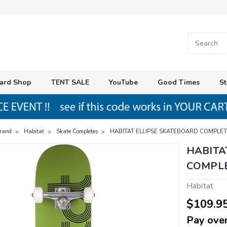
ard Shop
TENT SALE
YouTube
Good Times
St
Brand
Habitat
Skate Completes
HABITAT ELLIPSE SKATEBOARD COMPLET
HABITA
COMPLE
Habitat
$109.9
Pay over