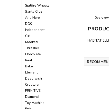
Spitfire Wheels
Santa Cruz
Anti Hero
Overview
DGK
PRODUC
Independent
Girl
HABITAT ELL
Krooked
Thrasher
Chocolate
Real
RECOMMEN
Baker
Element
Deathwish
Creature
PRIMITIVE
Diamond
Toy Machine
Enjoi