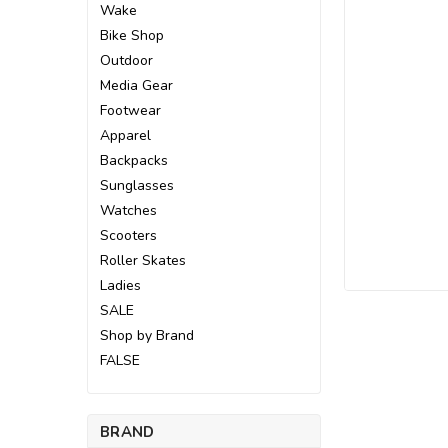
Wake
Bike Shop
Outdoor
Media Gear
Footwear
Apparel
Backpacks
Sunglasses
Watches
Scooters
Roller Skates
Ladies
SALE
Shop by Brand
ement
FALSE
BRAND