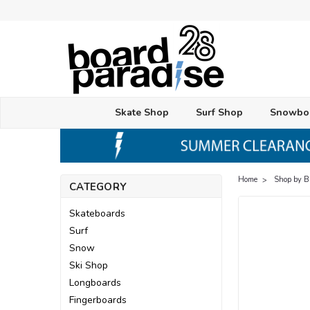
Skate Shop
Surf Shop
Snowbo
Home
Shop by 
CATEGORY
Skateboards
Surf
Snow
Ski Shop
Longboards
Fingerboards