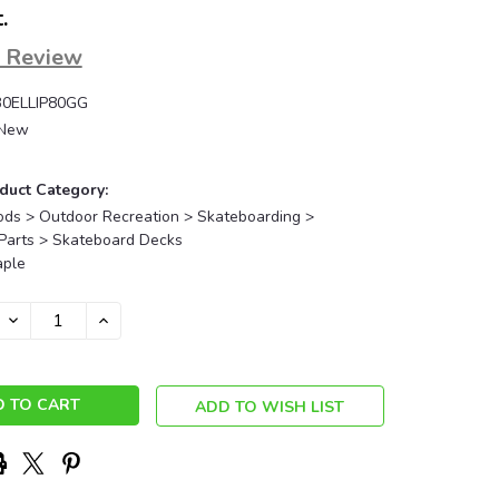
.
a Review
0ELLIP80GG
New
duct Category:
ods > Outdoor Recreation > Skateboarding >
Parts > Skateboard Decks
ple
DECREASE
INCREASE
QUANTITY:
QUANTITY:
ADD TO WISH LIST