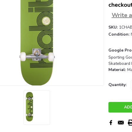
checkout
Write 
SKU:
1CHAB
Condition:
Google Pro
Sporting Go
Skateboard 
Material:
Ma
Current
Quantity:
Stock: