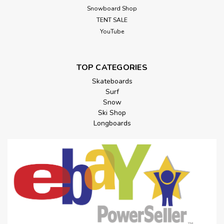
Snowboard Shop
TENT SALE
YouTube
TOP CATEGORIES
Skateboards
Surf
Snow
Ski Shop
Longboards