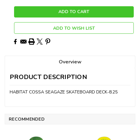
ADD TO WISH LIST
Overview
PRODUCT DESCRIPTION
HABITAT COSSA SEAGAZE SKATEBOARD DECK-8.25
RECOMMENDED