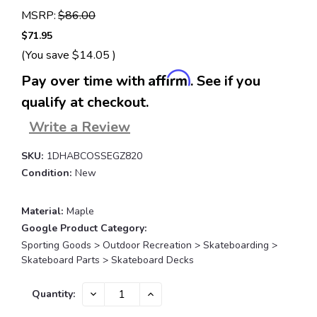
MSRP:
$86.00
$71.95
(You save
$14.05
)
Affirm
Pay over time with
. See if you
qualify at checkout.
Write a Review
SKU:
1DHABCOSSEGZ820
Condition:
New
Material:
Maple
Google Product Category:
Sporting Goods > Outdoor Recreation > Skateboarding >
Skateboard Parts > Skateboard Decks
Current
DECREASE
INCREASE
Quantity:
QUANTITY:
QUANTITY:
Stock: