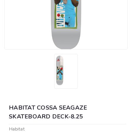
HABITAT COSSA SEAGAZE
SKATEBOARD DECK-8.25
Habitat