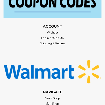
ACCOUNT
Wishlist
Login
or
Sign Up
Shipping & Returns
NAVIGATE
Skate Shop
Surf Shop