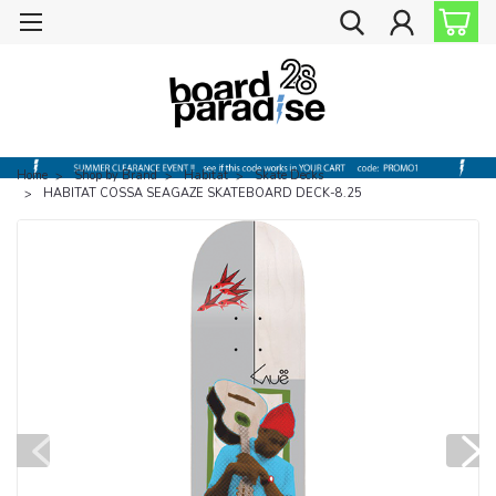
Home
Shop by Brand
Habitat
Skate Decks
HABITAT COSSA SEAGAZE SKATEBOARD DECK-8.25