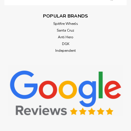
POPULAR BRANDS
Spitfire Wheels
Santa Cruz
Anti Hero
DGK
Independent