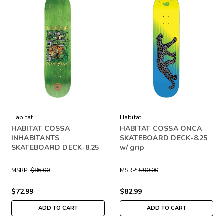
Habitat
Habitat
HABITAT COSSA
HABITAT COSSA ONCA
INHABITANTS
SKATEBOARD DECK-8.25
SKATEBOARD DECK-8.25
w/ grip
MSRP:
$86.00
MSRP:
$90.00
$72.99
$82.99
ADD TO CART
ADD TO CART