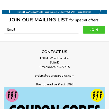
JOIN OUR MAILING LIST
for special offers!
Email
Address
CONTACT US
1206 E Wendover Ave
Suite D
Greensboro NC 27405
orders@boardparadise.com
Boardparadise ® est. 1998